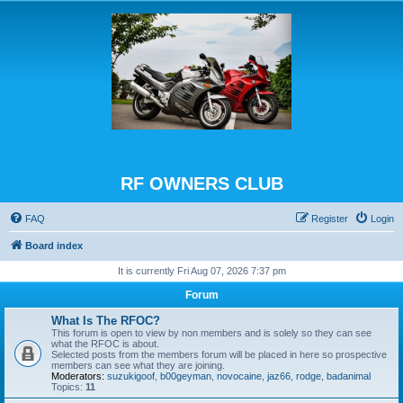
RF OWNERS CLUB
FAQ
Register
Login
Board index
It is currently Fri Aug 07, 2026 7:37 pm
Forum
What Is The RFOC?
This forum is open to view by non members and is solely so they can see
what the RFOC is about.
Selected posts from the members forum will be placed in here so prospective
members can see what they are joining.
Moderators:
suzukigoof
,
b00geyman
,
novocaine
,
jaz66
,
rodge
,
badanimal
Topics:
11