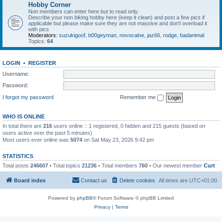
Hobby Corner
Non members can enter here but to read only.
Describe your non biking hobby here (keep it clean) and post a few pics if
applicable but please make sure they are not massive and don't overload it
with pics
Moderators:
suzukigoof
,
b00geyman
,
novocaine
,
jaz66
,
rodge
,
badanimal
Topics:
64
LOGIN
•
REGISTER
Username:
Password:
I forgot my password
Remember me
WHO IS ONLINE
In total there are
216
users online :: 1 registered, 0 hidden and 215 guests (based on
users active over the past 5 minutes)
Most users ever online was
5074
on Sat May 23, 2026 9:42 pm
STATISTICS
Total posts
246607
• Total topics
21236
• Total members
760
• Our newest member
Curt
Board index
Contact us
Delete cookies
All times are
UTC+01:00
Powered by
phpBB
® Forum Software © phpBB Limited
Privacy
|
Terms