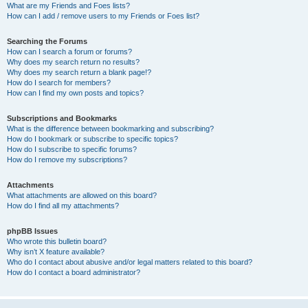
What are my Friends and Foes lists?
How can I add / remove users to my Friends or Foes list?
Searching the Forums
How can I search a forum or forums?
Why does my search return no results?
Why does my search return a blank page!?
How do I search for members?
How can I find my own posts and topics?
Subscriptions and Bookmarks
What is the difference between bookmarking and subscribing?
How do I bookmark or subscribe to specific topics?
How do I subscribe to specific forums?
How do I remove my subscriptions?
Attachments
What attachments are allowed on this board?
How do I find all my attachments?
phpBB Issues
Who wrote this bulletin board?
Why isn’t X feature available?
Who do I contact about abusive and/or legal matters related to this board?
How do I contact a board administrator?