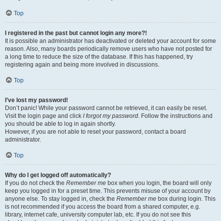
Top
I registered in the past but cannot login any more?!
It is possible an administrator has deactivated or deleted your account for some
reason. Also, many boards periodically remove users who have not posted for
a long time to reduce the size of the database. If this has happened, try
registering again and being more involved in discussions.
Top
I’ve lost my password!
Don’t panic! While your password cannot be retrieved, it can easily be reset.
Visit the login page and click
I forgot my password
. Follow the instructions and
you should be able to log in again shortly.
However, if you are not able to reset your password, contact a board
administrator.
Top
Why do I get logged off automatically?
If you do not check the
Remember me
box when you login, the board will only
keep you logged in for a preset time. This prevents misuse of your account by
anyone else. To stay logged in, check the
Remember me
box during login. This
is not recommended if you access the board from a shared computer, e.g.
library, internet cafe, university computer lab, etc. If you do not see this