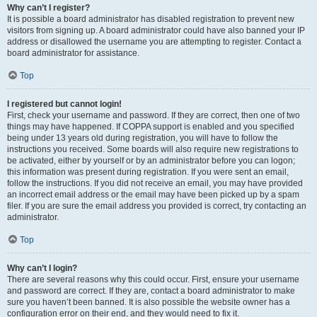
Why can’t I register?
It is possible a board administrator has disabled registration to prevent new
visitors from signing up. A board administrator could have also banned your IP
address or disallowed the username you are attempting to register. Contact a
board administrator for assistance.
Top
I registered but cannot login!
First, check your username and password. If they are correct, then one of two
things may have happened. If COPPA support is enabled and you specified
being under 13 years old during registration, you will have to follow the
instructions you received. Some boards will also require new registrations to
be activated, either by yourself or by an administrator before you can logon;
this information was present during registration. If you were sent an email,
follow the instructions. If you did not receive an email, you may have provided
an incorrect email address or the email may have been picked up by a spam
filer. If you are sure the email address you provided is correct, try contacting an
administrator.
Top
Why can’t I login?
There are several reasons why this could occur. First, ensure your username
and password are correct. If they are, contact a board administrator to make
sure you haven’t been banned. It is also possible the website owner has a
configuration error on their end, and they would need to fix it.