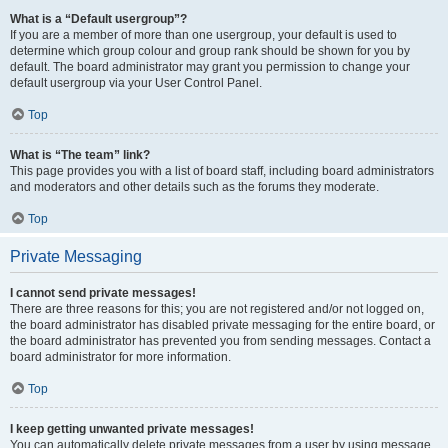
What is a “Default usergroup”?
If you are a member of more than one usergroup, your default is used to
determine which group colour and group rank should be shown for you by
default. The board administrator may grant you permission to change your
default usergroup via your User Control Panel.
Top
What is “The team” link?
This page provides you with a list of board staff, including board administrators
and moderators and other details such as the forums they moderate.
Top
Private Messaging
I cannot send private messages!
There are three reasons for this; you are not registered and/or not logged on,
the board administrator has disabled private messaging for the entire board, or
the board administrator has prevented you from sending messages. Contact a
board administrator for more information.
Top
I keep getting unwanted private messages!
You can automatically delete private messages from a user by using message