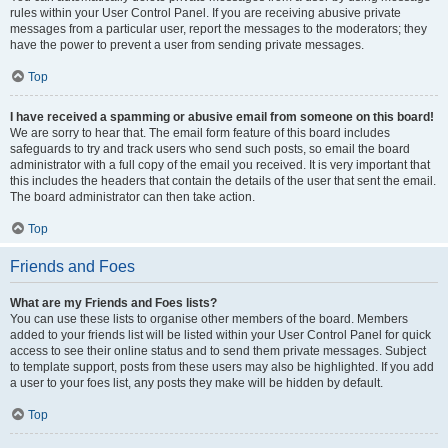
rules within your User Control Panel. If you are receiving abusive private
messages from a particular user, report the messages to the moderators; they
have the power to prevent a user from sending private messages.
Top
I have received a spamming or abusive email from someone on this board!
We are sorry to hear that. The email form feature of this board includes
safeguards to try and track users who send such posts, so email the board
administrator with a full copy of the email you received. It is very important that
this includes the headers that contain the details of the user that sent the email.
The board administrator can then take action.
Top
Friends and Foes
What are my Friends and Foes lists?
You can use these lists to organise other members of the board. Members
added to your friends list will be listed within your User Control Panel for quick
access to see their online status and to send them private messages. Subject
to template support, posts from these users may also be highlighted. If you add
a user to your foes list, any posts they make will be hidden by default.
Top