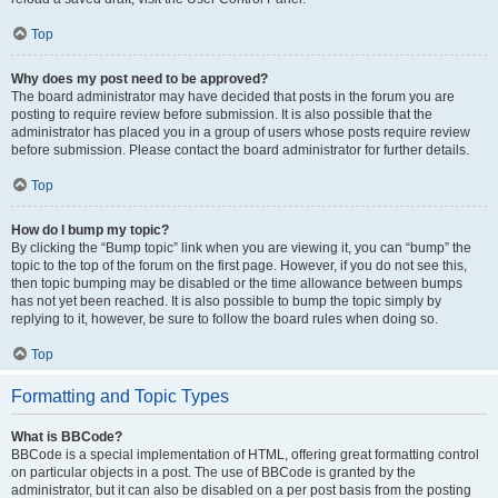
Top
Why does my post need to be approved?
The board administrator may have decided that posts in the forum you are
posting to require review before submission. It is also possible that the
administrator has placed you in a group of users whose posts require review
before submission. Please contact the board administrator for further details.
Top
How do I bump my topic?
By clicking the “Bump topic” link when you are viewing it, you can “bump” the
topic to the top of the forum on the first page. However, if you do not see this,
then topic bumping may be disabled or the time allowance between bumps
has not yet been reached. It is also possible to bump the topic simply by
replying to it, however, be sure to follow the board rules when doing so.
Top
Formatting and Topic Types
What is BBCode?
BBCode is a special implementation of HTML, offering great formatting control
on particular objects in a post. The use of BBCode is granted by the
administrator, but it can also be disabled on a per post basis from the posting