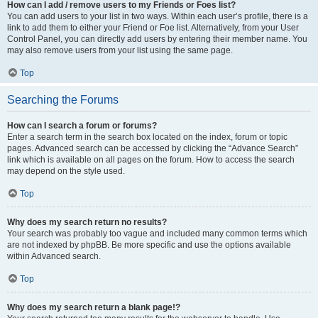
How can I add / remove users to my Friends or Foes list?
You can add users to your list in two ways. Within each user’s profile, there is a
link to add them to either your Friend or Foe list. Alternatively, from your User
Control Panel, you can directly add users by entering their member name. You
may also remove users from your list using the same page.
Top
Searching the Forums
How can I search a forum or forums?
Enter a search term in the search box located on the index, forum or topic
pages. Advanced search can be accessed by clicking the “Advance Search”
link which is available on all pages on the forum. How to access the search
may depend on the style used.
Top
Why does my search return no results?
Your search was probably too vague and included many common terms which
are not indexed by phpBB. Be more specific and use the options available
within Advanced search.
Top
Why does my search return a blank page!?