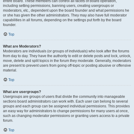
entire board. These members can control all facets of board operation,
including setting permissions, banning users, creating usergroups or
moderators, etc., dependent upon the board founder and what permissions he
or she has given the other administrators. They may also have full moderator
capabilities in all forums, depending on the settings put forth by the board
founder.
Top
What are Moderators?
Moderators are individuals (or groups of individuals) who look after the forums
from day to day. They have the authority to edit or delete posts and lock, unlock,
move, delete and split topics in the forum they moderate. Generally, moderators
are present to prevent users from going off-topic or posting abusive or offensive
material.
Top
What are usergroups?
Usergroups are groups of users that divide the community into manageable
sections board administrators can work with. Each user can belong to several
groups and each group can be assigned individual permissions. This provides
an easy way for administrators to change permissions for many users at once,
such as changing moderator permissions or granting users access to a private
forum.
Top