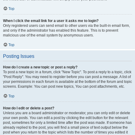
Top
When I click the email link for a user it asks me to login?
Only registered users can send email to other users via the built-in email form,
and only if the administrator has enabled this feature. This is to prevent
malicious use of the email system by anonymous users.
Top
Posting Issues
How do I create a new topic or post a reply?
To post a new topic in a forum, click "New Topic". To post a reply to a topic, click
"Post Reply". You may need to register before you can post a message. A list of
your permissions in each forum is available at the bottom of the forum and topic
screens. Example: You can post new topics, You can post attachments, etc.
Top
How do I edit or delete a post?
Unless you are a board administrator or moderator, you can only edit or delete
your own posts. You can edit a post by clicking the edit button for the relevant
post, sometimes for only a limited time after the post was made. If someone has
already replied to the post, you will find a small piece of text output below the
post when you return to the topic which lists the number of times you edited it