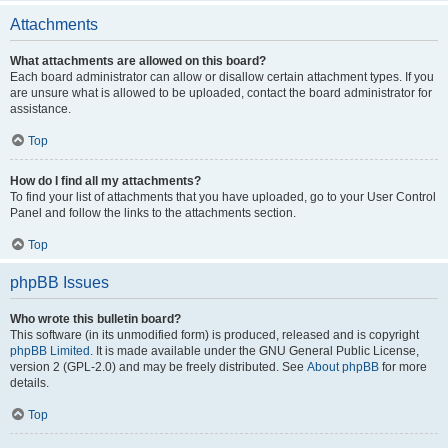
Attachments
What attachments are allowed on this board?
Each board administrator can allow or disallow certain attachment types. If you
are unsure what is allowed to be uploaded, contact the board administrator for
assistance.
Top
How do I find all my attachments?
To find your list of attachments that you have uploaded, go to your User Control
Panel and follow the links to the attachments section.
Top
phpBB Issues
Who wrote this bulletin board?
This software (in its unmodified form) is produced, released and is copyright
phpBB Limited
. It is made available under the GNU General Public License,
version 2 (GPL-2.0) and may be freely distributed. See
About phpBB
for more
details.
Top