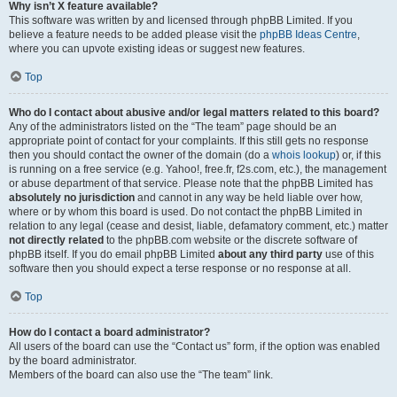
Why isn’t X feature available?
This software was written by and licensed through phpBB Limited. If you
believe a feature needs to be added please visit the
phpBB Ideas Centre
,
where you can upvote existing ideas or suggest new features.
Top
Who do I contact about abusive and/or legal matters related to this board?
Any of the administrators listed on the “The team” page should be an
appropriate point of contact for your complaints. If this still gets no response
then you should contact the owner of the domain (do a
whois lookup
) or, if this
is running on a free service (e.g. Yahoo!, free.fr, f2s.com, etc.), the management
or abuse department of that service. Please note that the phpBB Limited has
absolutely no jurisdiction
and cannot in any way be held liable over how,
where or by whom this board is used. Do not contact the phpBB Limited in
relation to any legal (cease and desist, liable, defamatory comment, etc.) matter
not directly related
to the phpBB.com website or the discrete software of
phpBB itself. If you do email phpBB Limited
about any third party
use of this
software then you should expect a terse response or no response at all.
Top
How do I contact a board administrator?
All users of the board can use the “Contact us” form, if the option was enabled
by the board administrator.
Members of the board can also use the “The team” link.