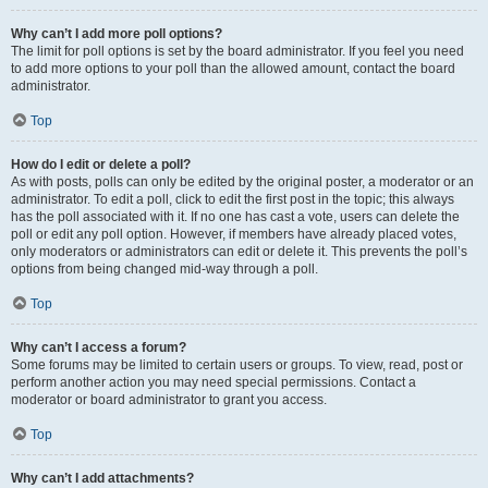
Why can’t I add more poll options?
The limit for poll options is set by the board administrator. If you feel you need
to add more options to your poll than the allowed amount, contact the board
administrator.
Top
How do I edit or delete a poll?
As with posts, polls can only be edited by the original poster, a moderator or an
administrator. To edit a poll, click to edit the first post in the topic; this always
has the poll associated with it. If no one has cast a vote, users can delete the
poll or edit any poll option. However, if members have already placed votes,
only moderators or administrators can edit or delete it. This prevents the poll’s
options from being changed mid-way through a poll.
Top
Why can’t I access a forum?
Some forums may be limited to certain users or groups. To view, read, post or
perform another action you may need special permissions. Contact a
moderator or board administrator to grant you access.
Top
Why can’t I add attachments?