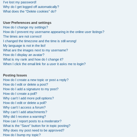
I’ve lost my password!
Why do I get logged off automatically?
What does the “Delete cookies” do?
User Preferences and settings
How do I change my settings?
How do I prevent my username appearing in the online user listings?
The times are not correct!
I changed the timezone and the time is still wrong!
My language is not in the list!
What are the images next to my username?
How do I display an avatar?
What is my rank and how do I change it?
When I click the email link for a user it asks me to login?
Posting Issues
How do I create a new topic or post a reply?
How do I edit or delete a post?
How do I add a signature to my post?
How do I create a poll?
Why can’t I add more poll options?
How do I edit or delete a poll?
Why can’t I access a forum?
Why can’t I add attachments?
Why did I receive a warning?
How can I report posts to a moderator?
What is the “Save” button for in topic posting?
Why does my post need to be approved?
How do I bump my topic?