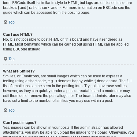
form. BBCode itself is similar in style to HTML, but tags are enclosed in square
brackets [ and ] rather than < and >. For more information on BBCode see the
guide which can be accessed from the posting page.
Top
Can I use HTML?
No. It is not possible to post HTML on this board and have it rendered as
HTML. Most formatting which can be carried out using HTML can be applied
using BBCode instead.
Top
What are Smilies?
Smilies, or Emoticons, are small images which can be used to express a
feeling using a short code, e.g. :) denotes happy, while :( denotes sad. The full
list of emoticons can be seen in the posting form. Try not to overuse smilies,
however, as they can quickly render a post unreadable and a moderator may
edit them out or remove the post altogether. The board administrator may also
have set a limit to the number of smilies you may use within a post.
Top
Can I post images?
Yes, images can be shown in your posts. If the administrator has allowed
attachments, you may be able to upload the image to the board. Otherwise, you