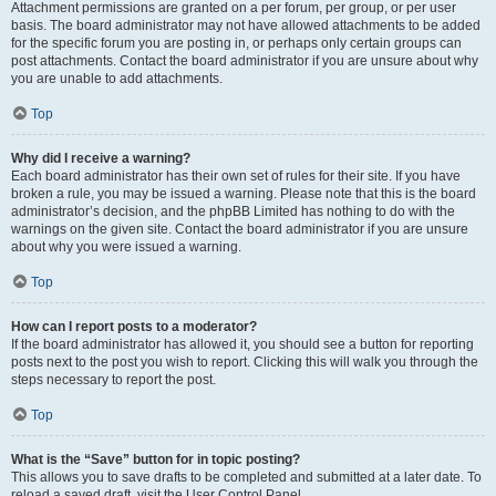
Attachment permissions are granted on a per forum, per group, or per user
basis. The board administrator may not have allowed attachments to be added
for the specific forum you are posting in, or perhaps only certain groups can
post attachments. Contact the board administrator if you are unsure about why
you are unable to add attachments.
Top
Why did I receive a warning?
Each board administrator has their own set of rules for their site. If you have
broken a rule, you may be issued a warning. Please note that this is the board
administrator’s decision, and the phpBB Limited has nothing to do with the
warnings on the given site. Contact the board administrator if you are unsure
about why you were issued a warning.
Top
How can I report posts to a moderator?
If the board administrator has allowed it, you should see a button for reporting
posts next to the post you wish to report. Clicking this will walk you through the
steps necessary to report the post.
Top
What is the “Save” button for in topic posting?
This allows you to save drafts to be completed and submitted at a later date. To
reload a saved draft, visit the User Control Panel.