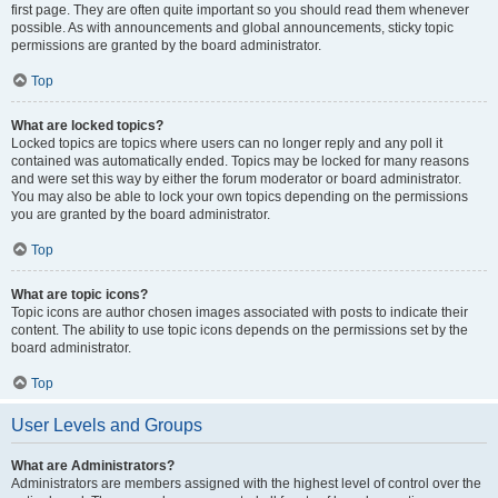
first page. They are often quite important so you should read them whenever
possible. As with announcements and global announcements, sticky topic
permissions are granted by the board administrator.
Top
What are locked topics?
Locked topics are topics where users can no longer reply and any poll it
contained was automatically ended. Topics may be locked for many reasons
and were set this way by either the forum moderator or board administrator.
You may also be able to lock your own topics depending on the permissions
you are granted by the board administrator.
Top
What are topic icons?
Topic icons are author chosen images associated with posts to indicate their
content. The ability to use topic icons depends on the permissions set by the
board administrator.
Top
User Levels and Groups
What are Administrators?
Administrators are members assigned with the highest level of control over the