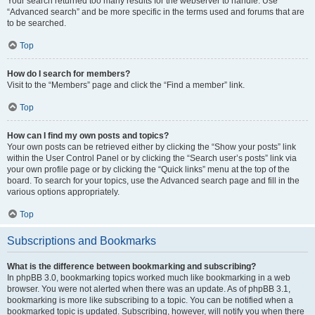
Your search returned too many results for the webserver to handle. Use
“Advanced search” and be more specific in the terms used and forums that are
to be searched.
Top
How do I search for members?
Visit to the “Members” page and click the “Find a member” link.
Top
How can I find my own posts and topics?
Your own posts can be retrieved either by clicking the “Show your posts” link
within the User Control Panel or by clicking the “Search user’s posts” link via
your own profile page or by clicking the “Quick links” menu at the top of the
board. To search for your topics, use the Advanced search page and fill in the
various options appropriately.
Top
Subscriptions and Bookmarks
What is the difference between bookmarking and subscribing?
In phpBB 3.0, bookmarking topics worked much like bookmarking in a web
browser. You were not alerted when there was an update. As of phpBB 3.1,
bookmarking is more like subscribing to a topic. You can be notified when a
bookmarked topic is updated. Subscribing, however, will notify you when there