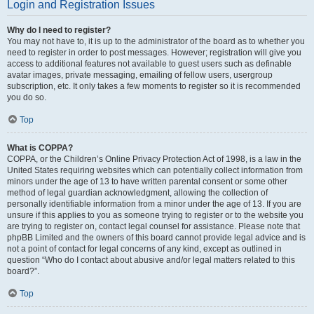
Login and Registration Issues
Why do I need to register?
You may not have to, it is up to the administrator of the board as to whether you
need to register in order to post messages. However; registration will give you
access to additional features not available to guest users such as definable
avatar images, private messaging, emailing of fellow users, usergroup
subscription, etc. It only takes a few moments to register so it is recommended
you do so.
Top
What is COPPA?
COPPA, or the Children’s Online Privacy Protection Act of 1998, is a law in the
United States requiring websites which can potentially collect information from
minors under the age of 13 to have written parental consent or some other
method of legal guardian acknowledgment, allowing the collection of
personally identifiable information from a minor under the age of 13. If you are
unsure if this applies to you as someone trying to register or to the website you
are trying to register on, contact legal counsel for assistance. Please note that
phpBB Limited and the owners of this board cannot provide legal advice and is
not a point of contact for legal concerns of any kind, except as outlined in
question “Who do I contact about abusive and/or legal matters related to this
board?”.
Top