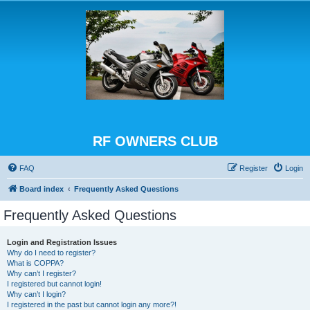
RF OWNERS CLUB
FAQ
Register
Login
Board index
Frequently Asked Questions
Frequently Asked Questions
Login and Registration Issues
Why do I need to register?
What is COPPA?
Why can’t I register?
I registered but cannot login!
Why can’t I login?
I registered in the past but cannot login any more?!