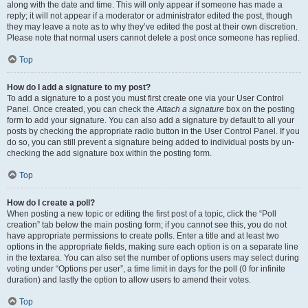
along with the date and time. This will only appear if someone has made a
reply; it will not appear if a moderator or administrator edited the post, though
they may leave a note as to why they’ve edited the post at their own discretion.
Please note that normal users cannot delete a post once someone has replied.
Top
How do I add a signature to my post?
To add a signature to a post you must first create one via your User Control
Panel. Once created, you can check the
Attach a signature
box on the posting
form to add your signature. You can also add a signature by default to all your
posts by checking the appropriate radio button in the User Control Panel. If you
do so, you can still prevent a signature being added to individual posts by un-
checking the add signature box within the posting form.
Top
How do I create a poll?
When posting a new topic or editing the first post of a topic, click the “Poll
creation” tab below the main posting form; if you cannot see this, you do not
have appropriate permissions to create polls. Enter a title and at least two
options in the appropriate fields, making sure each option is on a separate line
in the textarea. You can also set the number of options users may select during
voting under “Options per user”, a time limit in days for the poll (0 for infinite
duration) and lastly the option to allow users to amend their votes.
Top