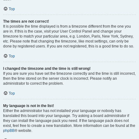
Top
The times are not correct!
It is possible the time displayed is from a timezone different from the one you
are in. If this is the case, visit your User Control Panel and change your
timezone to match your particular area, e.g. London, Paris, New York, Sydney,
etc. Please note that changing the timezone, like most settings, can only be
done by registered users. If you are not registered, this is a good time to do so.
Top
I changed the timezone and the time is still wrong!
If you are sure you have set the timezone correctly and the time is still incorrect,
then the time stored on the server clock is incorrect. Please notify an
administrator to correct the problem.
Top
My language is not in the list!
Either the administrator has not installed your language or nobody has
translated this board into your language. Try asking a board administrator if
they can install the language pack you need. If the language pack does not
exist, feel free to create a new translation. More information can be found at the
phpBB
® website.