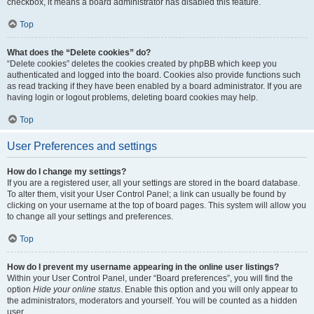
checkbox, it means a board administrator has disabled this feature.
Top
What does the “Delete cookies” do?
“Delete cookies” deletes the cookies created by phpBB which keep you
authenticated and logged into the board. Cookies also provide functions such
as read tracking if they have been enabled by a board administrator. If you are
having login or logout problems, deleting board cookies may help.
Top
User Preferences and settings
How do I change my settings?
If you are a registered user, all your settings are stored in the board database.
To alter them, visit your User Control Panel; a link can usually be found by
clicking on your username at the top of board pages. This system will allow you
to change all your settings and preferences.
Top
How do I prevent my username appearing in the online user listings?
Within your User Control Panel, under “Board preferences”, you will find the
option
Hide your online status
. Enable this option and you will only appear to
the administrators, moderators and yourself. You will be counted as a hidden
user.