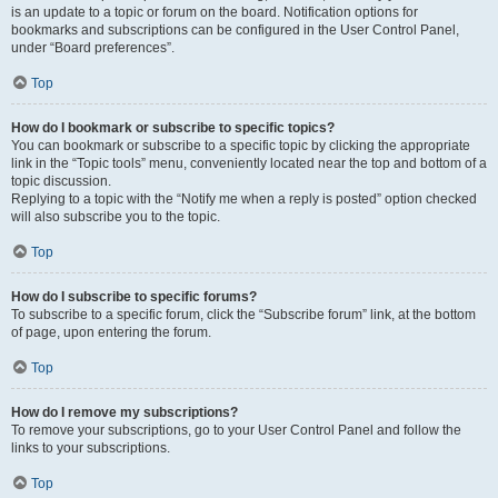
is an update to a topic or forum on the board. Notification options for
bookmarks and subscriptions can be configured in the User Control Panel,
under “Board preferences”.
Top
How do I bookmark or subscribe to specific topics?
You can bookmark or subscribe to a specific topic by clicking the appropriate
link in the “Topic tools” menu, conveniently located near the top and bottom of a
topic discussion.
Replying to a topic with the “Notify me when a reply is posted” option checked
will also subscribe you to the topic.
Top
How do I subscribe to specific forums?
To subscribe to a specific forum, click the “Subscribe forum” link, at the bottom
of page, upon entering the forum.
Top
How do I remove my subscriptions?
To remove your subscriptions, go to your User Control Panel and follow the
links to your subscriptions.
Top