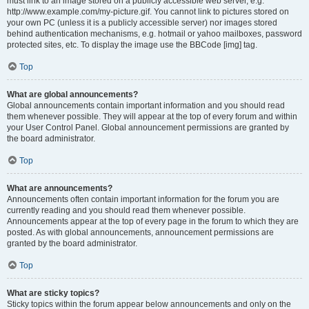
must link to an image stored on a publicly accessible web server, e.g.
http://www.example.com/my-picture.gif. You cannot link to pictures stored on
your own PC (unless it is a publicly accessible server) nor images stored
behind authentication mechanisms, e.g. hotmail or yahoo mailboxes, password
protected sites, etc. To display the image use the BBCode [img] tag.
Top
What are global announcements?
Global announcements contain important information and you should read
them whenever possible. They will appear at the top of every forum and within
your User Control Panel. Global announcement permissions are granted by
the board administrator.
Top
What are announcements?
Announcements often contain important information for the forum you are
currently reading and you should read them whenever possible.
Announcements appear at the top of every page in the forum to which they are
posted. As with global announcements, announcement permissions are
granted by the board administrator.
Top
What are sticky topics?
Sticky topics within the forum appear below announcements and only on the