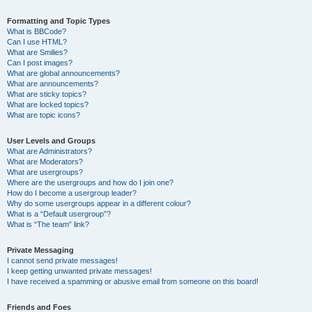
Formatting and Topic Types
What is BBCode?
Can I use HTML?
What are Smilies?
Can I post images?
What are global announcements?
What are announcements?
What are sticky topics?
What are locked topics?
What are topic icons?
User Levels and Groups
What are Administrators?
What are Moderators?
What are usergroups?
Where are the usergroups and how do I join one?
How do I become a usergroup leader?
Why do some usergroups appear in a different colour?
What is a “Default usergroup”?
What is “The team” link?
Private Messaging
I cannot send private messages!
I keep getting unwanted private messages!
I have received a spamming or abusive email from someone on this board!
Friends and Foes