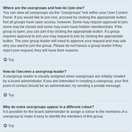
Where are the usergroups and how do I join one?
You can view all usergroups via the “Usergroups” link within your User Control
Panel. If you would like to join one, proceed by clicking the appropriate button.
Not all groups have open access, however. Some may require approval to join,
some may be closed and some may even have hidden memberships. If the
group is open, you can join it by clicking the appropriate button. If a group
requires approval to join you may request to join by clicking the appropriate
button. The user group leader will need to approve your request and may ask
why you want to join the group. Please do not harass a group leader if they
reject your request; they will have their reasons.
Top
How do I become a usergroup leader?
A usergroup leader is usually assigned when usergroups are initially created
by a board administrator. If you are interested in creating a usergroup, your first
point of contact should be an administrator; try sending a private message.
Top
Why do some usergroups appear in a different colour?
It is possible for the board administrator to assign a colour to the members of a
usergroup to make it easy to identify the members of this group.
Top