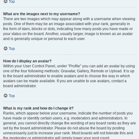
Top
What are the images next to my username?
There are two images which may appear along with a username when viewing
posts. One of them may be an image associated with your rank, generally in
the form of stars, blocks or dots, indicating how many posts you have made or
your status on the board. Another, usually larger, image is known as an avatar
and is generally unique or personal to each user.
Top
How do I display an avatar?
Within your User Control Panel, under “Profile” you can add an avatar by using
one of the four following methods: Gravatar, Gallery, Remote or Upload. It is up
to the board administrator to enable avatars and to choose the way in which
avatars can be made available. If you are unable to use avatars, contact a
board administrator.
Top
What is my rank and how do I change it?
Ranks, which appear below your username, indicate the number of posts you
have made or identify certain users, e.g. moderators and administrators. In
general, you cannot directly change the wording of any board ranks as they are
set by the board administrator. Please do not abuse the board by posting
unnecessarily just to increase your rank. Most boards will not tolerate this and
the moderator or administrator will simply lower your post count.