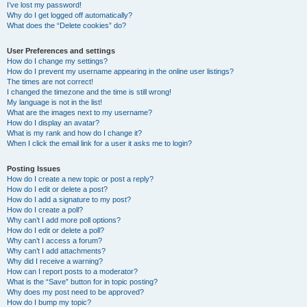
I’ve lost my password!
Why do I get logged off automatically?
What does the “Delete cookies” do?
User Preferences and settings
How do I change my settings?
How do I prevent my username appearing in the online user listings?
The times are not correct!
I changed the timezone and the time is still wrong!
My language is not in the list!
What are the images next to my username?
How do I display an avatar?
What is my rank and how do I change it?
When I click the email link for a user it asks me to login?
Posting Issues
How do I create a new topic or post a reply?
How do I edit or delete a post?
How do I add a signature to my post?
How do I create a poll?
Why can’t I add more poll options?
How do I edit or delete a poll?
Why can’t I access a forum?
Why can’t I add attachments?
Why did I receive a warning?
How can I report posts to a moderator?
What is the “Save” button for in topic posting?
Why does my post need to be approved?
How do I bump my topic?