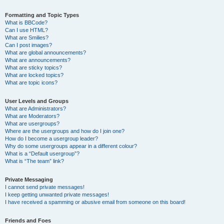
Formatting and Topic Types
What is BBCode?
Can I use HTML?
What are Smilies?
Can I post images?
What are global announcements?
What are announcements?
What are sticky topics?
What are locked topics?
What are topic icons?
User Levels and Groups
What are Administrators?
What are Moderators?
What are usergroups?
Where are the usergroups and how do I join one?
How do I become a usergroup leader?
Why do some usergroups appear in a different colour?
What is a “Default usergroup”?
What is “The team” link?
Private Messaging
I cannot send private messages!
I keep getting unwanted private messages!
I have received a spamming or abusive email from someone on this board!
Friends and Foes