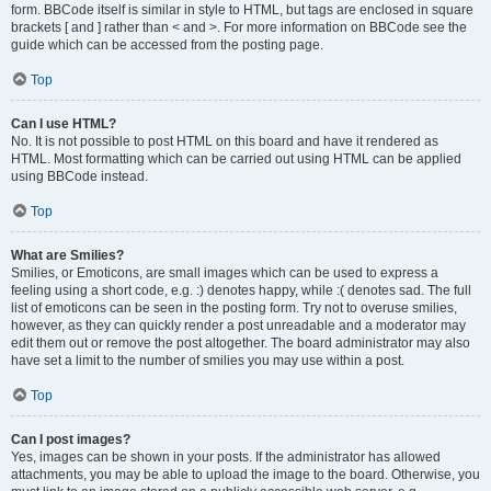
form. BBCode itself is similar in style to HTML, but tags are enclosed in square
brackets [ and ] rather than < and >. For more information on BBCode see the
guide which can be accessed from the posting page.
Top
Can I use HTML?
No. It is not possible to post HTML on this board and have it rendered as
HTML. Most formatting which can be carried out using HTML can be applied
using BBCode instead.
Top
What are Smilies?
Smilies, or Emoticons, are small images which can be used to express a
feeling using a short code, e.g. :) denotes happy, while :( denotes sad. The full
list of emoticons can be seen in the posting form. Try not to overuse smilies,
however, as they can quickly render a post unreadable and a moderator may
edit them out or remove the post altogether. The board administrator may also
have set a limit to the number of smilies you may use within a post.
Top
Can I post images?
Yes, images can be shown in your posts. If the administrator has allowed
attachments, you may be able to upload the image to the board. Otherwise, you