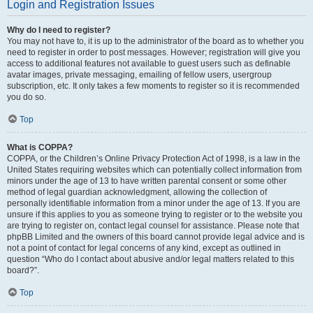
Login and Registration Issues
Why do I need to register?
You may not have to, it is up to the administrator of the board as to whether you
need to register in order to post messages. However; registration will give you
access to additional features not available to guest users such as definable
avatar images, private messaging, emailing of fellow users, usergroup
subscription, etc. It only takes a few moments to register so it is recommended
you do so.
Top
What is COPPA?
COPPA, or the Children’s Online Privacy Protection Act of 1998, is a law in the
United States requiring websites which can potentially collect information from
minors under the age of 13 to have written parental consent or some other
method of legal guardian acknowledgment, allowing the collection of
personally identifiable information from a minor under the age of 13. If you are
unsure if this applies to you as someone trying to register or to the website you
are trying to register on, contact legal counsel for assistance. Please note that
phpBB Limited and the owners of this board cannot provide legal advice and is
not a point of contact for legal concerns of any kind, except as outlined in
question “Who do I contact about abusive and/or legal matters related to this
board?”.
Top