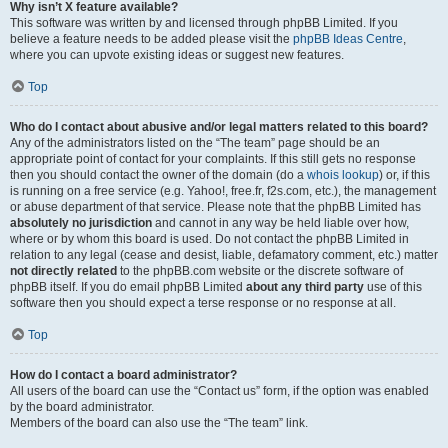
Why isn’t X feature available?
This software was written by and licensed through phpBB Limited. If you
believe a feature needs to be added please visit the
phpBB Ideas Centre
,
where you can upvote existing ideas or suggest new features.
Top
Who do I contact about abusive and/or legal matters related to this board?
Any of the administrators listed on the “The team” page should be an
appropriate point of contact for your complaints. If this still gets no response
then you should contact the owner of the domain (do a
whois lookup
) or, if this
is running on a free service (e.g. Yahoo!, free.fr, f2s.com, etc.), the management
or abuse department of that service. Please note that the phpBB Limited has
absolutely no jurisdiction
and cannot in any way be held liable over how,
where or by whom this board is used. Do not contact the phpBB Limited in
relation to any legal (cease and desist, liable, defamatory comment, etc.) matter
not directly related
to the phpBB.com website or the discrete software of
phpBB itself. If you do email phpBB Limited
about any third party
use of this
software then you should expect a terse response or no response at all.
Top
How do I contact a board administrator?
All users of the board can use the “Contact us” form, if the option was enabled
by the board administrator.
Members of the board can also use the “The team” link.