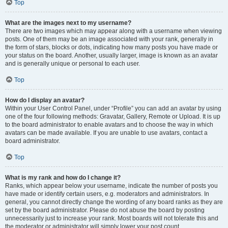
Top
What are the images next to my username?
There are two images which may appear along with a username when viewing
posts. One of them may be an image associated with your rank, generally in
the form of stars, blocks or dots, indicating how many posts you have made or
your status on the board. Another, usually larger, image is known as an avatar
and is generally unique or personal to each user.
Top
How do I display an avatar?
Within your User Control Panel, under “Profile” you can add an avatar by using
one of the four following methods: Gravatar, Gallery, Remote or Upload. It is up
to the board administrator to enable avatars and to choose the way in which
avatars can be made available. If you are unable to use avatars, contact a
board administrator.
Top
What is my rank and how do I change it?
Ranks, which appear below your username, indicate the number of posts you
have made or identify certain users, e.g. moderators and administrators. In
general, you cannot directly change the wording of any board ranks as they are
set by the board administrator. Please do not abuse the board by posting
unnecessarily just to increase your rank. Most boards will not tolerate this and
the moderator or administrator will simply lower your post count.