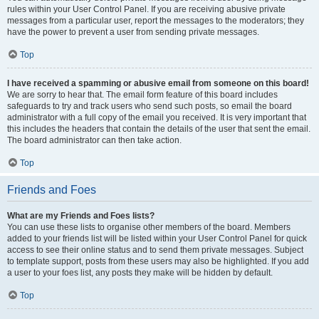
rules within your User Control Panel. If you are receiving abusive private
messages from a particular user, report the messages to the moderators; they
have the power to prevent a user from sending private messages.
Top
I have received a spamming or abusive email from someone on this board!
We are sorry to hear that. The email form feature of this board includes
safeguards to try and track users who send such posts, so email the board
administrator with a full copy of the email you received. It is very important that
this includes the headers that contain the details of the user that sent the email.
The board administrator can then take action.
Top
Friends and Foes
What are my Friends and Foes lists?
You can use these lists to organise other members of the board. Members
added to your friends list will be listed within your User Control Panel for quick
access to see their online status and to send them private messages. Subject
to template support, posts from these users may also be highlighted. If you add
a user to your foes list, any posts they make will be hidden by default.
Top