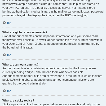
must link to an image stored on a publicly accessible web server, e.g.
http://www.example.com/my-picture.gif. You cannot link to pictures stored on
your own PC (unless it is a publicly accessible server) nor images stored
behind authentication mechanisms, e.g. hotmail or yahoo mailboxes, password
protected sites, etc. To display the image use the BBCode [img] tag.
Top
What are global announcements?
Global announcements contain important information and you should read
them whenever possible. They will appear at the top of every forum and within
your User Control Panel. Global announcement permissions are granted by
the board administrator.
Top
What are announcements?
Announcements often contain important information for the forum you are
currently reading and you should read them whenever possible.
Announcements appear at the top of every page in the forum to which they are
posted. As with global announcements, announcement permissions are
granted by the board administrator.
Top
What are sticky topics?
Sticky topics within the forum appear below announcements and only on the