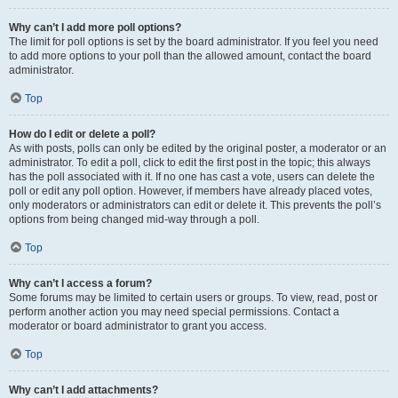
Why can’t I add more poll options?
The limit for poll options is set by the board administrator. If you feel you need
to add more options to your poll than the allowed amount, contact the board
administrator.
Top
How do I edit or delete a poll?
As with posts, polls can only be edited by the original poster, a moderator or an
administrator. To edit a poll, click to edit the first post in the topic; this always
has the poll associated with it. If no one has cast a vote, users can delete the
poll or edit any poll option. However, if members have already placed votes,
only moderators or administrators can edit or delete it. This prevents the poll’s
options from being changed mid-way through a poll.
Top
Why can’t I access a forum?
Some forums may be limited to certain users or groups. To view, read, post or
perform another action you may need special permissions. Contact a
moderator or board administrator to grant you access.
Top
Why can’t I add attachments?