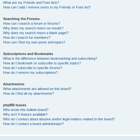
What are my Friends and Foes lists?
How can I add / remove users to my Friends or Foes list?
Searching the Forums
How can I search a forum or forums?
Why does my search return no results?
Why does my search return a blank page!?
How do I search for members?
How can I find my own posts and topics?
Subscriptions and Bookmarks
What is the difference between bookmarking and subscribing?
How do I bookmark or subscribe to specific topics?
How do I subscribe to specific forums?
How do I remove my subscriptions?
Attachments
What attachments are allowed on this board?
How do I find all my attachments?
phpBB Issues
Who wrote this bulletin board?
Why isn’t X feature available?
Who do I contact about abusive and/or legal matters related to this board?
How do I contact a board administrator?