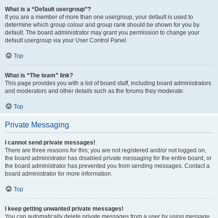
What is a “Default usergroup”?
If you are a member of more than one usergroup, your default is used to
determine which group colour and group rank should be shown for you by
default. The board administrator may grant you permission to change your
default usergroup via your User Control Panel.
Top
What is “The team” link?
This page provides you with a list of board staff, including board administrators
and moderators and other details such as the forums they moderate.
Top
Private Messaging
I cannot send private messages!
There are three reasons for this; you are not registered and/or not logged on,
the board administrator has disabled private messaging for the entire board, or
the board administrator has prevented you from sending messages. Contact a
board administrator for more information.
Top
I keep getting unwanted private messages!
You can automatically delete private messages from a user by using message