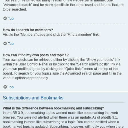
Your search returned too many results for the webserver to handle. Use
“Advanced search” and be more specific in the terms used and forums that are
to be searched.
Top
How do I search for members?
Visit to the “Members” page and click the “Find a member” link.
Top
How can I find my own posts and topics?
Your own posts can be retrieved either by clicking the “Show your posts” link
within the User Control Panel or by clicking the “Search user’s posts” link via
your own profile page or by clicking the “Quick links” menu at the top of the
board. To search for your topics, use the Advanced search page and fill in the
various options appropriately.
Top
Subscriptions and Bookmarks
What is the difference between bookmarking and subscribing?
In phpBB 3.0, bookmarking topics worked much like bookmarking in a web
browser. You were not alerted when there was an update. As of phpBB 3.1,
bookmarking is more like subscribing to a topic. You can be notified when a
bookmarked topic is updated. Subscribing, however, will notify you when there