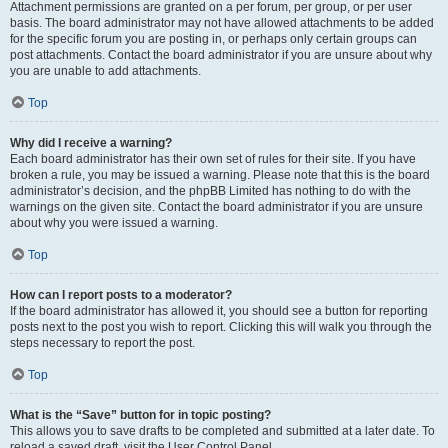
Attachment permissions are granted on a per forum, per group, or per user
basis. The board administrator may not have allowed attachments to be added
for the specific forum you are posting in, or perhaps only certain groups can
post attachments. Contact the board administrator if you are unsure about why
you are unable to add attachments.
Top
Why did I receive a warning?
Each board administrator has their own set of rules for their site. If you have
broken a rule, you may be issued a warning. Please note that this is the board
administrator’s decision, and the phpBB Limited has nothing to do with the
warnings on the given site. Contact the board administrator if you are unsure
about why you were issued a warning.
Top
How can I report posts to a moderator?
If the board administrator has allowed it, you should see a button for reporting
posts next to the post you wish to report. Clicking this will walk you through the
steps necessary to report the post.
Top
What is the “Save” button for in topic posting?
This allows you to save drafts to be completed and submitted at a later date. To
reload a saved draft, visit the User Control Panel.