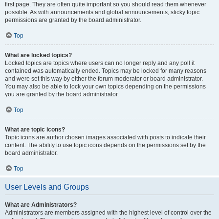
first page. They are often quite important so you should read them whenever
possible. As with announcements and global announcements, sticky topic
permissions are granted by the board administrator.
Top
What are locked topics?
Locked topics are topics where users can no longer reply and any poll it
contained was automatically ended. Topics may be locked for many reasons
and were set this way by either the forum moderator or board administrator.
You may also be able to lock your own topics depending on the permissions
you are granted by the board administrator.
Top
What are topic icons?
Topic icons are author chosen images associated with posts to indicate their
content. The ability to use topic icons depends on the permissions set by the
board administrator.
Top
User Levels and Groups
What are Administrators?
Administrators are members assigned with the highest level of control over the