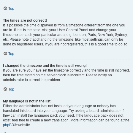
Top
The times are not correct!
It is possible the time displayed is from a timezone different from the one you
are in. If this is the case, visit your User Control Panel and change your
timezone to match your particular area, e.g. London, Paris, New York, Sydney,
etc. Please note that changing the timezone, like most settings, can only be
done by registered users. If you are not registered, this is a good time to do so.
Top
I changed the timezone and the time is still wrong!
If you are sure you have set the timezone correctly and the time is still incorrect,
then the time stored on the server clock is incorrect. Please notify an
administrator to correct the problem.
Top
My language is not in the list!
Either the administrator has not installed your language or nobody has
translated this board into your language. Try asking a board administrator if
they can install the language pack you need. If the language pack does not
exist, feel free to create a new translation. More information can be found at the
phpBB
® website.