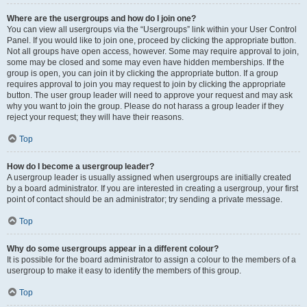
Where are the usergroups and how do I join one?
You can view all usergroups via the “Usergroups” link within your User Control
Panel. If you would like to join one, proceed by clicking the appropriate button.
Not all groups have open access, however. Some may require approval to join,
some may be closed and some may even have hidden memberships. If the
group is open, you can join it by clicking the appropriate button. If a group
requires approval to join you may request to join by clicking the appropriate
button. The user group leader will need to approve your request and may ask
why you want to join the group. Please do not harass a group leader if they
reject your request; they will have their reasons.
Top
How do I become a usergroup leader?
A usergroup leader is usually assigned when usergroups are initially created
by a board administrator. If you are interested in creating a usergroup, your first
point of contact should be an administrator; try sending a private message.
Top
Why do some usergroups appear in a different colour?
It is possible for the board administrator to assign a colour to the members of a
usergroup to make it easy to identify the members of this group.
Top