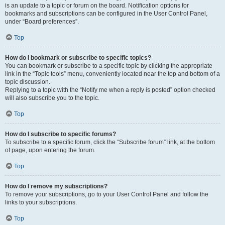
is an update to a topic or forum on the board. Notification options for
bookmarks and subscriptions can be configured in the User Control Panel,
under “Board preferences”.
Top
How do I bookmark or subscribe to specific topics?
You can bookmark or subscribe to a specific topic by clicking the appropriate
link in the “Topic tools” menu, conveniently located near the top and bottom of a
topic discussion.
Replying to a topic with the “Notify me when a reply is posted” option checked
will also subscribe you to the topic.
Top
How do I subscribe to specific forums?
To subscribe to a specific forum, click the “Subscribe forum” link, at the bottom
of page, upon entering the forum.
Top
How do I remove my subscriptions?
To remove your subscriptions, go to your User Control Panel and follow the
links to your subscriptions.
Top