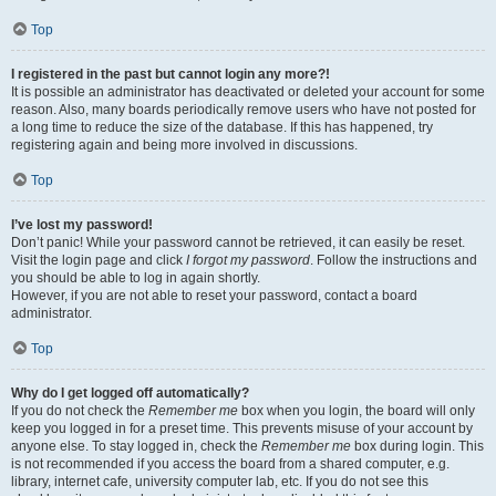
Top
I registered in the past but cannot login any more?!
It is possible an administrator has deactivated or deleted your account for some
reason. Also, many boards periodically remove users who have not posted for
a long time to reduce the size of the database. If this has happened, try
registering again and being more involved in discussions.
Top
I’ve lost my password!
Don’t panic! While your password cannot be retrieved, it can easily be reset.
Visit the login page and click
I forgot my password
. Follow the instructions and
you should be able to log in again shortly.
However, if you are not able to reset your password, contact a board
administrator.
Top
Why do I get logged off automatically?
If you do not check the
Remember me
box when you login, the board will only
keep you logged in for a preset time. This prevents misuse of your account by
anyone else. To stay logged in, check the
Remember me
box during login. This
is not recommended if you access the board from a shared computer, e.g.
library, internet cafe, university computer lab, etc. If you do not see this