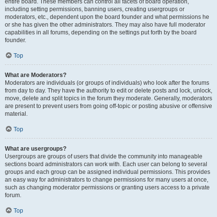
entire board. These members can control all facets of board operation,
including setting permissions, banning users, creating usergroups or
moderators, etc., dependent upon the board founder and what permissions he
or she has given the other administrators. They may also have full moderator
capabilities in all forums, depending on the settings put forth by the board
founder.
Top
What are Moderators?
Moderators are individuals (or groups of individuals) who look after the forums
from day to day. They have the authority to edit or delete posts and lock, unlock,
move, delete and split topics in the forum they moderate. Generally, moderators
are present to prevent users from going off-topic or posting abusive or offensive
material.
Top
What are usergroups?
Usergroups are groups of users that divide the community into manageable
sections board administrators can work with. Each user can belong to several
groups and each group can be assigned individual permissions. This provides
an easy way for administrators to change permissions for many users at once,
such as changing moderator permissions or granting users access to a private
forum.
Top