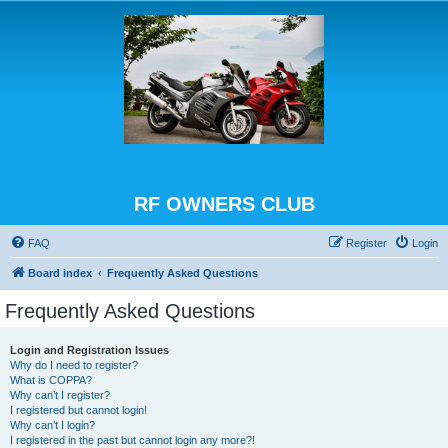
RF OWNERS CLUB
FAQ
Register
Login
Board index
Frequently Asked Questions
Frequently Asked Questions
Login and Registration Issues
Why do I need to register?
What is COPPA?
Why can’t I register?
I registered but cannot login!
Why can’t I login?
I registered in the past but cannot login any more?!