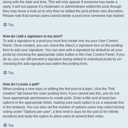
along with the date and time. This will only appear if someone has made a
reply; it will not appear if a moderator or administrator edited the post, though
they may leave a note as to why they’ve edited the post at their own discretion.
Please note that normal users cannot delete a post once someone has replied.
Top
How do I add a signature to my post?
To add a signature to a post you must first create one via your User Control
Panel. Once created, you can check the
Attach a signature
box on the posting
form to add your signature. You can also add a signature by default to all your
posts by checking the appropriate radio button in the User Control Panel. If you
do so, you can still prevent a signature being added to individual posts by un-
checking the add signature box within the posting form.
Top
How do I create a poll?
When posting a new topic or editing the first post of a topic, click the “Poll
creation” tab below the main posting form; if you cannot see this, you do not
have appropriate permissions to create polls. Enter a title and at least two
options in the appropriate fields, making sure each option is on a separate line
in the textarea. You can also set the number of options users may select during
voting under “Options per user”, a time limit in days for the poll (0 for infinite
duration) and lastly the option to allow users to amend their votes.
Top