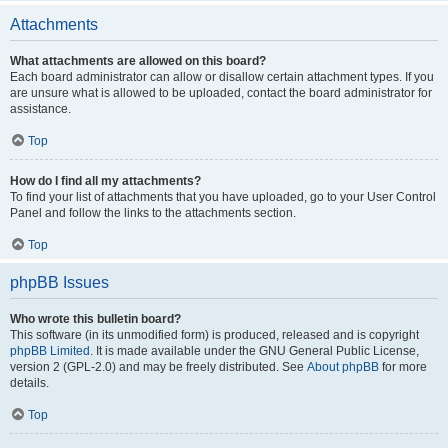
Attachments
What attachments are allowed on this board?
Each board administrator can allow or disallow certain attachment types. If you
are unsure what is allowed to be uploaded, contact the board administrator for
assistance.
Top
How do I find all my attachments?
To find your list of attachments that you have uploaded, go to your User Control
Panel and follow the links to the attachments section.
Top
phpBB Issues
Who wrote this bulletin board?
This software (in its unmodified form) is produced, released and is copyright
phpBB Limited
. It is made available under the GNU General Public License,
version 2 (GPL-2.0) and may be freely distributed. See
About phpBB
for more
details.
Top