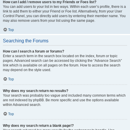
How can I add / remove users to my Friends or Foes list?
You can add users to your list in two ways. Within each user’s profile, there is a
link to add them to either your Friend or Foe list. Alternatively, from your User
Control Panel, you can directly add users by entering their member name. You
may also remove users from your list using the same page.
Top
Searching the Forums
How can I search a forum or forums?
Enter a search term in the search box located on the index, forum or topic
pages. Advanced search can be accessed by clicking the “Advance Search”
link which is available on all pages on the forum. How to access the search
may depend on the style used.
Top
Why does my search return no results?
Your search was probably too vague and included many common terms which
are not indexed by phpBB. Be more specific and use the options available
within Advanced search.
Top
Why does my search return a blank page!?