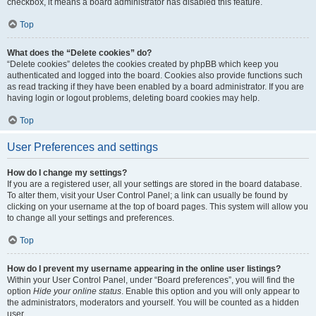
checkbox, it means a board administrator has disabled this feature.
Top
What does the “Delete cookies” do?
“Delete cookies” deletes the cookies created by phpBB which keep you
authenticated and logged into the board. Cookies also provide functions such
as read tracking if they have been enabled by a board administrator. If you are
having login or logout problems, deleting board cookies may help.
Top
User Preferences and settings
How do I change my settings?
If you are a registered user, all your settings are stored in the board database.
To alter them, visit your User Control Panel; a link can usually be found by
clicking on your username at the top of board pages. This system will allow you
to change all your settings and preferences.
Top
How do I prevent my username appearing in the online user listings?
Within your User Control Panel, under “Board preferences”, you will find the
option
Hide your online status
. Enable this option and you will only appear to
the administrators, moderators and yourself. You will be counted as a hidden
user.