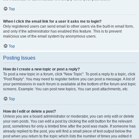
Top
When I click the email link for a user it asks me to login?
Only registered users can send email to other users via the built-in email form,
and only if the administrator has enabled this feature. This is to prevent
malicious use of the email system by anonymous users.
Top
Posting Issues
How do I create a new topic or post a reply?
To post a new topic in a forum, click "New Topic". To post a reply to a topic, click
"Post Reply". You may need to register before you can post a message. A list of
your permissions in each forum is available at the bottom of the forum and topic
screens. Example: You can post new topics, You can post attachments, etc.
Top
How do I edit or delete a post?
Unless you are a board administrator or moderator, you can only edit or delete
your own posts. You can edit a post by clicking the edit button for the relevant
post, sometimes for only a limited time after the post was made. If someone has
already replied to the post, you will find a small piece of text output below the
post when you return to the topic which lists the number of times you edited it