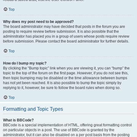
Top
Why does my post need to be approved?
The board administrator may have decided that posts in the forum you are
posting to require review before submission. It is also possible that the
administrator has placed you in a group of users whose posts require review
before submission. Please contact the board administrator for further details.
Top
How do I bump my topic?
By clicking the “Bump topic” link when you are viewing it, you can “bump” the
topic to the top of the forum on the first page. However, if you do not see this,
then topic bumping may be disabled or the time allowance between bumps
has not yet been reached. It is also possible to bump the topic simply by
replying to it, however, be sure to follow the board rules when doing so.
Top
Formatting and Topic Types
What is BBCode?
BBCode is a special implementation of HTML, offering great formatting control
on particular objects in a post. The use of BBCode is granted by the
administrator, but it can also be disabled on a per post basis from the posting