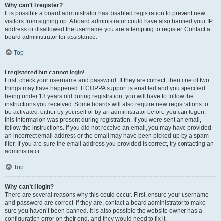
Why can’t I register?
It is possible a board administrator has disabled registration to prevent new
visitors from signing up. A board administrator could have also banned your IP
address or disallowed the username you are attempting to register. Contact a
board administrator for assistance.
Top
I registered but cannot login!
First, check your username and password. If they are correct, then one of two
things may have happened. If COPPA support is enabled and you specified
being under 13 years old during registration, you will have to follow the
instructions you received. Some boards will also require new registrations to
be activated, either by yourself or by an administrator before you can logon;
this information was present during registration. If you were sent an email,
follow the instructions. If you did not receive an email, you may have provided
an incorrect email address or the email may have been picked up by a spam
filer. If you are sure the email address you provided is correct, try contacting an
administrator.
Top
Why can’t I login?
There are several reasons why this could occur. First, ensure your username
and password are correct. If they are, contact a board administrator to make
sure you haven’t been banned. It is also possible the website owner has a
configuration error on their end, and they would need to fix it.