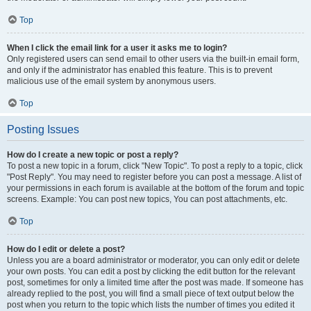
Top
When I click the email link for a user it asks me to login?
Only registered users can send email to other users via the built-in email form,
and only if the administrator has enabled this feature. This is to prevent
malicious use of the email system by anonymous users.
Top
Posting Issues
How do I create a new topic or post a reply?
To post a new topic in a forum, click "New Topic". To post a reply to a topic, click
"Post Reply". You may need to register before you can post a message. A list of
your permissions in each forum is available at the bottom of the forum and topic
screens. Example: You can post new topics, You can post attachments, etc.
Top
How do I edit or delete a post?
Unless you are a board administrator or moderator, you can only edit or delete
your own posts. You can edit a post by clicking the edit button for the relevant
post, sometimes for only a limited time after the post was made. If someone has
already replied to the post, you will find a small piece of text output below the
post when you return to the topic which lists the number of times you edited it