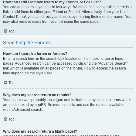
How can I add / remove users to my Friends or Foes list?
You can add users to your list in two ways. Within each user’s profile, there is a
link to add them to either your Friend or Foe list. Alternatively, from your User
Control Panel, you can directly add users by entering their member name. You
may also remove users from your list using the same page.
Top
Searching the Forums
How can I search a forum or forums?
Enter a search term in the search box located on the index, forum or topic
pages. Advanced search can be accessed by clicking the “Advance Search”
link which is available on all pages on the forum. How to access the search
may depend on the style used.
Top
Why does my search return no results?
Your search was probably too vague and included many common terms which
are not indexed by phpBB. Be more specific and use the options available
within Advanced search.
Top
Why does my search return a blank page!?