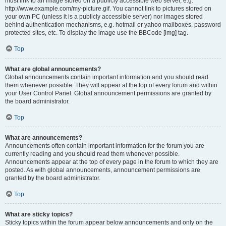
must link to an image stored on a publicly accessible web server, e.g.
http://www.example.com/my-picture.gif. You cannot link to pictures stored on
your own PC (unless it is a publicly accessible server) nor images stored
behind authentication mechanisms, e.g. hotmail or yahoo mailboxes, password
protected sites, etc. To display the image use the BBCode [img] tag.
Top
What are global announcements?
Global announcements contain important information and you should read
them whenever possible. They will appear at the top of every forum and within
your User Control Panel. Global announcement permissions are granted by
the board administrator.
Top
What are announcements?
Announcements often contain important information for the forum you are
currently reading and you should read them whenever possible.
Announcements appear at the top of every page in the forum to which they are
posted. As with global announcements, announcement permissions are
granted by the board administrator.
Top
What are sticky topics?
Sticky topics within the forum appear below announcements and only on the