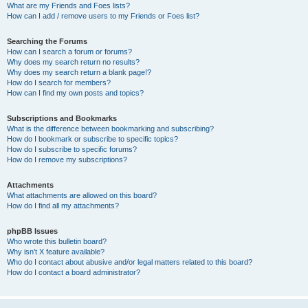
What are my Friends and Foes lists?
How can I add / remove users to my Friends or Foes list?
Searching the Forums
How can I search a forum or forums?
Why does my search return no results?
Why does my search return a blank page!?
How do I search for members?
How can I find my own posts and topics?
Subscriptions and Bookmarks
What is the difference between bookmarking and subscribing?
How do I bookmark or subscribe to specific topics?
How do I subscribe to specific forums?
How do I remove my subscriptions?
Attachments
What attachments are allowed on this board?
How do I find all my attachments?
phpBB Issues
Who wrote this bulletin board?
Why isn’t X feature available?
Who do I contact about abusive and/or legal matters related to this board?
How do I contact a board administrator?