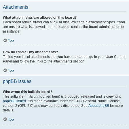
Attachments
What attachments are allowed on this board?
Each board administrator can allow or disallow certain attachment types. If you
are unsure what is allowed to be uploaded, contact the board administrator for
assistance.
Top
How do I find all my attachments?
To find your list of attachments that you have uploaded, go to your User Control
Panel and follow the links to the attachments section.
Top
phpBB Issues
Who wrote this bulletin board?
This software (in its unmodified form) is produced, released and is copyright
phpBB Limited
. It is made available under the GNU General Public License,
version 2 (GPL-2.0) and may be freely distributed. See
About phpBB
for more
details.
Top