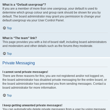
What is a “Default usergroup”?
If you are a member of more than one usergroup, your default is used to
determine which group colour and group rank should be shown for you by
default. The board administrator may grant you permission to change your
default usergroup via your User Control Panel.
Top
What is “The team” link?
This page provides you with a list of board staff, including board administrators
and moderators and other details such as the forums they moderate.
Top
Private Messaging
I cannot send private messages!
There are three reasons for this; you are not registered and/or not logged on,
the board administrator has disabled private messaging for the entire board, or
the board administrator has prevented you from sending messages. Contact a
board administrator for more information.
Top
I keep getting unwanted private messages!
You can automatically delete private messages from a user by using message