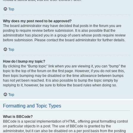
Top
Why does my post need to be approved?
The board administrator may have decided that posts in the forum you are
posting to require review before submission. It is also possible that the
administrator has placed you in a group of users whose posts require review
before submission. Please contact the board administrator for further details.
Top
How do I bump my topic?
By clicking the “Bump topic” link when you are viewing it, you can “bump” the
topic to the top of the forum on the first page. However, if you do not see this,
then topic bumping may be disabled or the time allowance between bumps
has not yet been reached. It is also possible to bump the topic simply by
replying to it, however, be sure to follow the board rules when doing so.
Top
Formatting and Topic Types
What is BBCode?
BBCode is a special implementation of HTML, offering great formatting control
on particular objects in a post. The use of BBCode is granted by the
administrator, but it can also be disabled on a per post basis from the posting