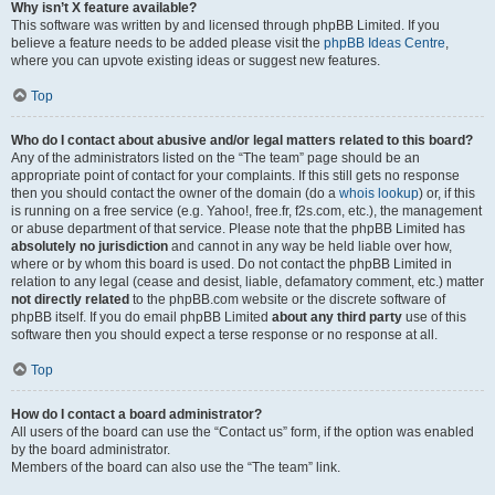
Why isn’t X feature available?
This software was written by and licensed through phpBB Limited. If you
believe a feature needs to be added please visit the
phpBB Ideas Centre
,
where you can upvote existing ideas or suggest new features.
Top
Who do I contact about abusive and/or legal matters related to this board?
Any of the administrators listed on the “The team” page should be an
appropriate point of contact for your complaints. If this still gets no response
then you should contact the owner of the domain (do a
whois lookup
) or, if this
is running on a free service (e.g. Yahoo!, free.fr, f2s.com, etc.), the management
or abuse department of that service. Please note that the phpBB Limited has
absolutely no jurisdiction
and cannot in any way be held liable over how,
where or by whom this board is used. Do not contact the phpBB Limited in
relation to any legal (cease and desist, liable, defamatory comment, etc.) matter
not directly related
to the phpBB.com website or the discrete software of
phpBB itself. If you do email phpBB Limited
about any third party
use of this
software then you should expect a terse response or no response at all.
Top
How do I contact a board administrator?
All users of the board can use the “Contact us” form, if the option was enabled
by the board administrator.
Members of the board can also use the “The team” link.