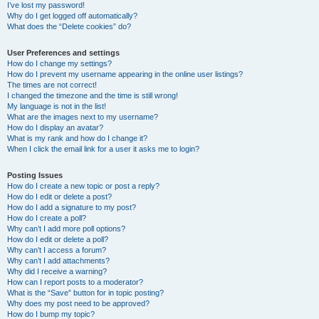
I’ve lost my password!
Why do I get logged off automatically?
What does the “Delete cookies” do?
User Preferences and settings
How do I change my settings?
How do I prevent my username appearing in the online user listings?
The times are not correct!
I changed the timezone and the time is still wrong!
My language is not in the list!
What are the images next to my username?
How do I display an avatar?
What is my rank and how do I change it?
When I click the email link for a user it asks me to login?
Posting Issues
How do I create a new topic or post a reply?
How do I edit or delete a post?
How do I add a signature to my post?
How do I create a poll?
Why can’t I add more poll options?
How do I edit or delete a poll?
Why can’t I access a forum?
Why can’t I add attachments?
Why did I receive a warning?
How can I report posts to a moderator?
What is the “Save” button for in topic posting?
Why does my post need to be approved?
How do I bump my topic?