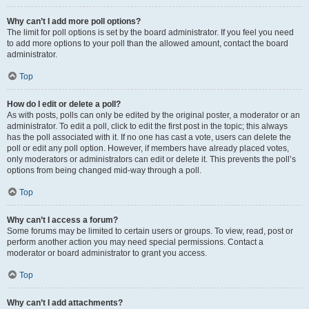
Why can’t I add more poll options?
The limit for poll options is set by the board administrator. If you feel you need
to add more options to your poll than the allowed amount, contact the board
administrator.
Top
How do I edit or delete a poll?
As with posts, polls can only be edited by the original poster, a moderator or an
administrator. To edit a poll, click to edit the first post in the topic; this always
has the poll associated with it. If no one has cast a vote, users can delete the
poll or edit any poll option. However, if members have already placed votes,
only moderators or administrators can edit or delete it. This prevents the poll’s
options from being changed mid-way through a poll.
Top
Why can’t I access a forum?
Some forums may be limited to certain users or groups. To view, read, post or
perform another action you may need special permissions. Contact a
moderator or board administrator to grant you access.
Top
Why can’t I add attachments?