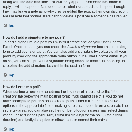
along with the date and time. This will only appear if someone has made a
reply; it will not appear if a moderator or administrator edited the post, though
they may leave a note as to why they’ve edited the post at their own discretion.
Please note that normal users cannot delete a post once someone has replied.
Top
How do I add a signature to my post?
To add a signature to a post you must first create one via your User Control
Panel. Once created, you can check the
Attach a signature
box on the posting
form to add your signature. You can also add a signature by default to all your
posts by checking the appropriate radio button in the User Control Panel. If you
do so, you can still prevent a signature being added to individual posts by un-
checking the add signature box within the posting form.
Top
How do I create a poll?
When posting a new topic or editing the first post of a topic, click the “Poll
creation” tab below the main posting form; if you cannot see this, you do not
have appropriate permissions to create polls. Enter a title and at least two
options in the appropriate fields, making sure each option is on a separate line
in the textarea. You can also set the number of options users may select during
voting under “Options per user”, a time limit in days for the poll (0 for infinite
duration) and lastly the option to allow users to amend their votes.
Top