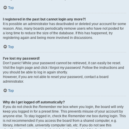
Top
I registered in the past but cannot login any more?!
It is possible an administrator has deactivated or deleted your account for some
reason. Also, many boards periodically remove users who have not posted for
a long time to reduce the size of the database. If this has happened, try
registering again and being more involved in discussions.
Top
I’ve lost my password!
Don’t panic! While your password cannot be retrieved, it can easily be reset.
Visit the login page and click
I forgot my password
. Follow the instructions and
you should be able to log in again shortly.
However, if you are not able to reset your password, contact a board
administrator.
Top
Why do I get logged off automatically?
If you do not check the
Remember me
box when you login, the board will only
keep you logged in for a preset time. This prevents misuse of your account by
anyone else. To stay logged in, check the
Remember me
box during login. This
is not recommended if you access the board from a shared computer, e.g.
library, internet cafe, university computer lab, etc. If you do not see this