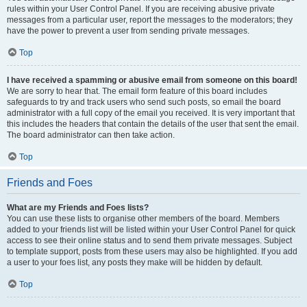
rules within your User Control Panel. If you are receiving abusive private
messages from a particular user, report the messages to the moderators; they
have the power to prevent a user from sending private messages.
Top
I have received a spamming or abusive email from someone on this board!
We are sorry to hear that. The email form feature of this board includes
safeguards to try and track users who send such posts, so email the board
administrator with a full copy of the email you received. It is very important that
this includes the headers that contain the details of the user that sent the email.
The board administrator can then take action.
Top
Friends and Foes
What are my Friends and Foes lists?
You can use these lists to organise other members of the board. Members
added to your friends list will be listed within your User Control Panel for quick
access to see their online status and to send them private messages. Subject
to template support, posts from these users may also be highlighted. If you add
a user to your foes list, any posts they make will be hidden by default.
Top