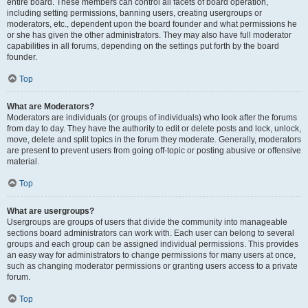
entire board. These members can control all facets of board operation,
including setting permissions, banning users, creating usergroups or
moderators, etc., dependent upon the board founder and what permissions he
or she has given the other administrators. They may also have full moderator
capabilities in all forums, depending on the settings put forth by the board
founder.
Top
What are Moderators?
Moderators are individuals (or groups of individuals) who look after the forums
from day to day. They have the authority to edit or delete posts and lock, unlock,
move, delete and split topics in the forum they moderate. Generally, moderators
are present to prevent users from going off-topic or posting abusive or offensive
material.
Top
What are usergroups?
Usergroups are groups of users that divide the community into manageable
sections board administrators can work with. Each user can belong to several
groups and each group can be assigned individual permissions. This provides
an easy way for administrators to change permissions for many users at once,
such as changing moderator permissions or granting users access to a private
forum.
Top