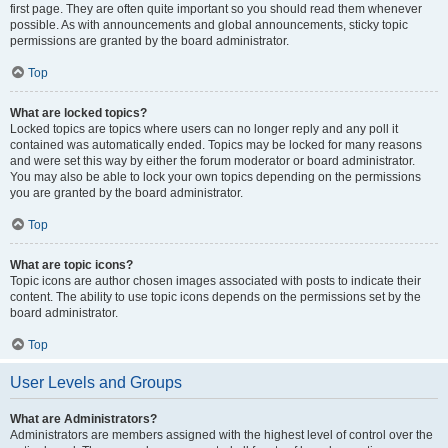
first page. They are often quite important so you should read them whenever
possible. As with announcements and global announcements, sticky topic
permissions are granted by the board administrator.
Top
What are locked topics?
Locked topics are topics where users can no longer reply and any poll it
contained was automatically ended. Topics may be locked for many reasons
and were set this way by either the forum moderator or board administrator.
You may also be able to lock your own topics depending on the permissions
you are granted by the board administrator.
Top
What are topic icons?
Topic icons are author chosen images associated with posts to indicate their
content. The ability to use topic icons depends on the permissions set by the
board administrator.
Top
User Levels and Groups
What are Administrators?
Administrators are members assigned with the highest level of control over the