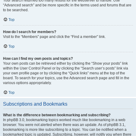
Your search returned too many results for the webserver to handle. Use
“Advanced search” and be more specific in the terms used and forums that are
to be searched.
Top
How do I search for members?
Visit to the “Members” page and click the “Find a member” link.
Top
How can I find my own posts and topics?
Your own posts can be retrieved either by clicking the “Show your posts” link
within the User Control Panel or by clicking the “Search user’s posts” link via
your own profile page or by clicking the “Quick links” menu at the top of the
board. To search for your topics, use the Advanced search page and fill in the
various options appropriately.
Top
Subscriptions and Bookmarks
What is the difference between bookmarking and subscribing?
In phpBB 3.0, bookmarking topics worked much like bookmarking in a web
browser. You were not alerted when there was an update. As of phpBB 3.1,
bookmarking is more like subscribing to a topic. You can be notified when a
bookmarked topic is updated. Subscribing, however, will notify you when there