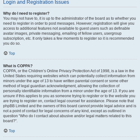
Login and Registration Issues
Why do I need to register?
You may not have to, it is up to the administrator of the board as to whether you
need to register in order to post messages. However; registration will give you
access to additional features not available to guest users such as definable
avatar images, private messaging, emailing of fellow users, usergroup
subscription, etc. It only takes a few moments to register so it is recommended
you do so.
Top
What is COPPA?
COPPA, or the Children’s Online Privacy Protection Act of 1998, is a law in the
United States requiring websites which can potentially collect information from
minors under the age of 13 to have written parental consent or some other
method of legal guardian acknowledgment, allowing the collection of
personally identifiable information from a minor under the age of 13. If you are
unsure if this applies to you as someone trying to register or to the website you
are trying to register on, contact legal counsel for assistance. Please note that
phpBB Limited and the owners of this board cannot provide legal advice and is
not a point of contact for legal concerns of any kind, except as outlined in
question “Who do I contact about abusive and/or legal matters related to this
board?”.
Top