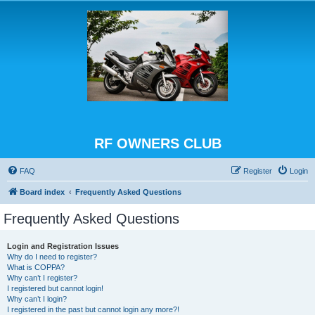
RF OWNERS CLUB
FAQ
Register
Login
Board index
Frequently Asked Questions
Frequently Asked Questions
Login and Registration Issues
Why do I need to register?
What is COPPA?
Why can’t I register?
I registered but cannot login!
Why can’t I login?
I registered in the past but cannot login any more?!