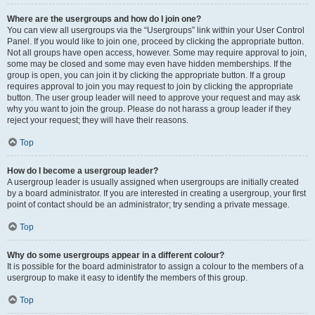
Where are the usergroups and how do I join one?
You can view all usergroups via the “Usergroups” link within your User Control
Panel. If you would like to join one, proceed by clicking the appropriate button.
Not all groups have open access, however. Some may require approval to join,
some may be closed and some may even have hidden memberships. If the
group is open, you can join it by clicking the appropriate button. If a group
requires approval to join you may request to join by clicking the appropriate
button. The user group leader will need to approve your request and may ask
why you want to join the group. Please do not harass a group leader if they
reject your request; they will have their reasons.
Top
How do I become a usergroup leader?
A usergroup leader is usually assigned when usergroups are initially created
by a board administrator. If you are interested in creating a usergroup, your first
point of contact should be an administrator; try sending a private message.
Top
Why do some usergroups appear in a different colour?
It is possible for the board administrator to assign a colour to the members of a
usergroup to make it easy to identify the members of this group.
Top