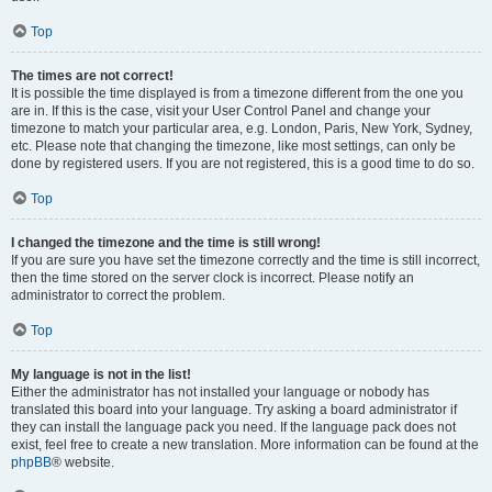
Top
The times are not correct!
It is possible the time displayed is from a timezone different from the one you
are in. If this is the case, visit your User Control Panel and change your
timezone to match your particular area, e.g. London, Paris, New York, Sydney,
etc. Please note that changing the timezone, like most settings, can only be
done by registered users. If you are not registered, this is a good time to do so.
Top
I changed the timezone and the time is still wrong!
If you are sure you have set the timezone correctly and the time is still incorrect,
then the time stored on the server clock is incorrect. Please notify an
administrator to correct the problem.
Top
My language is not in the list!
Either the administrator has not installed your language or nobody has
translated this board into your language. Try asking a board administrator if
they can install the language pack you need. If the language pack does not
exist, feel free to create a new translation. More information can be found at the
phpBB
® website.