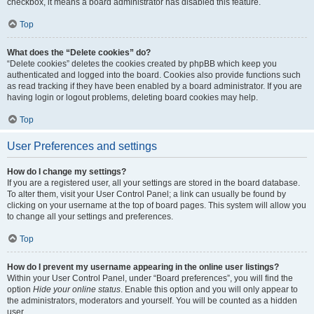
checkbox, it means a board administrator has disabled this feature.
Top
What does the “Delete cookies” do?
“Delete cookies” deletes the cookies created by phpBB which keep you
authenticated and logged into the board. Cookies also provide functions such
as read tracking if they have been enabled by a board administrator. If you are
having login or logout problems, deleting board cookies may help.
Top
User Preferences and settings
How do I change my settings?
If you are a registered user, all your settings are stored in the board database.
To alter them, visit your User Control Panel; a link can usually be found by
clicking on your username at the top of board pages. This system will allow you
to change all your settings and preferences.
Top
How do I prevent my username appearing in the online user listings?
Within your User Control Panel, under “Board preferences”, you will find the
option
Hide your online status
. Enable this option and you will only appear to
the administrators, moderators and yourself. You will be counted as a hidden
user.