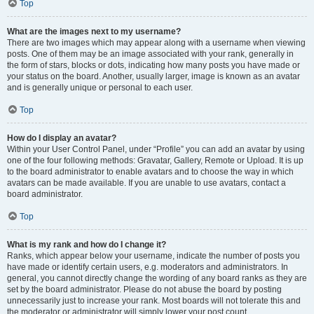
Top
What are the images next to my username?
There are two images which may appear along with a username when viewing
posts. One of them may be an image associated with your rank, generally in
the form of stars, blocks or dots, indicating how many posts you have made or
your status on the board. Another, usually larger, image is known as an avatar
and is generally unique or personal to each user.
Top
How do I display an avatar?
Within your User Control Panel, under “Profile” you can add an avatar by using
one of the four following methods: Gravatar, Gallery, Remote or Upload. It is up
to the board administrator to enable avatars and to choose the way in which
avatars can be made available. If you are unable to use avatars, contact a
board administrator.
Top
What is my rank and how do I change it?
Ranks, which appear below your username, indicate the number of posts you
have made or identify certain users, e.g. moderators and administrators. In
general, you cannot directly change the wording of any board ranks as they are
set by the board administrator. Please do not abuse the board by posting
unnecessarily just to increase your rank. Most boards will not tolerate this and
the moderator or administrator will simply lower your post count.