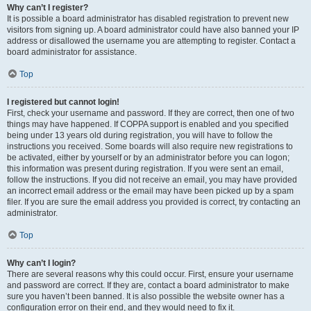
Why can’t I register?
It is possible a board administrator has disabled registration to prevent new
visitors from signing up. A board administrator could have also banned your IP
address or disallowed the username you are attempting to register. Contact a
board administrator for assistance.
Top
I registered but cannot login!
First, check your username and password. If they are correct, then one of two
things may have happened. If COPPA support is enabled and you specified
being under 13 years old during registration, you will have to follow the
instructions you received. Some boards will also require new registrations to
be activated, either by yourself or by an administrator before you can logon;
this information was present during registration. If you were sent an email,
follow the instructions. If you did not receive an email, you may have provided
an incorrect email address or the email may have been picked up by a spam
filer. If you are sure the email address you provided is correct, try contacting an
administrator.
Top
Why can’t I login?
There are several reasons why this could occur. First, ensure your username
and password are correct. If they are, contact a board administrator to make
sure you haven’t been banned. It is also possible the website owner has a
configuration error on their end, and they would need to fix it.