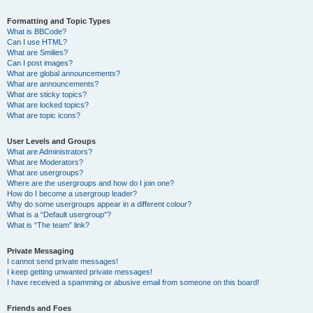
Formatting and Topic Types
What is BBCode?
Can I use HTML?
What are Smilies?
Can I post images?
What are global announcements?
What are announcements?
What are sticky topics?
What are locked topics?
What are topic icons?
User Levels and Groups
What are Administrators?
What are Moderators?
What are usergroups?
Where are the usergroups and how do I join one?
How do I become a usergroup leader?
Why do some usergroups appear in a different colour?
What is a “Default usergroup”?
What is “The team” link?
Private Messaging
I cannot send private messages!
I keep getting unwanted private messages!
I have received a spamming or abusive email from someone on this board!
Friends and Foes