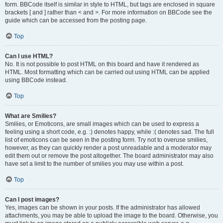
form. BBCode itself is similar in style to HTML, but tags are enclosed in square
brackets [ and ] rather than < and >. For more information on BBCode see the
guide which can be accessed from the posting page.
Top
Can I use HTML?
No. It is not possible to post HTML on this board and have it rendered as
HTML. Most formatting which can be carried out using HTML can be applied
using BBCode instead.
Top
What are Smilies?
Smilies, or Emoticons, are small images which can be used to express a
feeling using a short code, e.g. :) denotes happy, while :( denotes sad. The full
list of emoticons can be seen in the posting form. Try not to overuse smilies,
however, as they can quickly render a post unreadable and a moderator may
edit them out or remove the post altogether. The board administrator may also
have set a limit to the number of smilies you may use within a post.
Top
Can I post images?
Yes, images can be shown in your posts. If the administrator has allowed
attachments, you may be able to upload the image to the board. Otherwise, you