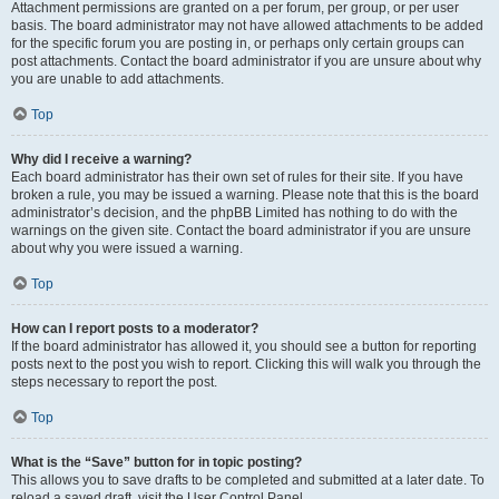
Attachment permissions are granted on a per forum, per group, or per user
basis. The board administrator may not have allowed attachments to be added
for the specific forum you are posting in, or perhaps only certain groups can
post attachments. Contact the board administrator if you are unsure about why
you are unable to add attachments.
Top
Why did I receive a warning?
Each board administrator has their own set of rules for their site. If you have
broken a rule, you may be issued a warning. Please note that this is the board
administrator’s decision, and the phpBB Limited has nothing to do with the
warnings on the given site. Contact the board administrator if you are unsure
about why you were issued a warning.
Top
How can I report posts to a moderator?
If the board administrator has allowed it, you should see a button for reporting
posts next to the post you wish to report. Clicking this will walk you through the
steps necessary to report the post.
Top
What is the “Save” button for in topic posting?
This allows you to save drafts to be completed and submitted at a later date. To
reload a saved draft, visit the User Control Panel.