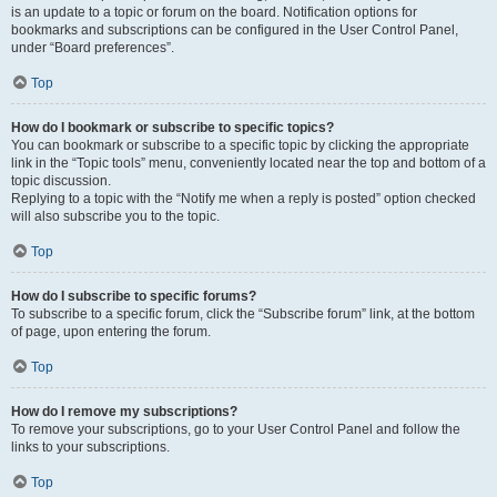
is an update to a topic or forum on the board. Notification options for
bookmarks and subscriptions can be configured in the User Control Panel,
under “Board preferences”.
Top
How do I bookmark or subscribe to specific topics?
You can bookmark or subscribe to a specific topic by clicking the appropriate
link in the “Topic tools” menu, conveniently located near the top and bottom of a
topic discussion.
Replying to a topic with the “Notify me when a reply is posted” option checked
will also subscribe you to the topic.
Top
How do I subscribe to specific forums?
To subscribe to a specific forum, click the “Subscribe forum” link, at the bottom
of page, upon entering the forum.
Top
How do I remove my subscriptions?
To remove your subscriptions, go to your User Control Panel and follow the
links to your subscriptions.
Top