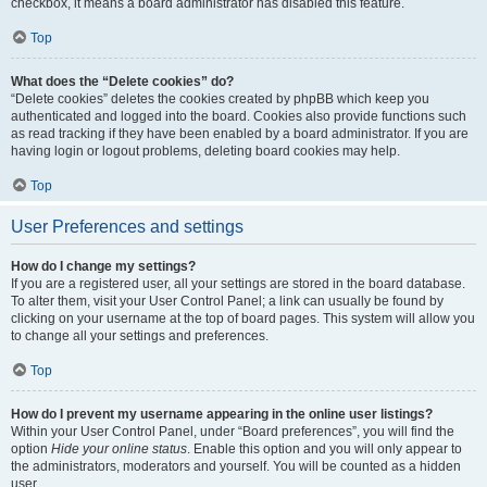
checkbox, it means a board administrator has disabled this feature.
Top
What does the “Delete cookies” do?
“Delete cookies” deletes the cookies created by phpBB which keep you
authenticated and logged into the board. Cookies also provide functions such
as read tracking if they have been enabled by a board administrator. If you are
having login or logout problems, deleting board cookies may help.
Top
User Preferences and settings
How do I change my settings?
If you are a registered user, all your settings are stored in the board database.
To alter them, visit your User Control Panel; a link can usually be found by
clicking on your username at the top of board pages. This system will allow you
to change all your settings and preferences.
Top
How do I prevent my username appearing in the online user listings?
Within your User Control Panel, under “Board preferences”, you will find the
option
Hide your online status
. Enable this option and you will only appear to
the administrators, moderators and yourself. You will be counted as a hidden
user.