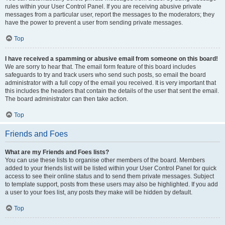
rules within your User Control Panel. If you are receiving abusive private
messages from a particular user, report the messages to the moderators; they
have the power to prevent a user from sending private messages.
Top
I have received a spamming or abusive email from someone on this board!
We are sorry to hear that. The email form feature of this board includes
safeguards to try and track users who send such posts, so email the board
administrator with a full copy of the email you received. It is very important that
this includes the headers that contain the details of the user that sent the email.
The board administrator can then take action.
Top
Friends and Foes
What are my Friends and Foes lists?
You can use these lists to organise other members of the board. Members
added to your friends list will be listed within your User Control Panel for quick
access to see their online status and to send them private messages. Subject
to template support, posts from these users may also be highlighted. If you add
a user to your foes list, any posts they make will be hidden by default.
Top