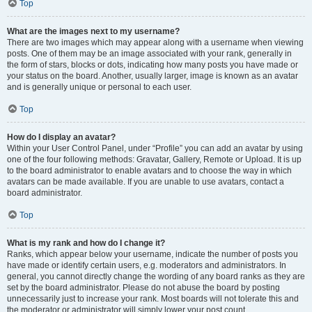
Top
What are the images next to my username?
There are two images which may appear along with a username when viewing
posts. One of them may be an image associated with your rank, generally in
the form of stars, blocks or dots, indicating how many posts you have made or
your status on the board. Another, usually larger, image is known as an avatar
and is generally unique or personal to each user.
Top
How do I display an avatar?
Within your User Control Panel, under “Profile” you can add an avatar by using
one of the four following methods: Gravatar, Gallery, Remote or Upload. It is up
to the board administrator to enable avatars and to choose the way in which
avatars can be made available. If you are unable to use avatars, contact a
board administrator.
Top
What is my rank and how do I change it?
Ranks, which appear below your username, indicate the number of posts you
have made or identify certain users, e.g. moderators and administrators. In
general, you cannot directly change the wording of any board ranks as they are
set by the board administrator. Please do not abuse the board by posting
unnecessarily just to increase your rank. Most boards will not tolerate this and
the moderator or administrator will simply lower your post count.