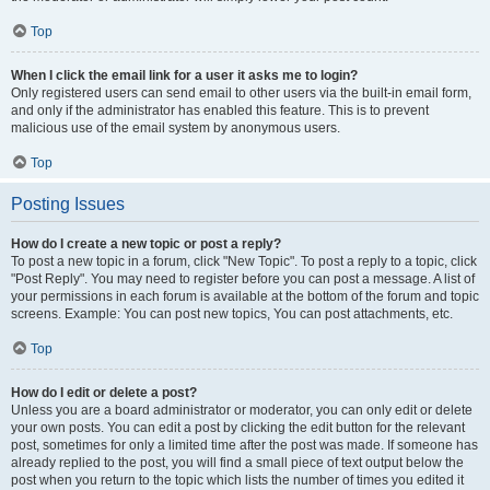
Top
When I click the email link for a user it asks me to login?
Only registered users can send email to other users via the built-in email form,
and only if the administrator has enabled this feature. This is to prevent
malicious use of the email system by anonymous users.
Top
Posting Issues
How do I create a new topic or post a reply?
To post a new topic in a forum, click "New Topic". To post a reply to a topic, click
"Post Reply". You may need to register before you can post a message. A list of
your permissions in each forum is available at the bottom of the forum and topic
screens. Example: You can post new topics, You can post attachments, etc.
Top
How do I edit or delete a post?
Unless you are a board administrator or moderator, you can only edit or delete
your own posts. You can edit a post by clicking the edit button for the relevant
post, sometimes for only a limited time after the post was made. If someone has
already replied to the post, you will find a small piece of text output below the
post when you return to the topic which lists the number of times you edited it