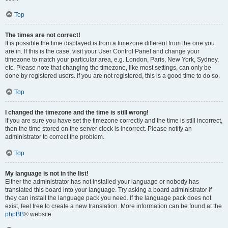
Top
The times are not correct!
It is possible the time displayed is from a timezone different from the one you
are in. If this is the case, visit your User Control Panel and change your
timezone to match your particular area, e.g. London, Paris, New York, Sydney,
etc. Please note that changing the timezone, like most settings, can only be
done by registered users. If you are not registered, this is a good time to do so.
Top
I changed the timezone and the time is still wrong!
If you are sure you have set the timezone correctly and the time is still incorrect,
then the time stored on the server clock is incorrect. Please notify an
administrator to correct the problem.
Top
My language is not in the list!
Either the administrator has not installed your language or nobody has
translated this board into your language. Try asking a board administrator if
they can install the language pack you need. If the language pack does not
exist, feel free to create a new translation. More information can be found at the
phpBB
® website.