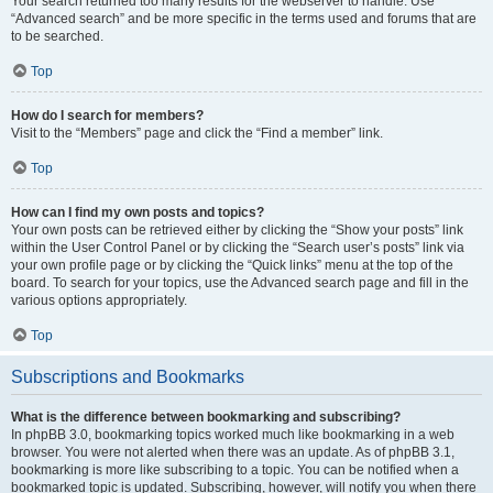
Your search returned too many results for the webserver to handle. Use
“Advanced search” and be more specific in the terms used and forums that are
to be searched.
Top
How do I search for members?
Visit to the “Members” page and click the “Find a member” link.
Top
How can I find my own posts and topics?
Your own posts can be retrieved either by clicking the “Show your posts” link
within the User Control Panel or by clicking the “Search user’s posts” link via
your own profile page or by clicking the “Quick links” menu at the top of the
board. To search for your topics, use the Advanced search page and fill in the
various options appropriately.
Top
Subscriptions and Bookmarks
What is the difference between bookmarking and subscribing?
In phpBB 3.0, bookmarking topics worked much like bookmarking in a web
browser. You were not alerted when there was an update. As of phpBB 3.1,
bookmarking is more like subscribing to a topic. You can be notified when a
bookmarked topic is updated. Subscribing, however, will notify you when there