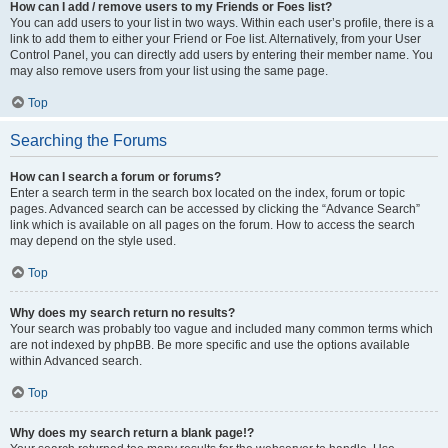
How can I add / remove users to my Friends or Foes list?
You can add users to your list in two ways. Within each user’s profile, there is a
link to add them to either your Friend or Foe list. Alternatively, from your User
Control Panel, you can directly add users by entering their member name. You
may also remove users from your list using the same page.
Top
Searching the Forums
How can I search a forum or forums?
Enter a search term in the search box located on the index, forum or topic
pages. Advanced search can be accessed by clicking the “Advance Search”
link which is available on all pages on the forum. How to access the search
may depend on the style used.
Top
Why does my search return no results?
Your search was probably too vague and included many common terms which
are not indexed by phpBB. Be more specific and use the options available
within Advanced search.
Top
Why does my search return a blank page!?