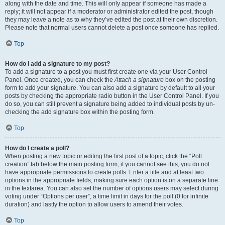
along with the date and time. This will only appear if someone has made a
reply; it will not appear if a moderator or administrator edited the post, though
they may leave a note as to why they’ve edited the post at their own discretion.
Please note that normal users cannot delete a post once someone has replied.
Top
How do I add a signature to my post?
To add a signature to a post you must first create one via your User Control
Panel. Once created, you can check the
Attach a signature
box on the posting
form to add your signature. You can also add a signature by default to all your
posts by checking the appropriate radio button in the User Control Panel. If you
do so, you can still prevent a signature being added to individual posts by un-
checking the add signature box within the posting form.
Top
How do I create a poll?
When posting a new topic or editing the first post of a topic, click the “Poll
creation” tab below the main posting form; if you cannot see this, you do not
have appropriate permissions to create polls. Enter a title and at least two
options in the appropriate fields, making sure each option is on a separate line
in the textarea. You can also set the number of options users may select during
voting under “Options per user”, a time limit in days for the poll (0 for infinite
duration) and lastly the option to allow users to amend their votes.
Top