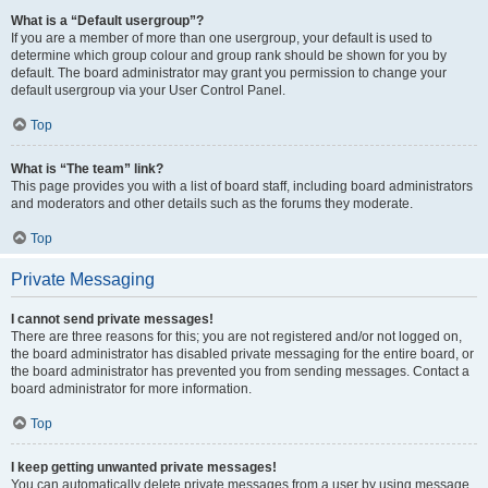
What is a “Default usergroup”?
If you are a member of more than one usergroup, your default is used to
determine which group colour and group rank should be shown for you by
default. The board administrator may grant you permission to change your
default usergroup via your User Control Panel.
Top
What is “The team” link?
This page provides you with a list of board staff, including board administrators
and moderators and other details such as the forums they moderate.
Top
Private Messaging
I cannot send private messages!
There are three reasons for this; you are not registered and/or not logged on,
the board administrator has disabled private messaging for the entire board, or
the board administrator has prevented you from sending messages. Contact a
board administrator for more information.
Top
I keep getting unwanted private messages!
You can automatically delete private messages from a user by using message