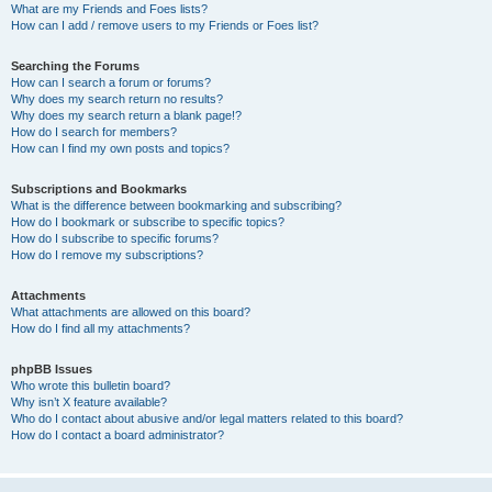
What are my Friends and Foes lists?
How can I add / remove users to my Friends or Foes list?
Searching the Forums
How can I search a forum or forums?
Why does my search return no results?
Why does my search return a blank page!?
How do I search for members?
How can I find my own posts and topics?
Subscriptions and Bookmarks
What is the difference between bookmarking and subscribing?
How do I bookmark or subscribe to specific topics?
How do I subscribe to specific forums?
How do I remove my subscriptions?
Attachments
What attachments are allowed on this board?
How do I find all my attachments?
phpBB Issues
Who wrote this bulletin board?
Why isn’t X feature available?
Who do I contact about abusive and/or legal matters related to this board?
How do I contact a board administrator?