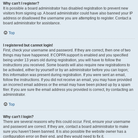
Why can’t I register?
It is possible a board administrator has disabled registration to prevent new
visitors from signing up. A board administrator could have also banned your IP
address or disallowed the username you are attempting to register. Contact a
board administrator for assistance.
Top
I registered but cannot login!
First, check your username and password. If they are correct, then one of two
things may have happened. If COPPA support is enabled and you specified
being under 13 years old during registration, you will have to follow the
instructions you received. Some boards will also require new registrations to
be activated, either by yourself or by an administrator before you can logon;
this information was present during registration. If you were sent an email,
follow the instructions. If you did not receive an email, you may have provided
an incorrect email address or the email may have been picked up by a spam
filer. If you are sure the email address you provided is correct, try contacting an
administrator.
Top
Why can’t I login?
There are several reasons why this could occur. First, ensure your username
and password are correct. If they are, contact a board administrator to make
sure you haven’t been banned. It is also possible the website owner has a
configuration error on their end, and they would need to fix it.