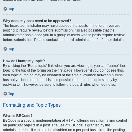
Top
Why does my post need to be approved?
The board administrator may have decided that posts in the forum you are
posting to require review before submission. It is also possible that the
administrator has placed you in a group of users whose posts require review
before submission. Please contact the board administrator for further details.
Top
How do I bump my topic?
By clicking the “Bump topic” link when you are viewing it, you can “bump” the
topic to the top of the forum on the first page. However, if you do not see this,
then topic bumping may be disabled or the time allowance between bumps
has not yet been reached. It is also possible to bump the topic simply by
replying to it, however, be sure to follow the board rules when doing so.
Top
Formatting and Topic Types
What is BBCode?
BBCode is a special implementation of HTML, offering great formatting control
on particular objects in a post. The use of BBCode is granted by the
administrator, but it can also be disabled on a per post basis from the posting