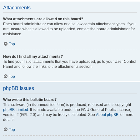
Attachments
What attachments are allowed on this board?
Each board administrator can allow or disallow certain attachment types. If you
are unsure what is allowed to be uploaded, contact the board administrator for
assistance.
Top
How do I find all my attachments?
To find your list of attachments that you have uploaded, go to your User Control
Panel and follow the links to the attachments section.
Top
phpBB Issues
Who wrote this bulletin board?
This software (in its unmodified form) is produced, released and is copyright
phpBB Limited
. It is made available under the GNU General Public License,
version 2 (GPL-2.0) and may be freely distributed. See
About phpBB
for more
details.
Top