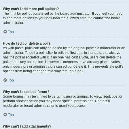
Why can’t I add more poll options?
The limit for poll options is set by the board administrator. If you feel you need
to add more options to your poll than the allowed amount, contact the board
administrator.
Top
How do I edit or delete a poll?
As with posts, polls can only be edited by the original poster, a moderator or an
administrator. To edit a poll, click to edit the first post in the topic; this always
has the poll associated with it. If no one has cast a vote, users can delete the
poll or edit any poll option. However, if members have already placed votes,
only moderators or administrators can edit or delete it. This prevents the poll’s
options from being changed mid-way through a poll.
Top
Why can’t I access a forum?
Some forums may be limited to certain users or groups. To view, read, post or
perform another action you may need special permissions. Contact a
moderator or board administrator to grant you access.
Top
Why can’t I add attachments?