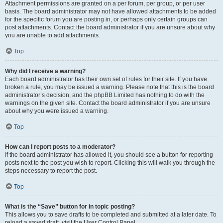
Attachment permissions are granted on a per forum, per group, or per user
basis. The board administrator may not have allowed attachments to be added
for the specific forum you are posting in, or perhaps only certain groups can
post attachments. Contact the board administrator if you are unsure about why
you are unable to add attachments.
Top
Why did I receive a warning?
Each board administrator has their own set of rules for their site. If you have
broken a rule, you may be issued a warning. Please note that this is the board
administrator’s decision, and the phpBB Limited has nothing to do with the
warnings on the given site. Contact the board administrator if you are unsure
about why you were issued a warning.
Top
How can I report posts to a moderator?
If the board administrator has allowed it, you should see a button for reporting
posts next to the post you wish to report. Clicking this will walk you through the
steps necessary to report the post.
Top
What is the “Save” button for in topic posting?
This allows you to save drafts to be completed and submitted at a later date. To
reload a saved draft, visit the User Control Panel.