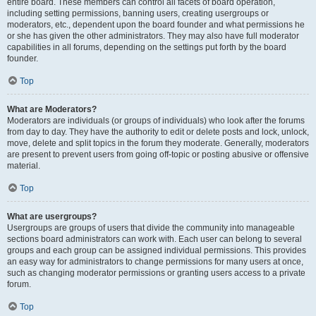
entire board. These members can control all facets of board operation,
including setting permissions, banning users, creating usergroups or
moderators, etc., dependent upon the board founder and what permissions he
or she has given the other administrators. They may also have full moderator
capabilities in all forums, depending on the settings put forth by the board
founder.
Top
What are Moderators?
Moderators are individuals (or groups of individuals) who look after the forums
from day to day. They have the authority to edit or delete posts and lock, unlock,
move, delete and split topics in the forum they moderate. Generally, moderators
are present to prevent users from going off-topic or posting abusive or offensive
material.
Top
What are usergroups?
Usergroups are groups of users that divide the community into manageable
sections board administrators can work with. Each user can belong to several
groups and each group can be assigned individual permissions. This provides
an easy way for administrators to change permissions for many users at once,
such as changing moderator permissions or granting users access to a private
forum.
Top