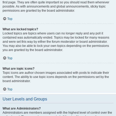
first page. They are often quite important so you should read them whenever
possible. As with announcements and global announcements, sticky topic
permissions are granted by the board administrator.
Top
What are locked topics?
Locked topics are topics where users can no longer reply and any poll it
contained was automatically ended. Topics may be locked for many reasons
and were set this way by either the forum moderator or board administrator.
You may also be able to lock your own topics depending on the permissions
you are granted by the board administrator.
Top
What are topic icons?
Topic icons are author chosen images associated with posts to indicate their
content. The ability to use topic icons depends on the permissions set by the
board administrator.
Top
User Levels and Groups
What are Administrators?
Administrators are members assigned with the highest level of control over the