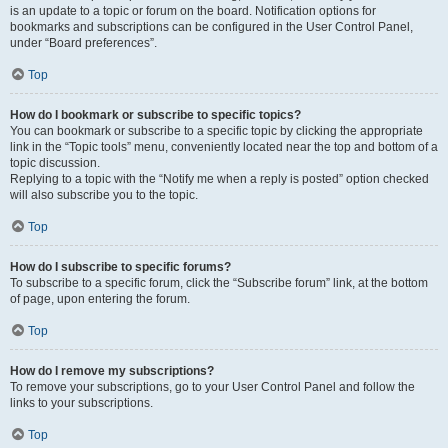
is an update to a topic or forum on the board. Notification options for
bookmarks and subscriptions can be configured in the User Control Panel,
under “Board preferences”.
Top
How do I bookmark or subscribe to specific topics?
You can bookmark or subscribe to a specific topic by clicking the appropriate
link in the “Topic tools” menu, conveniently located near the top and bottom of a
topic discussion.
Replying to a topic with the “Notify me when a reply is posted” option checked
will also subscribe you to the topic.
Top
How do I subscribe to specific forums?
To subscribe to a specific forum, click the “Subscribe forum” link, at the bottom
of page, upon entering the forum.
Top
How do I remove my subscriptions?
To remove your subscriptions, go to your User Control Panel and follow the
links to your subscriptions.
Top