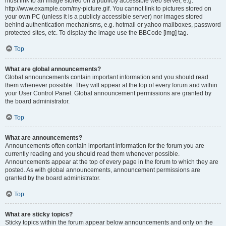
must link to an image stored on a publicly accessible web server, e.g.
http://www.example.com/my-picture.gif. You cannot link to pictures stored on
your own PC (unless it is a publicly accessible server) nor images stored
behind authentication mechanisms, e.g. hotmail or yahoo mailboxes, password
protected sites, etc. To display the image use the BBCode [img] tag.
Top
What are global announcements?
Global announcements contain important information and you should read
them whenever possible. They will appear at the top of every forum and within
your User Control Panel. Global announcement permissions are granted by
the board administrator.
Top
What are announcements?
Announcements often contain important information for the forum you are
currently reading and you should read them whenever possible.
Announcements appear at the top of every page in the forum to which they are
posted. As with global announcements, announcement permissions are
granted by the board administrator.
Top
What are sticky topics?
Sticky topics within the forum appear below announcements and only on the