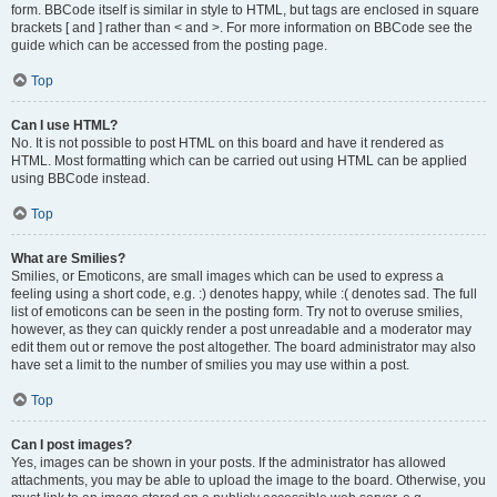
form. BBCode itself is similar in style to HTML, but tags are enclosed in square
brackets [ and ] rather than < and >. For more information on BBCode see the
guide which can be accessed from the posting page.
Top
Can I use HTML?
No. It is not possible to post HTML on this board and have it rendered as
HTML. Most formatting which can be carried out using HTML can be applied
using BBCode instead.
Top
What are Smilies?
Smilies, or Emoticons, are small images which can be used to express a
feeling using a short code, e.g. :) denotes happy, while :( denotes sad. The full
list of emoticons can be seen in the posting form. Try not to overuse smilies,
however, as they can quickly render a post unreadable and a moderator may
edit them out or remove the post altogether. The board administrator may also
have set a limit to the number of smilies you may use within a post.
Top
Can I post images?
Yes, images can be shown in your posts. If the administrator has allowed
attachments, you may be able to upload the image to the board. Otherwise, you