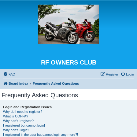
RF OWNERS CLUB
FAQ
Register
Login
Board index
Frequently Asked Questions
Frequently Asked Questions
Login and Registration Issues
Why do I need to register?
What is COPPA?
Why can’t I register?
I registered but cannot login!
Why can’t I login?
I registered in the past but cannot login any more?!