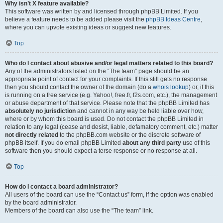
Why isn’t X feature available?
This software was written by and licensed through phpBB Limited. If you
believe a feature needs to be added please visit the
phpBB Ideas Centre
,
where you can upvote existing ideas or suggest new features.
Top
Who do I contact about abusive and/or legal matters related to this board?
Any of the administrators listed on the “The team” page should be an
appropriate point of contact for your complaints. If this still gets no response
then you should contact the owner of the domain (do a
whois lookup
) or, if this
is running on a free service (e.g. Yahoo!, free.fr, f2s.com, etc.), the management
or abuse department of that service. Please note that the phpBB Limited has
absolutely no jurisdiction
and cannot in any way be held liable over how,
where or by whom this board is used. Do not contact the phpBB Limited in
relation to any legal (cease and desist, liable, defamatory comment, etc.) matter
not directly related
to the phpBB.com website or the discrete software of
phpBB itself. If you do email phpBB Limited
about any third party
use of this
software then you should expect a terse response or no response at all.
Top
How do I contact a board administrator?
All users of the board can use the “Contact us” form, if the option was enabled
by the board administrator.
Members of the board can also use the “The team” link.