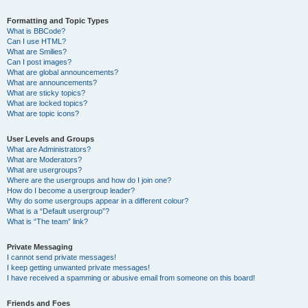
Formatting and Topic Types
What is BBCode?
Can I use HTML?
What are Smilies?
Can I post images?
What are global announcements?
What are announcements?
What are sticky topics?
What are locked topics?
What are topic icons?
User Levels and Groups
What are Administrators?
What are Moderators?
What are usergroups?
Where are the usergroups and how do I join one?
How do I become a usergroup leader?
Why do some usergroups appear in a different colour?
What is a “Default usergroup”?
What is “The team” link?
Private Messaging
I cannot send private messages!
I keep getting unwanted private messages!
I have received a spamming or abusive email from someone on this board!
Friends and Foes