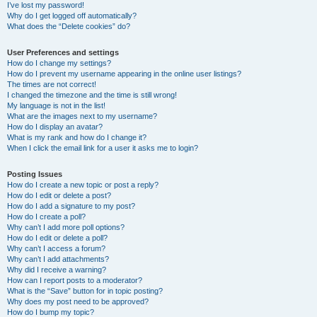
I’ve lost my password!
Why do I get logged off automatically?
What does the “Delete cookies” do?
User Preferences and settings
How do I change my settings?
How do I prevent my username appearing in the online user listings?
The times are not correct!
I changed the timezone and the time is still wrong!
My language is not in the list!
What are the images next to my username?
How do I display an avatar?
What is my rank and how do I change it?
When I click the email link for a user it asks me to login?
Posting Issues
How do I create a new topic or post a reply?
How do I edit or delete a post?
How do I add a signature to my post?
How do I create a poll?
Why can’t I add more poll options?
How do I edit or delete a poll?
Why can’t I access a forum?
Why can’t I add attachments?
Why did I receive a warning?
How can I report posts to a moderator?
What is the “Save” button for in topic posting?
Why does my post need to be approved?
How do I bump my topic?