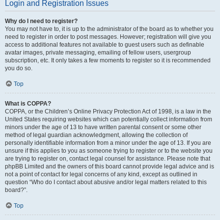
Login and Registration Issues
Why do I need to register?
You may not have to, it is up to the administrator of the board as to whether you
need to register in order to post messages. However; registration will give you
access to additional features not available to guest users such as definable
avatar images, private messaging, emailing of fellow users, usergroup
subscription, etc. It only takes a few moments to register so it is recommended
you do so.
Top
What is COPPA?
COPPA, or the Children’s Online Privacy Protection Act of 1998, is a law in the
United States requiring websites which can potentially collect information from
minors under the age of 13 to have written parental consent or some other
method of legal guardian acknowledgment, allowing the collection of
personally identifiable information from a minor under the age of 13. If you are
unsure if this applies to you as someone trying to register or to the website you
are trying to register on, contact legal counsel for assistance. Please note that
phpBB Limited and the owners of this board cannot provide legal advice and is
not a point of contact for legal concerns of any kind, except as outlined in
question “Who do I contact about abusive and/or legal matters related to this
board?”.
Top