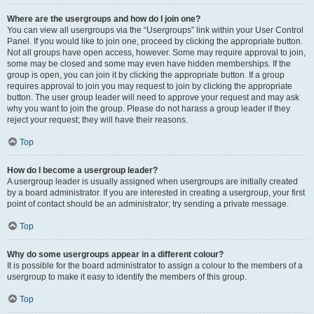
Where are the usergroups and how do I join one?
You can view all usergroups via the “Usergroups” link within your User Control
Panel. If you would like to join one, proceed by clicking the appropriate button.
Not all groups have open access, however. Some may require approval to join,
some may be closed and some may even have hidden memberships. If the
group is open, you can join it by clicking the appropriate button. If a group
requires approval to join you may request to join by clicking the appropriate
button. The user group leader will need to approve your request and may ask
why you want to join the group. Please do not harass a group leader if they
reject your request; they will have their reasons.
Top
How do I become a usergroup leader?
A usergroup leader is usually assigned when usergroups are initially created
by a board administrator. If you are interested in creating a usergroup, your first
point of contact should be an administrator; try sending a private message.
Top
Why do some usergroups appear in a different colour?
It is possible for the board administrator to assign a colour to the members of a
usergroup to make it easy to identify the members of this group.
Top