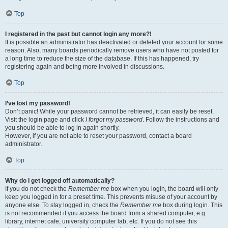
Top
I registered in the past but cannot login any more?!
It is possible an administrator has deactivated or deleted your account for some
reason. Also, many boards periodically remove users who have not posted for
a long time to reduce the size of the database. If this has happened, try
registering again and being more involved in discussions.
Top
I’ve lost my password!
Don’t panic! While your password cannot be retrieved, it can easily be reset.
Visit the login page and click
I forgot my password
. Follow the instructions and
you should be able to log in again shortly.
However, if you are not able to reset your password, contact a board
administrator.
Top
Why do I get logged off automatically?
If you do not check the
Remember me
box when you login, the board will only
keep you logged in for a preset time. This prevents misuse of your account by
anyone else. To stay logged in, check the
Remember me
box during login. This
is not recommended if you access the board from a shared computer, e.g.
library, internet cafe, university computer lab, etc. If you do not see this