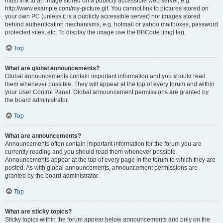
must link to an image stored on a publicly accessible web server, e.g.
http://www.example.com/my-picture.gif. You cannot link to pictures stored on
your own PC (unless it is a publicly accessible server) nor images stored
behind authentication mechanisms, e.g. hotmail or yahoo mailboxes, password
protected sites, etc. To display the image use the BBCode [img] tag.
Top
What are global announcements?
Global announcements contain important information and you should read
them whenever possible. They will appear at the top of every forum and within
your User Control Panel. Global announcement permissions are granted by
the board administrator.
Top
What are announcements?
Announcements often contain important information for the forum you are
currently reading and you should read them whenever possible.
Announcements appear at the top of every page in the forum to which they are
posted. As with global announcements, announcement permissions are
granted by the board administrator.
Top
What are sticky topics?
Sticky topics within the forum appear below announcements and only on the