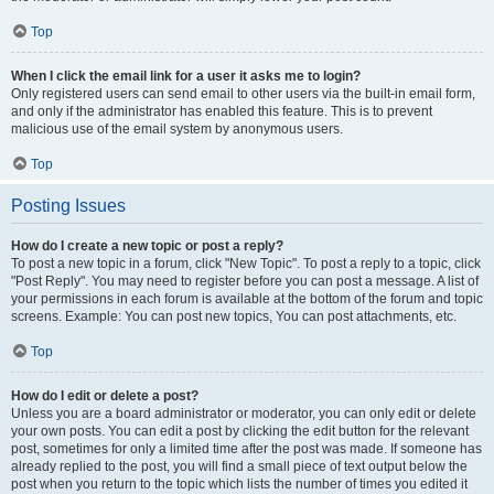
Top
When I click the email link for a user it asks me to login?
Only registered users can send email to other users via the built-in email form,
and only if the administrator has enabled this feature. This is to prevent
malicious use of the email system by anonymous users.
Top
Posting Issues
How do I create a new topic or post a reply?
To post a new topic in a forum, click "New Topic". To post a reply to a topic, click
"Post Reply". You may need to register before you can post a message. A list of
your permissions in each forum is available at the bottom of the forum and topic
screens. Example: You can post new topics, You can post attachments, etc.
Top
How do I edit or delete a post?
Unless you are a board administrator or moderator, you can only edit or delete
your own posts. You can edit a post by clicking the edit button for the relevant
post, sometimes for only a limited time after the post was made. If someone has
already replied to the post, you will find a small piece of text output below the
post when you return to the topic which lists the number of times you edited it