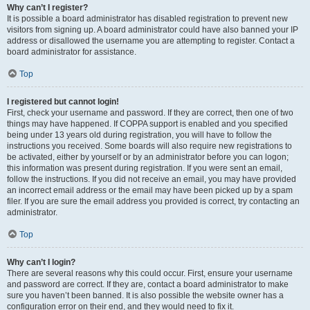
Why can’t I register?
It is possible a board administrator has disabled registration to prevent new
visitors from signing up. A board administrator could have also banned your IP
address or disallowed the username you are attempting to register. Contact a
board administrator for assistance.
Top
I registered but cannot login!
First, check your username and password. If they are correct, then one of two
things may have happened. If COPPA support is enabled and you specified
being under 13 years old during registration, you will have to follow the
instructions you received. Some boards will also require new registrations to
be activated, either by yourself or by an administrator before you can logon;
this information was present during registration. If you were sent an email,
follow the instructions. If you did not receive an email, you may have provided
an incorrect email address or the email may have been picked up by a spam
filer. If you are sure the email address you provided is correct, try contacting an
administrator.
Top
Why can’t I login?
There are several reasons why this could occur. First, ensure your username
and password are correct. If they are, contact a board administrator to make
sure you haven’t been banned. It is also possible the website owner has a
configuration error on their end, and they would need to fix it.