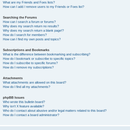
What are my Friends and Foes lists?
How can I add / remove users to my Friends or Foes list?
Searching the Forums
How can I search a forum or forums?
Why does my search return no results?
Why does my search return a blank page!?
How do I search for members?
How can I find my own posts and topics?
Subscriptions and Bookmarks
What is the difference between bookmarking and subscribing?
How do I bookmark or subscribe to specific topics?
How do I subscribe to specific forums?
How do I remove my subscriptions?
Attachments
What attachments are allowed on this board?
How do I find all my attachments?
phpBB Issues
Who wrote this bulletin board?
Why isn’t X feature available?
Who do I contact about abusive and/or legal matters related to this board?
How do I contact a board administrator?