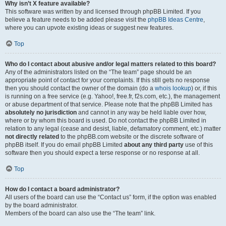
Why isn’t X feature available?
This software was written by and licensed through phpBB Limited. If you
believe a feature needs to be added please visit the
phpBB Ideas Centre
,
where you can upvote existing ideas or suggest new features.
Top
Who do I contact about abusive and/or legal matters related to this board?
Any of the administrators listed on the “The team” page should be an
appropriate point of contact for your complaints. If this still gets no response
then you should contact the owner of the domain (do a
whois lookup
) or, if this
is running on a free service (e.g. Yahoo!, free.fr, f2s.com, etc.), the management
or abuse department of that service. Please note that the phpBB Limited has
absolutely no jurisdiction
and cannot in any way be held liable over how,
where or by whom this board is used. Do not contact the phpBB Limited in
relation to any legal (cease and desist, liable, defamatory comment, etc.) matter
not directly related
to the phpBB.com website or the discrete software of
phpBB itself. If you do email phpBB Limited
about any third party
use of this
software then you should expect a terse response or no response at all.
Top
How do I contact a board administrator?
All users of the board can use the “Contact us” form, if the option was enabled
by the board administrator.
Members of the board can also use the “The team” link.