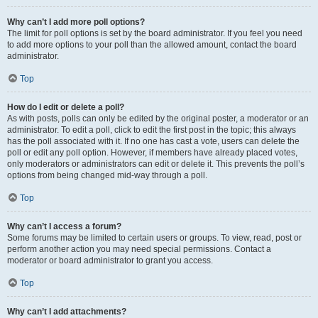
Why can’t I add more poll options?
The limit for poll options is set by the board administrator. If you feel you need
to add more options to your poll than the allowed amount, contact the board
administrator.
Top
How do I edit or delete a poll?
As with posts, polls can only be edited by the original poster, a moderator or an
administrator. To edit a poll, click to edit the first post in the topic; this always
has the poll associated with it. If no one has cast a vote, users can delete the
poll or edit any poll option. However, if members have already placed votes,
only moderators or administrators can edit or delete it. This prevents the poll’s
options from being changed mid-way through a poll.
Top
Why can’t I access a forum?
Some forums may be limited to certain users or groups. To view, read, post or
perform another action you may need special permissions. Contact a
moderator or board administrator to grant you access.
Top
Why can’t I add attachments?