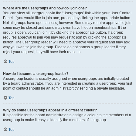
Where are the usergroups and how do I join one?
You can view all usergroups via the “Usergroups” link within your User Control
Panel. If you would like to join one, proceed by clicking the appropriate button.
Not all groups have open access, however. Some may require approval to join,
some may be closed and some may even have hidden memberships. If the
group is open, you can join it by clicking the appropriate button. If a group
requires approval to join you may request to join by clicking the appropriate
button. The user group leader will need to approve your request and may ask
why you want to join the group. Please do not harass a group leader if they
reject your request; they will have their reasons.
Top
How do I become a usergroup leader?
A usergroup leader is usually assigned when usergroups are initially created
by a board administrator. If you are interested in creating a usergroup, your first
point of contact should be an administrator; try sending a private message.
Top
Why do some usergroups appear in a different colour?
It is possible for the board administrator to assign a colour to the members of a
usergroup to make it easy to identify the members of this group.
Top