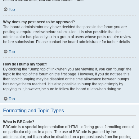
Top
Why does my post need to be approved?
The board administrator may have decided that posts in the forum you are
posting to require review before submission. It is also possible that the
administrator has placed you in a group of users whose posts require review
before submission. Please contact the board administrator for further details.
Top
How do I bump my topic?
By clicking the “Bump topic” link when you are viewing it, you can “bump” the
topic to the top of the forum on the first page. However, if you do not see this,
then topic bumping may be disabled or the time allowance between bumps
has not yet been reached. It is also possible to bump the topic simply by
replying to it, however, be sure to follow the board rules when doing so.
Top
Formatting and Topic Types
What is BBCode?
BBCode is a special implementation of HTML, offering great formatting control
on particular objects in a post. The use of BBCode is granted by the
administrator, but it can also be disabled on a per post basis from the posting