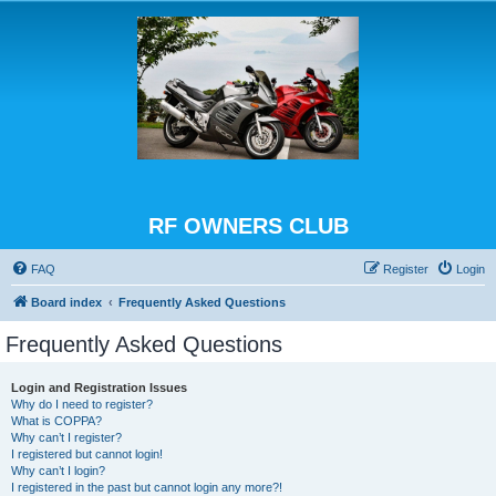
RF OWNERS CLUB
FAQ
Register
Login
Board index
Frequently Asked Questions
Frequently Asked Questions
Login and Registration Issues
Why do I need to register?
What is COPPA?
Why can’t I register?
I registered but cannot login!
Why can’t I login?
I registered in the past but cannot login any more?!