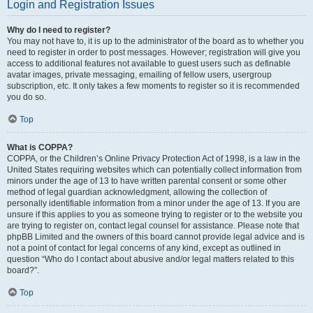
Login and Registration Issues
Why do I need to register?
You may not have to, it is up to the administrator of the board as to whether you
need to register in order to post messages. However; registration will give you
access to additional features not available to guest users such as definable
avatar images, private messaging, emailing of fellow users, usergroup
subscription, etc. It only takes a few moments to register so it is recommended
you do so.
Top
What is COPPA?
COPPA, or the Children’s Online Privacy Protection Act of 1998, is a law in the
United States requiring websites which can potentially collect information from
minors under the age of 13 to have written parental consent or some other
method of legal guardian acknowledgment, allowing the collection of
personally identifiable information from a minor under the age of 13. If you are
unsure if this applies to you as someone trying to register or to the website you
are trying to register on, contact legal counsel for assistance. Please note that
phpBB Limited and the owners of this board cannot provide legal advice and is
not a point of contact for legal concerns of any kind, except as outlined in
question “Who do I contact about abusive and/or legal matters related to this
board?”.
Top