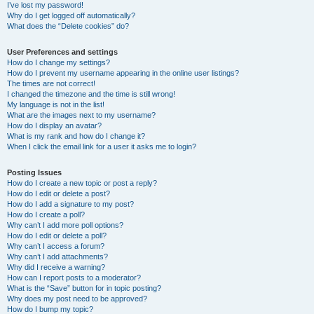
I’ve lost my password!
Why do I get logged off automatically?
What does the “Delete cookies” do?
User Preferences and settings
How do I change my settings?
How do I prevent my username appearing in the online user listings?
The times are not correct!
I changed the timezone and the time is still wrong!
My language is not in the list!
What are the images next to my username?
How do I display an avatar?
What is my rank and how do I change it?
When I click the email link for a user it asks me to login?
Posting Issues
How do I create a new topic or post a reply?
How do I edit or delete a post?
How do I add a signature to my post?
How do I create a poll?
Why can’t I add more poll options?
How do I edit or delete a poll?
Why can’t I access a forum?
Why can’t I add attachments?
Why did I receive a warning?
How can I report posts to a moderator?
What is the “Save” button for in topic posting?
Why does my post need to be approved?
How do I bump my topic?