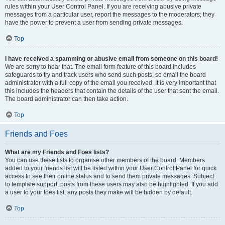
rules within your User Control Panel. If you are receiving abusive private
messages from a particular user, report the messages to the moderators; they
have the power to prevent a user from sending private messages.
Top
I have received a spamming or abusive email from someone on this board!
We are sorry to hear that. The email form feature of this board includes
safeguards to try and track users who send such posts, so email the board
administrator with a full copy of the email you received. It is very important that
this includes the headers that contain the details of the user that sent the email.
The board administrator can then take action.
Top
Friends and Foes
What are my Friends and Foes lists?
You can use these lists to organise other members of the board. Members
added to your friends list will be listed within your User Control Panel for quick
access to see their online status and to send them private messages. Subject
to template support, posts from these users may also be highlighted. If you add
a user to your foes list, any posts they make will be hidden by default.
Top