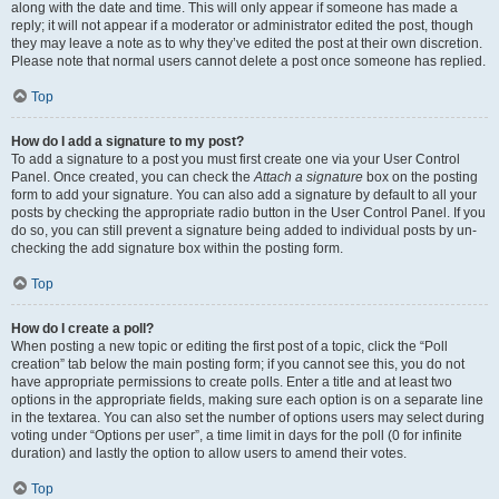
along with the date and time. This will only appear if someone has made a
reply; it will not appear if a moderator or administrator edited the post, though
they may leave a note as to why they’ve edited the post at their own discretion.
Please note that normal users cannot delete a post once someone has replied.
Top
How do I add a signature to my post?
To add a signature to a post you must first create one via your User Control
Panel. Once created, you can check the
Attach a signature
box on the posting
form to add your signature. You can also add a signature by default to all your
posts by checking the appropriate radio button in the User Control Panel. If you
do so, you can still prevent a signature being added to individual posts by un-
checking the add signature box within the posting form.
Top
How do I create a poll?
When posting a new topic or editing the first post of a topic, click the “Poll
creation” tab below the main posting form; if you cannot see this, you do not
have appropriate permissions to create polls. Enter a title and at least two
options in the appropriate fields, making sure each option is on a separate line
in the textarea. You can also set the number of options users may select during
voting under “Options per user”, a time limit in days for the poll (0 for infinite
duration) and lastly the option to allow users to amend their votes.
Top