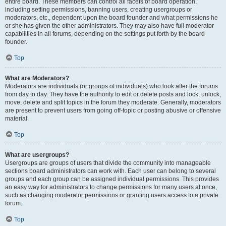
entire board. These members can control all facets of board operation,
including setting permissions, banning users, creating usergroups or
moderators, etc., dependent upon the board founder and what permissions he
or she has given the other administrators. They may also have full moderator
capabilities in all forums, depending on the settings put forth by the board
founder.
Top
What are Moderators?
Moderators are individuals (or groups of individuals) who look after the forums
from day to day. They have the authority to edit or delete posts and lock, unlock,
move, delete and split topics in the forum they moderate. Generally, moderators
are present to prevent users from going off-topic or posting abusive or offensive
material.
Top
What are usergroups?
Usergroups are groups of users that divide the community into manageable
sections board administrators can work with. Each user can belong to several
groups and each group can be assigned individual permissions. This provides
an easy way for administrators to change permissions for many users at once,
such as changing moderator permissions or granting users access to a private
forum.
Top