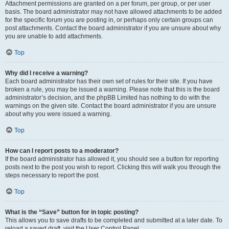
Attachment permissions are granted on a per forum, per group, or per user
basis. The board administrator may not have allowed attachments to be added
for the specific forum you are posting in, or perhaps only certain groups can
post attachments. Contact the board administrator if you are unsure about why
you are unable to add attachments.
Top
Why did I receive a warning?
Each board administrator has their own set of rules for their site. If you have
broken a rule, you may be issued a warning. Please note that this is the board
administrator’s decision, and the phpBB Limited has nothing to do with the
warnings on the given site. Contact the board administrator if you are unsure
about why you were issued a warning.
Top
How can I report posts to a moderator?
If the board administrator has allowed it, you should see a button for reporting
posts next to the post you wish to report. Clicking this will walk you through the
steps necessary to report the post.
Top
What is the “Save” button for in topic posting?
This allows you to save drafts to be completed and submitted at a later date. To
reload a saved draft, visit the User Control Panel.