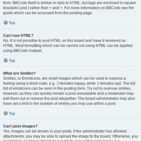
form. BBCode itself is similar in style to HTML, but tags are enclosed in square
brackets [ and ] rather than < and >. For more information on BBCode see the
guide which can be accessed from the posting page.
Top
Can I use HTML?
No. It is not possible to post HTML on this board and have it rendered as
HTML. Most formatting which can be carried out using HTML can be applied
using BBCode instead.
Top
What are Smilies?
Smilies, or Emoticons, are small images which can be used to express a
feeling using a short code, e.g. :) denotes happy, while :( denotes sad. The full
list of emoticons can be seen in the posting form. Try not to overuse smilies,
however, as they can quickly render a post unreadable and a moderator may
edit them out or remove the post altogether. The board administrator may also
have set a limit to the number of smilies you may use within a post.
Top
Can I post images?
Yes, images can be shown in your posts. If the administrator has allowed
attachments, you may be able to upload the image to the board. Otherwise, you