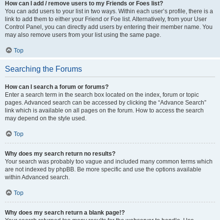
How can I add / remove users to my Friends or Foes list?
You can add users to your list in two ways. Within each user’s profile, there is a
link to add them to either your Friend or Foe list. Alternatively, from your User
Control Panel, you can directly add users by entering their member name. You
may also remove users from your list using the same page.
Top
Searching the Forums
How can I search a forum or forums?
Enter a search term in the search box located on the index, forum or topic
pages. Advanced search can be accessed by clicking the “Advance Search”
link which is available on all pages on the forum. How to access the search
may depend on the style used.
Top
Why does my search return no results?
Your search was probably too vague and included many common terms which
are not indexed by phpBB. Be more specific and use the options available
within Advanced search.
Top
Why does my search return a blank page!?