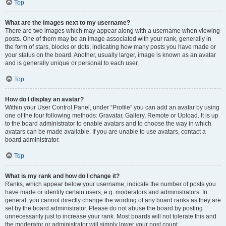
Top
What are the images next to my username?
There are two images which may appear along with a username when viewing
posts. One of them may be an image associated with your rank, generally in
the form of stars, blocks or dots, indicating how many posts you have made or
your status on the board. Another, usually larger, image is known as an avatar
and is generally unique or personal to each user.
Top
How do I display an avatar?
Within your User Control Panel, under “Profile” you can add an avatar by using
one of the four following methods: Gravatar, Gallery, Remote or Upload. It is up
to the board administrator to enable avatars and to choose the way in which
avatars can be made available. If you are unable to use avatars, contact a
board administrator.
Top
What is my rank and how do I change it?
Ranks, which appear below your username, indicate the number of posts you
have made or identify certain users, e.g. moderators and administrators. In
general, you cannot directly change the wording of any board ranks as they are
set by the board administrator. Please do not abuse the board by posting
unnecessarily just to increase your rank. Most boards will not tolerate this and
the moderator or administrator will simply lower your post count.