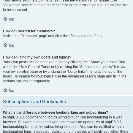
Your search returned too many results for the webserver to handle. Use
“Advanced search” and be more specific in the terms used and forums that are
to be searched.
Top
How do I search for members?
Visit to the “Members” page and click the “Find a member” link.
Top
How can I find my own posts and topics?
Your own posts can be retrieved either by clicking the “Show your posts” link
within the User Control Panel or by clicking the “Search user’s posts” link via
your own profile page or by clicking the “Quick links” menu at the top of the
board. To search for your topics, use the Advanced search page and fill in the
various options appropriately.
Top
Subscriptions and Bookmarks
What is the difference between bookmarking and subscribing?
In phpBB 3.0, bookmarking topics worked much like bookmarking in a web
browser. You were not alerted when there was an update. As of phpBB 3.1,
bookmarking is more like subscribing to a topic. You can be notified when a
bookmarked topic is updated. Subscribing, however, will notify you when there