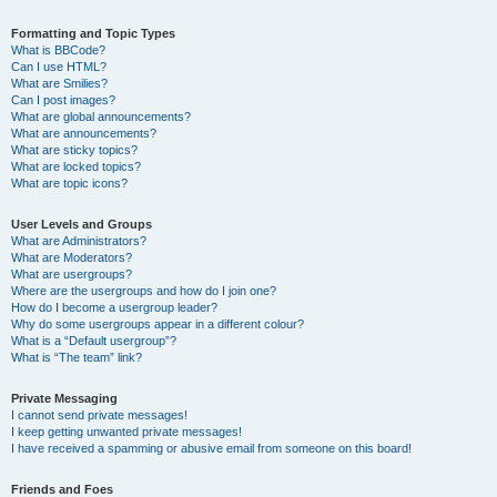
Formatting and Topic Types
What is BBCode?
Can I use HTML?
What are Smilies?
Can I post images?
What are global announcements?
What are announcements?
What are sticky topics?
What are locked topics?
What are topic icons?
User Levels and Groups
What are Administrators?
What are Moderators?
What are usergroups?
Where are the usergroups and how do I join one?
How do I become a usergroup leader?
Why do some usergroups appear in a different colour?
What is a “Default usergroup”?
What is “The team” link?
Private Messaging
I cannot send private messages!
I keep getting unwanted private messages!
I have received a spamming or abusive email from someone on this board!
Friends and Foes