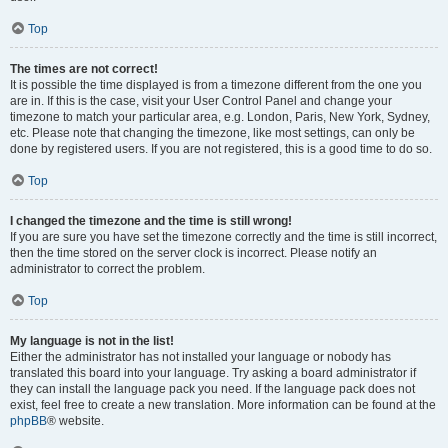
Top
The times are not correct!
It is possible the time displayed is from a timezone different from the one you
are in. If this is the case, visit your User Control Panel and change your
timezone to match your particular area, e.g. London, Paris, New York, Sydney,
etc. Please note that changing the timezone, like most settings, can only be
done by registered users. If you are not registered, this is a good time to do so.
Top
I changed the timezone and the time is still wrong!
If you are sure you have set the timezone correctly and the time is still incorrect,
then the time stored on the server clock is incorrect. Please notify an
administrator to correct the problem.
Top
My language is not in the list!
Either the administrator has not installed your language or nobody has
translated this board into your language. Try asking a board administrator if
they can install the language pack you need. If the language pack does not
exist, feel free to create a new translation. More information can be found at the
phpBB
® website.