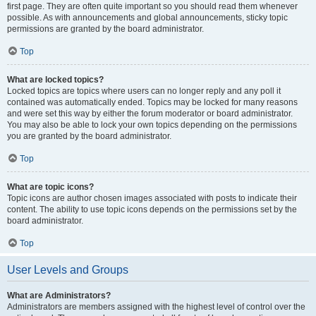
first page. They are often quite important so you should read them whenever
possible. As with announcements and global announcements, sticky topic
permissions are granted by the board administrator.
Top
What are locked topics?
Locked topics are topics where users can no longer reply and any poll it
contained was automatically ended. Topics may be locked for many reasons
and were set this way by either the forum moderator or board administrator.
You may also be able to lock your own topics depending on the permissions
you are granted by the board administrator.
Top
What are topic icons?
Topic icons are author chosen images associated with posts to indicate their
content. The ability to use topic icons depends on the permissions set by the
board administrator.
Top
User Levels and Groups
What are Administrators?
Administrators are members assigned with the highest level of control over the