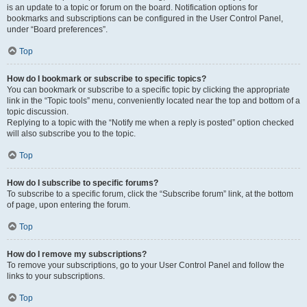
is an update to a topic or forum on the board. Notification options for
bookmarks and subscriptions can be configured in the User Control Panel,
under “Board preferences”.
Top
How do I bookmark or subscribe to specific topics?
You can bookmark or subscribe to a specific topic by clicking the appropriate
link in the “Topic tools” menu, conveniently located near the top and bottom of a
topic discussion.
Replying to a topic with the “Notify me when a reply is posted” option checked
will also subscribe you to the topic.
Top
How do I subscribe to specific forums?
To subscribe to a specific forum, click the “Subscribe forum” link, at the bottom
of page, upon entering the forum.
Top
How do I remove my subscriptions?
To remove your subscriptions, go to your User Control Panel and follow the
links to your subscriptions.
Top