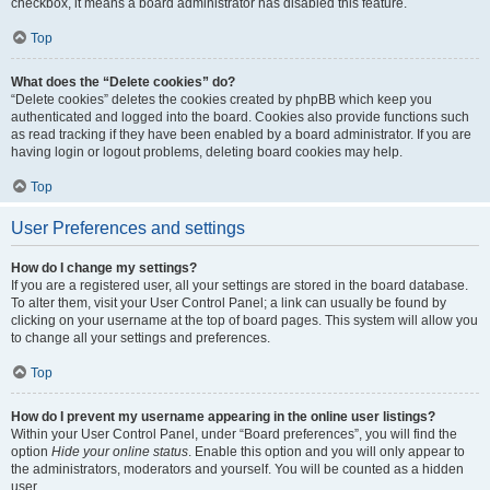
checkbox, it means a board administrator has disabled this feature.
Top
What does the “Delete cookies” do?
“Delete cookies” deletes the cookies created by phpBB which keep you
authenticated and logged into the board. Cookies also provide functions such
as read tracking if they have been enabled by a board administrator. If you are
having login or logout problems, deleting board cookies may help.
Top
User Preferences and settings
How do I change my settings?
If you are a registered user, all your settings are stored in the board database.
To alter them, visit your User Control Panel; a link can usually be found by
clicking on your username at the top of board pages. This system will allow you
to change all your settings and preferences.
Top
How do I prevent my username appearing in the online user listings?
Within your User Control Panel, under “Board preferences”, you will find the
option
Hide your online status
. Enable this option and you will only appear to
the administrators, moderators and yourself. You will be counted as a hidden
user.