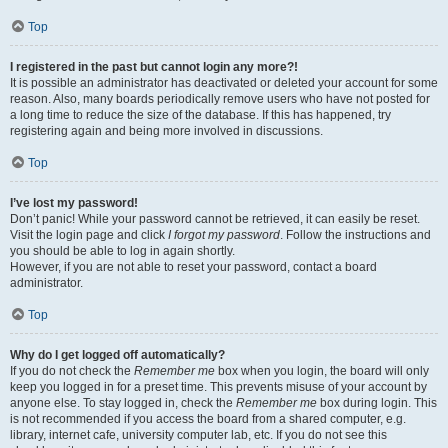
Top
I registered in the past but cannot login any more?!
It is possible an administrator has deactivated or deleted your account for some
reason. Also, many boards periodically remove users who have not posted for
a long time to reduce the size of the database. If this has happened, try
registering again and being more involved in discussions.
Top
I’ve lost my password!
Don’t panic! While your password cannot be retrieved, it can easily be reset.
Visit the login page and click
I forgot my password
. Follow the instructions and
you should be able to log in again shortly.
However, if you are not able to reset your password, contact a board
administrator.
Top
Why do I get logged off automatically?
If you do not check the
Remember me
box when you login, the board will only
keep you logged in for a preset time. This prevents misuse of your account by
anyone else. To stay logged in, check the
Remember me
box during login. This
is not recommended if you access the board from a shared computer, e.g.
library, internet cafe, university computer lab, etc. If you do not see this