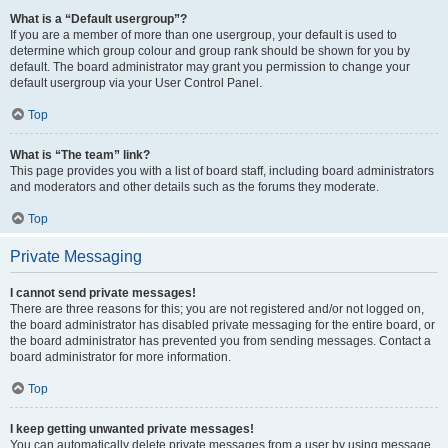
What is a “Default usergroup”?
If you are a member of more than one usergroup, your default is used to
determine which group colour and group rank should be shown for you by
default. The board administrator may grant you permission to change your
default usergroup via your User Control Panel.
Top
What is “The team” link?
This page provides you with a list of board staff, including board administrators
and moderators and other details such as the forums they moderate.
Top
Private Messaging
I cannot send private messages!
There are three reasons for this; you are not registered and/or not logged on,
the board administrator has disabled private messaging for the entire board, or
the board administrator has prevented you from sending messages. Contact a
board administrator for more information.
Top
I keep getting unwanted private messages!
You can automatically delete private messages from a user by using message