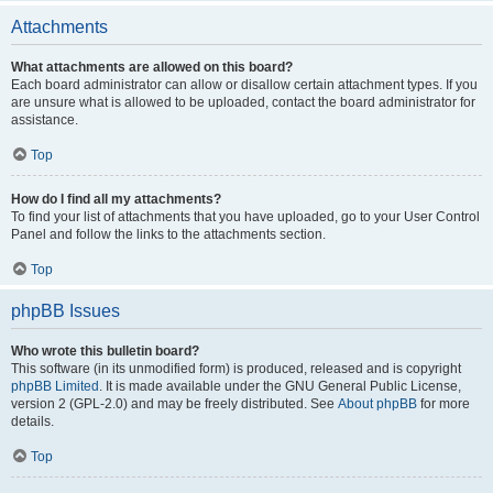
Attachments
What attachments are allowed on this board?
Each board administrator can allow or disallow certain attachment types. If you
are unsure what is allowed to be uploaded, contact the board administrator for
assistance.
Top
How do I find all my attachments?
To find your list of attachments that you have uploaded, go to your User Control
Panel and follow the links to the attachments section.
Top
phpBB Issues
Who wrote this bulletin board?
This software (in its unmodified form) is produced, released and is copyright
phpBB Limited
. It is made available under the GNU General Public License,
version 2 (GPL-2.0) and may be freely distributed. See
About phpBB
for more
details.
Top