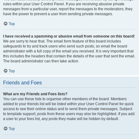
rules within your User Control Panel. If you are receiving abusive private
messages from a particular user, report the messages to the moderators; they
have the power to prevent a user from sending private messages.
Top
I have received a spamming or abusive email from someone on this board!
We are sorry to hear that. The email form feature of this board includes
safeguards to try and track users who send such posts, so email the board
administrator with a full copy of the email you received. It is very important that
this includes the headers that contain the details of the user that sent the email.
The board administrator can then take action.
Top
Friends and Foes
What are my Friends and Foes lists?
You can use these lists to organise other members of the board. Members
added to your friends list will be listed within your User Control Panel for quick
access to see their online status and to send them private messages. Subject
to template support, posts from these users may also be highlighted. If you add
a user to your foes list, any posts they make will be hidden by default.
Top