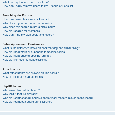
What are my Friends and Foes lists?
How can I add / remove users to my Friends or Foes list?
Searching the Forums
How can I search a forum or forums?
Why does my search return no results?
Why does my search return a blank page!?
How do I search for members?
How can I find my own posts and topics?
Subscriptions and Bookmarks
What is the difference between bookmarking and subscribing?
How do I bookmark or subscribe to specific topics?
How do I subscribe to specific forums?
How do I remove my subscriptions?
Attachments
What attachments are allowed on this board?
How do I find all my attachments?
phpBB Issues
Who wrote this bulletin board?
Why isn’t X feature available?
Who do I contact about abusive and/or legal matters related to this board?
How do I contact a board administrator?