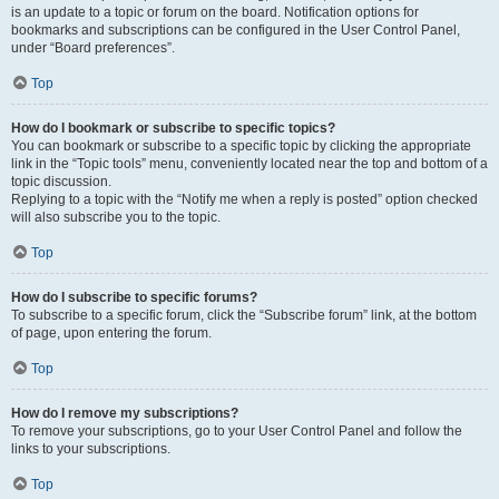
is an update to a topic or forum on the board. Notification options for
bookmarks and subscriptions can be configured in the User Control Panel,
under “Board preferences”.
Top
How do I bookmark or subscribe to specific topics?
You can bookmark or subscribe to a specific topic by clicking the appropriate
link in the “Topic tools” menu, conveniently located near the top and bottom of a
topic discussion.
Replying to a topic with the “Notify me when a reply is posted” option checked
will also subscribe you to the topic.
Top
How do I subscribe to specific forums?
To subscribe to a specific forum, click the “Subscribe forum” link, at the bottom
of page, upon entering the forum.
Top
How do I remove my subscriptions?
To remove your subscriptions, go to your User Control Panel and follow the
links to your subscriptions.
Top