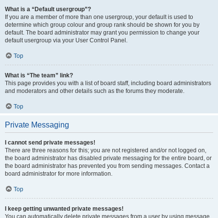
What is a “Default usergroup”?
If you are a member of more than one usergroup, your default is used to
determine which group colour and group rank should be shown for you by
default. The board administrator may grant you permission to change your
default usergroup via your User Control Panel.
Top
What is “The team” link?
This page provides you with a list of board staff, including board administrators
and moderators and other details such as the forums they moderate.
Top
Private Messaging
I cannot send private messages!
There are three reasons for this; you are not registered and/or not logged on,
the board administrator has disabled private messaging for the entire board, or
the board administrator has prevented you from sending messages. Contact a
board administrator for more information.
Top
I keep getting unwanted private messages!
You can automatically delete private messages from a user by using message