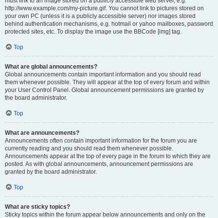
must link to an image stored on a publicly accessible web server, e.g.
http://www.example.com/my-picture.gif. You cannot link to pictures stored on
your own PC (unless it is a publicly accessible server) nor images stored
behind authentication mechanisms, e.g. hotmail or yahoo mailboxes, password
protected sites, etc. To display the image use the BBCode [img] tag.
Top
What are global announcements?
Global announcements contain important information and you should read
them whenever possible. They will appear at the top of every forum and within
your User Control Panel. Global announcement permissions are granted by
the board administrator.
Top
What are announcements?
Announcements often contain important information for the forum you are
currently reading and you should read them whenever possible.
Announcements appear at the top of every page in the forum to which they are
posted. As with global announcements, announcement permissions are
granted by the board administrator.
Top
What are sticky topics?
Sticky topics within the forum appear below announcements and only on the