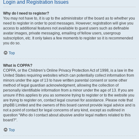
Login and Registration Issues
Why do I need to register?
You may not have to, it is up to the administrator of the board as to whether you
need to register in order to post messages. However; registration will give you
access to additional features not available to guest users such as definable
avatar images, private messaging, emailing of fellow users, usergroup
subscription, etc. It only takes a few moments to register so it is recommended
you do so.
Top
What is COPPA?
COPPA, or the Children’s Online Privacy Protection Act of 1998, is a law in the
United States requiring websites which can potentially collect information from
minors under the age of 13 to have written parental consent or some other
method of legal guardian acknowledgment, allowing the collection of
personally identifiable information from a minor under the age of 13. If you are
unsure if this applies to you as someone trying to register or to the website you
are trying to register on, contact legal counsel for assistance. Please note that
phpBB Limited and the owners of this board cannot provide legal advice and is
not a point of contact for legal concerns of any kind, except as outlined in
question “Who do I contact about abusive and/or legal matters related to this
board?”.
Top