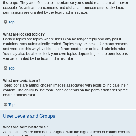
first page. They are often quite important so you should read them whenever
possible. As with announcements and global announcements, sticky topic
permissions are granted by the board administrator.
Top
What are locked topics?
Locked topics are topics where users can no longer reply and any poll it
contained was automatically ended. Topics may be locked for many reasons
and were set this way by either the forum moderator or board administrator.
You may also be able to lock your own topics depending on the permissions
you are granted by the board administrator.
Top
What are topic icons?
Topic icons are author chosen images associated with posts to indicate their
content. The ability to use topic icons depends on the permissions set by the
board administrator.
Top
User Levels and Groups
What are Administrators?
Administrators are members assigned with the highest level of control over the