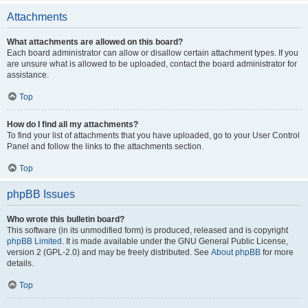
Attachments
What attachments are allowed on this board?
Each board administrator can allow or disallow certain attachment types. If you
are unsure what is allowed to be uploaded, contact the board administrator for
assistance.
Top
How do I find all my attachments?
To find your list of attachments that you have uploaded, go to your User Control
Panel and follow the links to the attachments section.
Top
phpBB Issues
Who wrote this bulletin board?
This software (in its unmodified form) is produced, released and is copyright
phpBB Limited
. It is made available under the GNU General Public License,
version 2 (GPL-2.0) and may be freely distributed. See
About phpBB
for more
details.
Top