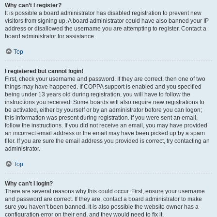
Why can’t I register?
It is possible a board administrator has disabled registration to prevent new
visitors from signing up. A board administrator could have also banned your IP
address or disallowed the username you are attempting to register. Contact a
board administrator for assistance.
Top
I registered but cannot login!
First, check your username and password. If they are correct, then one of two
things may have happened. If COPPA support is enabled and you specified
being under 13 years old during registration, you will have to follow the
instructions you received. Some boards will also require new registrations to
be activated, either by yourself or by an administrator before you can logon;
this information was present during registration. If you were sent an email,
follow the instructions. If you did not receive an email, you may have provided
an incorrect email address or the email may have been picked up by a spam
filer. If you are sure the email address you provided is correct, try contacting an
administrator.
Top
Why can’t I login?
There are several reasons why this could occur. First, ensure your username
and password are correct. If they are, contact a board administrator to make
sure you haven’t been banned. It is also possible the website owner has a
configuration error on their end, and they would need to fix it.