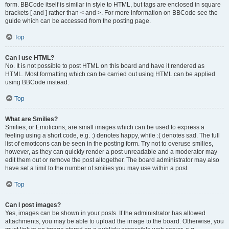
form. BBCode itself is similar in style to HTML, but tags are enclosed in square
brackets [ and ] rather than < and >. For more information on BBCode see the
guide which can be accessed from the posting page.
Top
Can I use HTML?
No. It is not possible to post HTML on this board and have it rendered as
HTML. Most formatting which can be carried out using HTML can be applied
using BBCode instead.
Top
What are Smilies?
Smilies, or Emoticons, are small images which can be used to express a
feeling using a short code, e.g. :) denotes happy, while :( denotes sad. The full
list of emoticons can be seen in the posting form. Try not to overuse smilies,
however, as they can quickly render a post unreadable and a moderator may
edit them out or remove the post altogether. The board administrator may also
have set a limit to the number of smilies you may use within a post.
Top
Can I post images?
Yes, images can be shown in your posts. If the administrator has allowed
attachments, you may be able to upload the image to the board. Otherwise, you