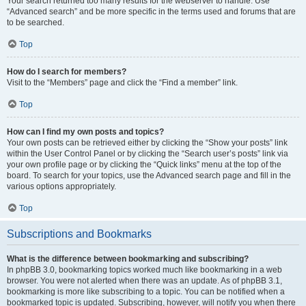
Your search returned too many results for the webserver to handle. Use
“Advanced search” and be more specific in the terms used and forums that are
to be searched.
Top
How do I search for members?
Visit to the “Members” page and click the “Find a member” link.
Top
How can I find my own posts and topics?
Your own posts can be retrieved either by clicking the “Show your posts” link
within the User Control Panel or by clicking the “Search user’s posts” link via
your own profile page or by clicking the “Quick links” menu at the top of the
board. To search for your topics, use the Advanced search page and fill in the
various options appropriately.
Top
Subscriptions and Bookmarks
What is the difference between bookmarking and subscribing?
In phpBB 3.0, bookmarking topics worked much like bookmarking in a web
browser. You were not alerted when there was an update. As of phpBB 3.1,
bookmarking is more like subscribing to a topic. You can be notified when a
bookmarked topic is updated. Subscribing, however, will notify you when there