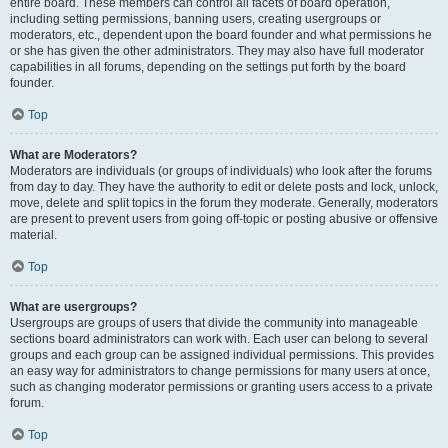
entire board. These members can control all facets of board operation,
including setting permissions, banning users, creating usergroups or
moderators, etc., dependent upon the board founder and what permissions he
or she has given the other administrators. They may also have full moderator
capabilities in all forums, depending on the settings put forth by the board
founder.
Top
What are Moderators?
Moderators are individuals (or groups of individuals) who look after the forums
from day to day. They have the authority to edit or delete posts and lock, unlock,
move, delete and split topics in the forum they moderate. Generally, moderators
are present to prevent users from going off-topic or posting abusive or offensive
material.
Top
What are usergroups?
Usergroups are groups of users that divide the community into manageable
sections board administrators can work with. Each user can belong to several
groups and each group can be assigned individual permissions. This provides
an easy way for administrators to change permissions for many users at once,
such as changing moderator permissions or granting users access to a private
forum.
Top