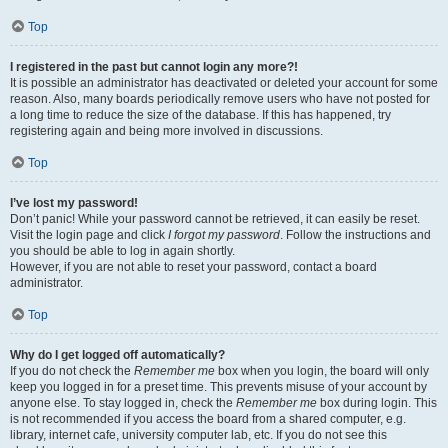
Top
I registered in the past but cannot login any more?!
It is possible an administrator has deactivated or deleted your account for some
reason. Also, many boards periodically remove users who have not posted for
a long time to reduce the size of the database. If this has happened, try
registering again and being more involved in discussions.
Top
I’ve lost my password!
Don’t panic! While your password cannot be retrieved, it can easily be reset.
Visit the login page and click
I forgot my password
. Follow the instructions and
you should be able to log in again shortly.
However, if you are not able to reset your password, contact a board
administrator.
Top
Why do I get logged off automatically?
If you do not check the
Remember me
box when you login, the board will only
keep you logged in for a preset time. This prevents misuse of your account by
anyone else. To stay logged in, check the
Remember me
box during login. This
is not recommended if you access the board from a shared computer, e.g.
library, internet cafe, university computer lab, etc. If you do not see this