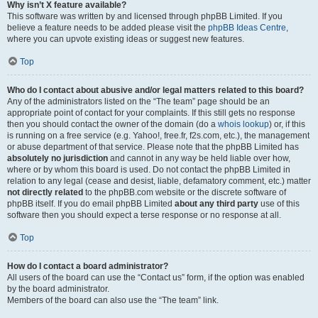
Why isn’t X feature available?
This software was written by and licensed through phpBB Limited. If you
believe a feature needs to be added please visit the
phpBB Ideas Centre
,
where you can upvote existing ideas or suggest new features.
Top
Who do I contact about abusive and/or legal matters related to this board?
Any of the administrators listed on the “The team” page should be an
appropriate point of contact for your complaints. If this still gets no response
then you should contact the owner of the domain (do a
whois lookup
) or, if this
is running on a free service (e.g. Yahoo!, free.fr, f2s.com, etc.), the management
or abuse department of that service. Please note that the phpBB Limited has
absolutely no jurisdiction
and cannot in any way be held liable over how,
where or by whom this board is used. Do not contact the phpBB Limited in
relation to any legal (cease and desist, liable, defamatory comment, etc.) matter
not directly related
to the phpBB.com website or the discrete software of
phpBB itself. If you do email phpBB Limited
about any third party
use of this
software then you should expect a terse response or no response at all.
Top
How do I contact a board administrator?
All users of the board can use the “Contact us” form, if the option was enabled
by the board administrator.
Members of the board can also use the “The team” link.