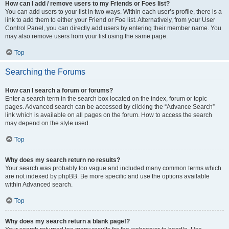
How can I add / remove users to my Friends or Foes list?
You can add users to your list in two ways. Within each user’s profile, there is a
link to add them to either your Friend or Foe list. Alternatively, from your User
Control Panel, you can directly add users by entering their member name. You
may also remove users from your list using the same page.
Top
Searching the Forums
How can I search a forum or forums?
Enter a search term in the search box located on the index, forum or topic
pages. Advanced search can be accessed by clicking the “Advance Search”
link which is available on all pages on the forum. How to access the search
may depend on the style used.
Top
Why does my search return no results?
Your search was probably too vague and included many common terms which
are not indexed by phpBB. Be more specific and use the options available
within Advanced search.
Top
Why does my search return a blank page!?