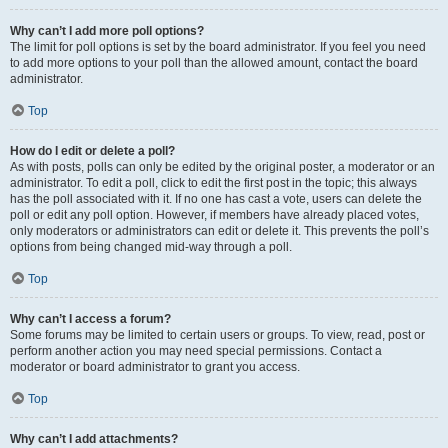
Why can’t I add more poll options?
The limit for poll options is set by the board administrator. If you feel you need
to add more options to your poll than the allowed amount, contact the board
administrator.
Top
How do I edit or delete a poll?
As with posts, polls can only be edited by the original poster, a moderator or an
administrator. To edit a poll, click to edit the first post in the topic; this always
has the poll associated with it. If no one has cast a vote, users can delete the
poll or edit any poll option. However, if members have already placed votes,
only moderators or administrators can edit or delete it. This prevents the poll’s
options from being changed mid-way through a poll.
Top
Why can’t I access a forum?
Some forums may be limited to certain users or groups. To view, read, post or
perform another action you may need special permissions. Contact a
moderator or board administrator to grant you access.
Top
Why can’t I add attachments?