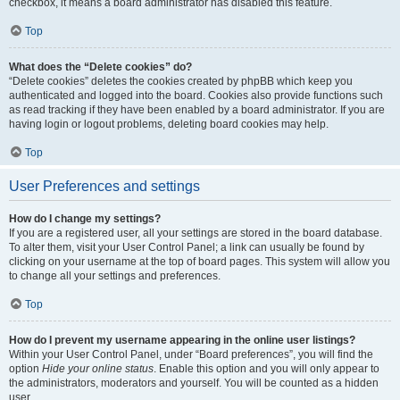
checkbox, it means a board administrator has disabled this feature.
Top
What does the “Delete cookies” do?
“Delete cookies” deletes the cookies created by phpBB which keep you
authenticated and logged into the board. Cookies also provide functions such
as read tracking if they have been enabled by a board administrator. If you are
having login or logout problems, deleting board cookies may help.
Top
User Preferences and settings
How do I change my settings?
If you are a registered user, all your settings are stored in the board database.
To alter them, visit your User Control Panel; a link can usually be found by
clicking on your username at the top of board pages. This system will allow you
to change all your settings and preferences.
Top
How do I prevent my username appearing in the online user listings?
Within your User Control Panel, under “Board preferences”, you will find the
option
Hide your online status
. Enable this option and you will only appear to
the administrators, moderators and yourself. You will be counted as a hidden
user.