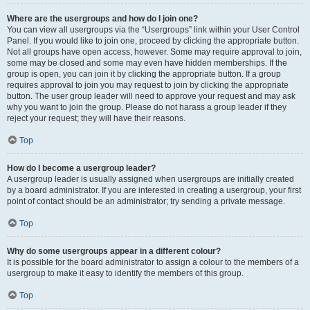
Where are the usergroups and how do I join one?
You can view all usergroups via the “Usergroups” link within your User Control
Panel. If you would like to join one, proceed by clicking the appropriate button.
Not all groups have open access, however. Some may require approval to join,
some may be closed and some may even have hidden memberships. If the
group is open, you can join it by clicking the appropriate button. If a group
requires approval to join you may request to join by clicking the appropriate
button. The user group leader will need to approve your request and may ask
why you want to join the group. Please do not harass a group leader if they
reject your request; they will have their reasons.
Top
How do I become a usergroup leader?
A usergroup leader is usually assigned when usergroups are initially created
by a board administrator. If you are interested in creating a usergroup, your first
point of contact should be an administrator; try sending a private message.
Top
Why do some usergroups appear in a different colour?
It is possible for the board administrator to assign a colour to the members of a
usergroup to make it easy to identify the members of this group.
Top