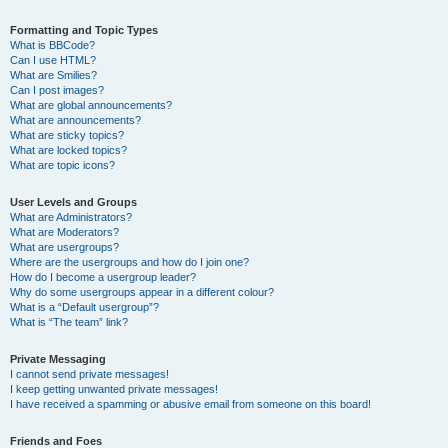
Formatting and Topic Types
What is BBCode?
Can I use HTML?
What are Smilies?
Can I post images?
What are global announcements?
What are announcements?
What are sticky topics?
What are locked topics?
What are topic icons?
User Levels and Groups
What are Administrators?
What are Moderators?
What are usergroups?
Where are the usergroups and how do I join one?
How do I become a usergroup leader?
Why do some usergroups appear in a different colour?
What is a “Default usergroup”?
What is “The team” link?
Private Messaging
I cannot send private messages!
I keep getting unwanted private messages!
I have received a spamming or abusive email from someone on this board!
Friends and Foes