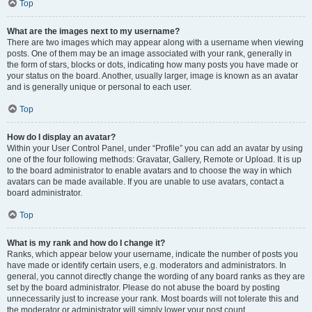
Top
What are the images next to my username?
There are two images which may appear along with a username when viewing
posts. One of them may be an image associated with your rank, generally in
the form of stars, blocks or dots, indicating how many posts you have made or
your status on the board. Another, usually larger, image is known as an avatar
and is generally unique or personal to each user.
Top
How do I display an avatar?
Within your User Control Panel, under “Profile” you can add an avatar by using
one of the four following methods: Gravatar, Gallery, Remote or Upload. It is up
to the board administrator to enable avatars and to choose the way in which
avatars can be made available. If you are unable to use avatars, contact a
board administrator.
Top
What is my rank and how do I change it?
Ranks, which appear below your username, indicate the number of posts you
have made or identify certain users, e.g. moderators and administrators. In
general, you cannot directly change the wording of any board ranks as they are
set by the board administrator. Please do not abuse the board by posting
unnecessarily just to increase your rank. Most boards will not tolerate this and
the moderator or administrator will simply lower your post count.