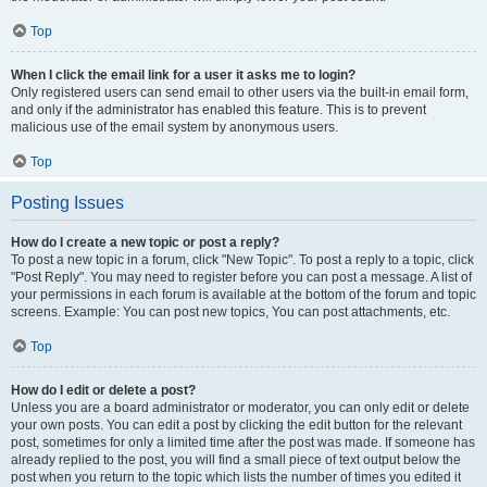
Top
When I click the email link for a user it asks me to login?
Only registered users can send email to other users via the built-in email form,
and only if the administrator has enabled this feature. This is to prevent
malicious use of the email system by anonymous users.
Top
Posting Issues
How do I create a new topic or post a reply?
To post a new topic in a forum, click "New Topic". To post a reply to a topic, click
"Post Reply". You may need to register before you can post a message. A list of
your permissions in each forum is available at the bottom of the forum and topic
screens. Example: You can post new topics, You can post attachments, etc.
Top
How do I edit or delete a post?
Unless you are a board administrator or moderator, you can only edit or delete
your own posts. You can edit a post by clicking the edit button for the relevant
post, sometimes for only a limited time after the post was made. If someone has
already replied to the post, you will find a small piece of text output below the
post when you return to the topic which lists the number of times you edited it