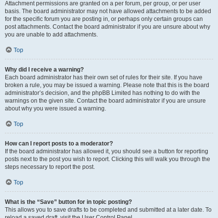
Attachment permissions are granted on a per forum, per group, or per user
basis. The board administrator may not have allowed attachments to be added
for the specific forum you are posting in, or perhaps only certain groups can
post attachments. Contact the board administrator if you are unsure about why
you are unable to add attachments.
Top
Why did I receive a warning?
Each board administrator has their own set of rules for their site. If you have
broken a rule, you may be issued a warning. Please note that this is the board
administrator’s decision, and the phpBB Limited has nothing to do with the
warnings on the given site. Contact the board administrator if you are unsure
about why you were issued a warning.
Top
How can I report posts to a moderator?
If the board administrator has allowed it, you should see a button for reporting
posts next to the post you wish to report. Clicking this will walk you through the
steps necessary to report the post.
Top
What is the “Save” button for in topic posting?
This allows you to save drafts to be completed and submitted at a later date. To
reload a saved draft, visit the User Control Panel.