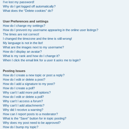
I’ve lost my password!
Why do I get logged off automatically?
What does the “Delete cookies” do?
User Preferences and settings
How do I change my settings?
How do I prevent my username appearing in the online user listings?
The times are not correct!
I changed the timezone and the time is still wrong!
My language is not in the list!
What are the images next to my username?
How do I display an avatar?
What is my rank and how do I change it?
When I click the email link for a user it asks me to login?
Posting Issues
How do I create a new topic or post a reply?
How do I edit or delete a post?
How do I add a signature to my post?
How do I create a poll?
Why can’t I add more poll options?
How do I edit or delete a poll?
Why can’t I access a forum?
Why can’t I add attachments?
Why did I receive a warning?
How can I report posts to a moderator?
What is the “Save” button for in topic posting?
Why does my post need to be approved?
How do I bump my topic?