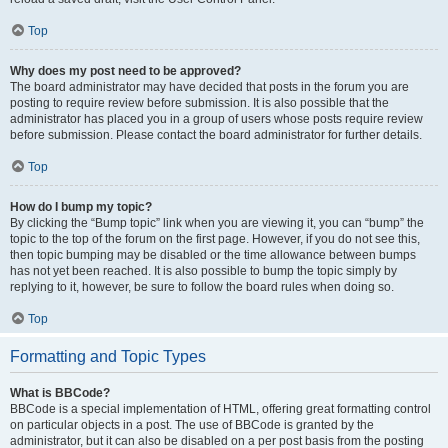
Top
Why does my post need to be approved?
The board administrator may have decided that posts in the forum you are
posting to require review before submission. It is also possible that the
administrator has placed you in a group of users whose posts require review
before submission. Please contact the board administrator for further details.
Top
How do I bump my topic?
By clicking the “Bump topic” link when you are viewing it, you can “bump” the
topic to the top of the forum on the first page. However, if you do not see this,
then topic bumping may be disabled or the time allowance between bumps
has not yet been reached. It is also possible to bump the topic simply by
replying to it, however, be sure to follow the board rules when doing so.
Top
Formatting and Topic Types
What is BBCode?
BBCode is a special implementation of HTML, offering great formatting control
on particular objects in a post. The use of BBCode is granted by the
administrator, but it can also be disabled on a per post basis from the posting