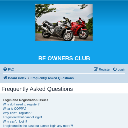
RF OWNERS CLUB
FAQ
Register
Login
Board index
Frequently Asked Questions
Frequently Asked Questions
Login and Registration Issues
Why do I need to register?
What is COPPA?
Why can’t I register?
I registered but cannot login!
Why can’t I login?
I registered in the past but cannot login any more?!