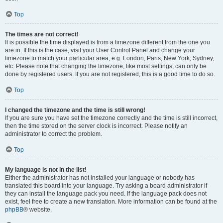
Top
The times are not correct!
It is possible the time displayed is from a timezone different from the one you
are in. If this is the case, visit your User Control Panel and change your
timezone to match your particular area, e.g. London, Paris, New York, Sydney,
etc. Please note that changing the timezone, like most settings, can only be
done by registered users. If you are not registered, this is a good time to do so.
Top
I changed the timezone and the time is still wrong!
If you are sure you have set the timezone correctly and the time is still incorrect,
then the time stored on the server clock is incorrect. Please notify an
administrator to correct the problem.
Top
My language is not in the list!
Either the administrator has not installed your language or nobody has
translated this board into your language. Try asking a board administrator if
they can install the language pack you need. If the language pack does not
exist, feel free to create a new translation. More information can be found at the
phpBB
® website.