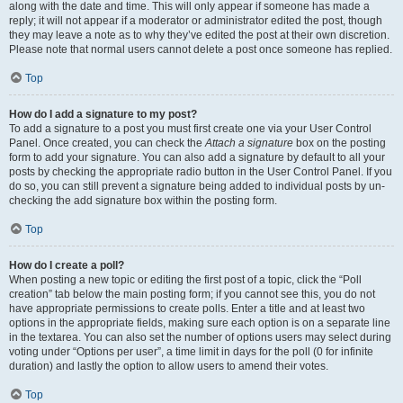
along with the date and time. This will only appear if someone has made a
reply; it will not appear if a moderator or administrator edited the post, though
they may leave a note as to why they’ve edited the post at their own discretion.
Please note that normal users cannot delete a post once someone has replied.
Top
How do I add a signature to my post?
To add a signature to a post you must first create one via your User Control
Panel. Once created, you can check the
Attach a signature
box on the posting
form to add your signature. You can also add a signature by default to all your
posts by checking the appropriate radio button in the User Control Panel. If you
do so, you can still prevent a signature being added to individual posts by un-
checking the add signature box within the posting form.
Top
How do I create a poll?
When posting a new topic or editing the first post of a topic, click the “Poll
creation” tab below the main posting form; if you cannot see this, you do not
have appropriate permissions to create polls. Enter a title and at least two
options in the appropriate fields, making sure each option is on a separate line
in the textarea. You can also set the number of options users may select during
voting under “Options per user”, a time limit in days for the poll (0 for infinite
duration) and lastly the option to allow users to amend their votes.
Top