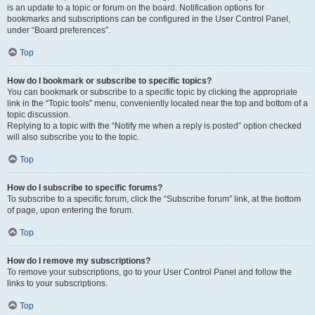
is an update to a topic or forum on the board. Notification options for
bookmarks and subscriptions can be configured in the User Control Panel,
under “Board preferences”.
Top
How do I bookmark or subscribe to specific topics?
You can bookmark or subscribe to a specific topic by clicking the appropriate
link in the “Topic tools” menu, conveniently located near the top and bottom of a
topic discussion.
Replying to a topic with the “Notify me when a reply is posted” option checked
will also subscribe you to the topic.
Top
How do I subscribe to specific forums?
To subscribe to a specific forum, click the “Subscribe forum” link, at the bottom
of page, upon entering the forum.
Top
How do I remove my subscriptions?
To remove your subscriptions, go to your User Control Panel and follow the
links to your subscriptions.
Top