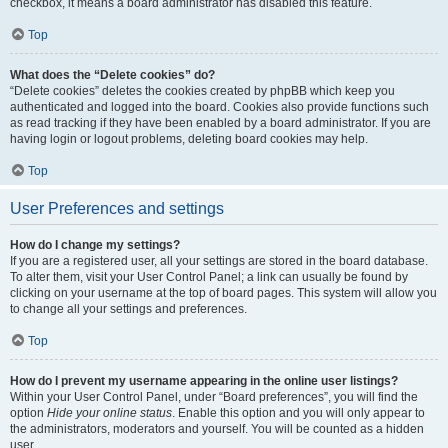
checkbox, it means a board administrator has disabled this feature.
Top
What does the “Delete cookies” do?
“Delete cookies” deletes the cookies created by phpBB which keep you
authenticated and logged into the board. Cookies also provide functions such
as read tracking if they have been enabled by a board administrator. If you are
having login or logout problems, deleting board cookies may help.
Top
User Preferences and settings
How do I change my settings?
If you are a registered user, all your settings are stored in the board database.
To alter them, visit your User Control Panel; a link can usually be found by
clicking on your username at the top of board pages. This system will allow you
to change all your settings and preferences.
Top
How do I prevent my username appearing in the online user listings?
Within your User Control Panel, under “Board preferences”, you will find the
option
Hide your online status
. Enable this option and you will only appear to
the administrators, moderators and yourself. You will be counted as a hidden
user.