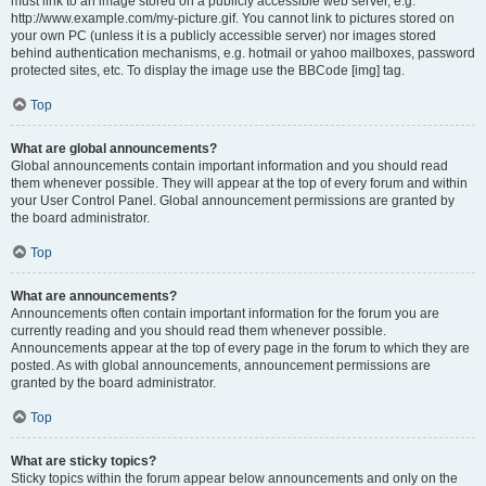
must link to an image stored on a publicly accessible web server, e.g.
http://www.example.com/my-picture.gif. You cannot link to pictures stored on
your own PC (unless it is a publicly accessible server) nor images stored
behind authentication mechanisms, e.g. hotmail or yahoo mailboxes, password
protected sites, etc. To display the image use the BBCode [img] tag.
Top
What are global announcements?
Global announcements contain important information and you should read
them whenever possible. They will appear at the top of every forum and within
your User Control Panel. Global announcement permissions are granted by
the board administrator.
Top
What are announcements?
Announcements often contain important information for the forum you are
currently reading and you should read them whenever possible.
Announcements appear at the top of every page in the forum to which they are
posted. As with global announcements, announcement permissions are
granted by the board administrator.
Top
What are sticky topics?
Sticky topics within the forum appear below announcements and only on the