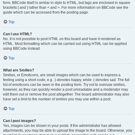
form. BBCode itself is similar in style to HTML, but tags are enclosed in square
brackets [ and ] rather than < and >. For more information on BBCode see the
guide which can be accessed from the posting page.
Top
Can I use HTML?
No. It is not possible to post HTML on this board and have it rendered as
HTML. Most formatting which can be carried out using HTML can be applied
using BBCode instead.
Top
What are Smilies?
Smilies, or Emoticons, are small images which can be used to express a
feeling using a short code, e.g. :) denotes happy, while :( denotes sad. The full
list of emoticons can be seen in the posting form. Try not to overuse smilies,
however, as they can quickly render a post unreadable and a moderator may
edit them out or remove the post altogether. The board administrator may also
have set a limit to the number of smilies you may use within a post.
Top
Can I post images?
Yes, images can be shown in your posts. If the administrator has allowed
attachments, you may be able to upload the image to the board. Otherwise, you