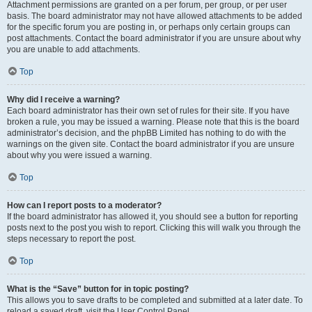
Attachment permissions are granted on a per forum, per group, or per user
basis. The board administrator may not have allowed attachments to be added
for the specific forum you are posting in, or perhaps only certain groups can
post attachments. Contact the board administrator if you are unsure about why
you are unable to add attachments.
Top
Why did I receive a warning?
Each board administrator has their own set of rules for their site. If you have
broken a rule, you may be issued a warning. Please note that this is the board
administrator’s decision, and the phpBB Limited has nothing to do with the
warnings on the given site. Contact the board administrator if you are unsure
about why you were issued a warning.
Top
How can I report posts to a moderator?
If the board administrator has allowed it, you should see a button for reporting
posts next to the post you wish to report. Clicking this will walk you through the
steps necessary to report the post.
Top
What is the “Save” button for in topic posting?
This allows you to save drafts to be completed and submitted at a later date. To
reload a saved draft, visit the User Control Panel.