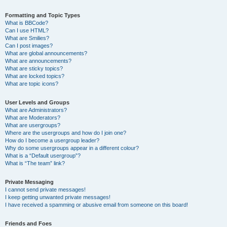
Formatting and Topic Types
What is BBCode?
Can I use HTML?
What are Smilies?
Can I post images?
What are global announcements?
What are announcements?
What are sticky topics?
What are locked topics?
What are topic icons?
User Levels and Groups
What are Administrators?
What are Moderators?
What are usergroups?
Where are the usergroups and how do I join one?
How do I become a usergroup leader?
Why do some usergroups appear in a different colour?
What is a “Default usergroup”?
What is “The team” link?
Private Messaging
I cannot send private messages!
I keep getting unwanted private messages!
I have received a spamming or abusive email from someone on this board!
Friends and Foes