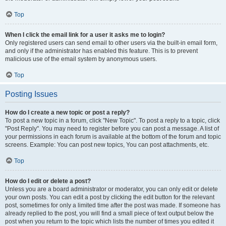
Top
When I click the email link for a user it asks me to login?
Only registered users can send email to other users via the built-in email form,
and only if the administrator has enabled this feature. This is to prevent
malicious use of the email system by anonymous users.
Top
Posting Issues
How do I create a new topic or post a reply?
To post a new topic in a forum, click "New Topic". To post a reply to a topic, click
"Post Reply". You may need to register before you can post a message. A list of
your permissions in each forum is available at the bottom of the forum and topic
screens. Example: You can post new topics, You can post attachments, etc.
Top
How do I edit or delete a post?
Unless you are a board administrator or moderator, you can only edit or delete
your own posts. You can edit a post by clicking the edit button for the relevant
post, sometimes for only a limited time after the post was made. If someone has
already replied to the post, you will find a small piece of text output below the
post when you return to the topic which lists the number of times you edited it