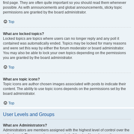
first page. They are often quite important so you should read them whenever
possible. As with announcements and global announcements, sticky topic
permissions are granted by the board administrator.
Top
What are locked topics?
Locked topics are topics where users can no longer reply and any poll it
contained was automatically ended. Topics may be locked for many reasons
and were set this way by either the forum moderator or board administrator.
You may also be able to lock your own topics depending on the permissions
you are granted by the board administrator.
Top
What are topic icons?
Topic icons are author chosen images associated with posts to indicate their
content. The ability to use topic icons depends on the permissions set by the
board administrator.
Top
User Levels and Groups
What are Administrators?
Administrators are members assigned with the highest level of control over the