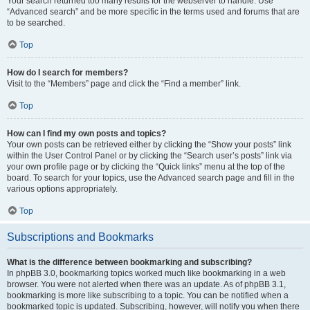
Your search returned too many results for the webserver to handle. Use
“Advanced search” and be more specific in the terms used and forums that are
to be searched.
Top
How do I search for members?
Visit to the “Members” page and click the “Find a member” link.
Top
How can I find my own posts and topics?
Your own posts can be retrieved either by clicking the “Show your posts” link
within the User Control Panel or by clicking the “Search user’s posts” link via
your own profile page or by clicking the “Quick links” menu at the top of the
board. To search for your topics, use the Advanced search page and fill in the
various options appropriately.
Top
Subscriptions and Bookmarks
What is the difference between bookmarking and subscribing?
In phpBB 3.0, bookmarking topics worked much like bookmarking in a web
browser. You were not alerted when there was an update. As of phpBB 3.1,
bookmarking is more like subscribing to a topic. You can be notified when a
bookmarked topic is updated. Subscribing, however, will notify you when there