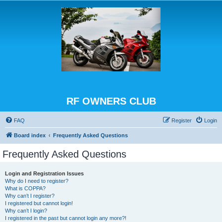
RF OWNERS CLUB
FAQ
Register
Login
Board index
Frequently Asked Questions
Frequently Asked Questions
Login and Registration Issues
Why do I need to register?
What is COPPA?
Why can’t I register?
I registered but cannot login!
Why can’t I login?
I registered in the past but cannot login any more?!