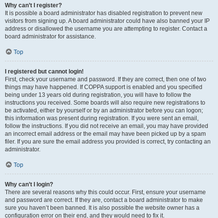
Why can’t I register?
It is possible a board administrator has disabled registration to prevent new
visitors from signing up. A board administrator could have also banned your IP
address or disallowed the username you are attempting to register. Contact a
board administrator for assistance.
Top
I registered but cannot login!
First, check your username and password. If they are correct, then one of two
things may have happened. If COPPA support is enabled and you specified
being under 13 years old during registration, you will have to follow the
instructions you received. Some boards will also require new registrations to
be activated, either by yourself or by an administrator before you can logon;
this information was present during registration. If you were sent an email,
follow the instructions. If you did not receive an email, you may have provided
an incorrect email address or the email may have been picked up by a spam
filer. If you are sure the email address you provided is correct, try contacting an
administrator.
Top
Why can’t I login?
There are several reasons why this could occur. First, ensure your username
and password are correct. If they are, contact a board administrator to make
sure you haven’t been banned. It is also possible the website owner has a
configuration error on their end, and they would need to fix it.