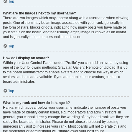
Top
What are the images next to my username?
There are two images which may appear along with a username when viewing
posts. One of them may be an image associated with your rank, generally in
the form of stars, blocks or dots, indicating how many posts you have made or
your status on the board. Another, usually larger, image is known as an avatar
and is generally unique or personal to each user.
Top
How do I display an avatar?
Within your User Control Panel, under “Profile” you can add an avatar by using
one of the four following methods: Gravatar, Gallery, Remote or Upload. It is up
to the board administrator to enable avatars and to choose the way in which
avatars can be made available. If you are unable to use avatars, contact a
board administrator.
Top
What is my rank and how do I change it?
Ranks, which appear below your username, indicate the number of posts you
have made or identify certain users, e.g. moderators and administrators. In
general, you cannot directly change the wording of any board ranks as they are
set by the board administrator. Please do not abuse the board by posting
unnecessarily just to increase your rank. Most boards will not tolerate this and
the moderator or administrator will simply lower your post count.