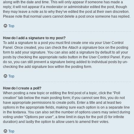
along with the date and time. This will only appear if someone has made a
reply; it will not appear if a moderator or administrator edited the post, though
they may leave a note as to why they’ve edited the post at their own discretion.
Please note that normal users cannot delete a post once someone has replied.
Top
How do I add a signature to my post?
To add a signature to a post you must first create one via your User Control
Panel. Once created, you can check the
Attach a signature
box on the posting
form to add your signature. You can also add a signature by default to all your
posts by checking the appropriate radio button in the User Control Panel. If you
do so, you can still prevent a signature being added to individual posts by un-
checking the add signature box within the posting form.
Top
How do I create a poll?
When posting a new topic or editing the first post of a topic, click the “Poll
creation” tab below the main posting form; if you cannot see this, you do not
have appropriate permissions to create polls. Enter a title and at least two
options in the appropriate fields, making sure each option is on a separate line
in the textarea. You can also set the number of options users may select during
voting under “Options per user”, a time limit in days for the poll (0 for infinite
duration) and lastly the option to allow users to amend their votes.
Top