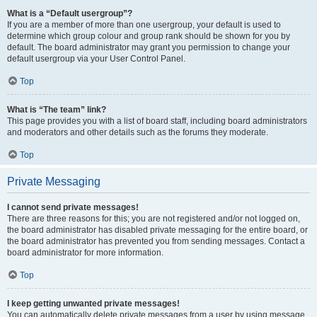
What is a “Default usergroup”?
If you are a member of more than one usergroup, your default is used to
determine which group colour and group rank should be shown for you by
default. The board administrator may grant you permission to change your
default usergroup via your User Control Panel.
Top
What is “The team” link?
This page provides you with a list of board staff, including board administrators
and moderators and other details such as the forums they moderate.
Top
Private Messaging
I cannot send private messages!
There are three reasons for this; you are not registered and/or not logged on,
the board administrator has disabled private messaging for the entire board, or
the board administrator has prevented you from sending messages. Contact a
board administrator for more information.
Top
I keep getting unwanted private messages!
You can automatically delete private messages from a user by using message