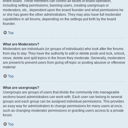
entire board. These members can control all facets of board operation,
including setting permissions, banning users, creating usergroups or
moderators, etc., dependent upon the board founder and what permissions he
or she has given the other administrators. They may also have full moderator
capabilities in all forums, depending on the settings put forth by the board
founder.
Top
What are Moderators?
Moderators are individuals (or groups of individuals) who look after the forums
from day to day. They have the authority to edit or delete posts and lock, unlock,
move, delete and split topics in the forum they moderate. Generally, moderators
are present to prevent users from going off-topic or posting abusive or offensive
material.
Top
What are usergroups?
Usergroups are groups of users that divide the community into manageable
sections board administrators can work with. Each user can belong to several
groups and each group can be assigned individual permissions. This provides
an easy way for administrators to change permissions for many users at once,
such as changing moderator permissions or granting users access to a private
forum.
Top