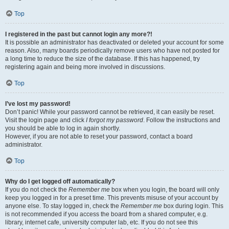
Top
I registered in the past but cannot login any more?!
It is possible an administrator has deactivated or deleted your account for some
reason. Also, many boards periodically remove users who have not posted for
a long time to reduce the size of the database. If this has happened, try
registering again and being more involved in discussions.
Top
I’ve lost my password!
Don’t panic! While your password cannot be retrieved, it can easily be reset.
Visit the login page and click
I forgot my password
. Follow the instructions and
you should be able to log in again shortly.
However, if you are not able to reset your password, contact a board
administrator.
Top
Why do I get logged off automatically?
If you do not check the
Remember me
box when you login, the board will only
keep you logged in for a preset time. This prevents misuse of your account by
anyone else. To stay logged in, check the
Remember me
box during login. This
is not recommended if you access the board from a shared computer, e.g.
library, internet cafe, university computer lab, etc. If you do not see this