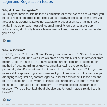
Login and Registration Issues
Why do I need to register?
You may not have to, it is up to the administrator of the board as to whether you
need to register in order to post messages. However; registration will give you
access to additional features not available to guest users such as definable
avatar images, private messaging, emailing of fellow users, usergroup
subscription, etc. It only takes a few moments to register so it is recommended
you do so.
Top
What is COPPA?
COPPA, or the Children’s Online Privacy Protection Act of 1998, is a law in the
United States requiring websites which can potentially collect information from
minors under the age of 13 to have written parental consent or some other
method of legal guardian acknowledgment, allowing the collection of
personally identifiable information from a minor under the age of 13. If you are
unsure if this applies to you as someone trying to register or to the website you
are trying to register on, contact legal counsel for assistance. Please note that
phpBB Limited and the owners of this board cannot provide legal advice and is
not a point of contact for legal concerns of any kind, except as outlined in
question “Who do I contact about abusive and/or legal matters related to this
board?”.
Top