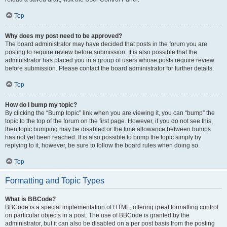
Top
Why does my post need to be approved?
The board administrator may have decided that posts in the forum you are
posting to require review before submission. It is also possible that the
administrator has placed you in a group of users whose posts require review
before submission. Please contact the board administrator for further details.
Top
How do I bump my topic?
By clicking the “Bump topic” link when you are viewing it, you can “bump” the
topic to the top of the forum on the first page. However, if you do not see this,
then topic bumping may be disabled or the time allowance between bumps
has not yet been reached. It is also possible to bump the topic simply by
replying to it, however, be sure to follow the board rules when doing so.
Top
Formatting and Topic Types
What is BBCode?
BBCode is a special implementation of HTML, offering great formatting control
on particular objects in a post. The use of BBCode is granted by the
administrator, but it can also be disabled on a per post basis from the posting