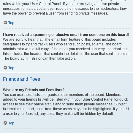
rules within your User Control Panel. If you are receiving abusive private
messages from a particular user, report the messages to the moderators; they
have the power to prevent a user from sending private messages.
Top
I have received a spamming or abusive email from someone on this board!
We are sorry to hear that. The email form feature of this board includes
safeguards to try and track users who send such posts, so email the board
administrator with a full copy of the email you received. It is very important that
this includes the headers that contain the details of the user that sent the email.
The board administrator can then take action.
Top
Friends and Foes
What are my Friends and Foes lists?
You can use these lists to organise other members of the board. Members
added to your friends list will be listed within your User Control Panel for quick
access to see their online status and to send them private messages. Subject
to template support, posts from these users may also be highlighted. If you add
a user to your foes list, any posts they make will be hidden by default.
Top