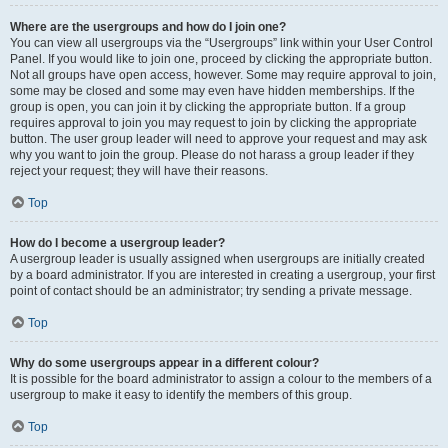
Where are the usergroups and how do I join one?
You can view all usergroups via the “Usergroups” link within your User Control
Panel. If you would like to join one, proceed by clicking the appropriate button.
Not all groups have open access, however. Some may require approval to join,
some may be closed and some may even have hidden memberships. If the
group is open, you can join it by clicking the appropriate button. If a group
requires approval to join you may request to join by clicking the appropriate
button. The user group leader will need to approve your request and may ask
why you want to join the group. Please do not harass a group leader if they
reject your request; they will have their reasons.
Top
How do I become a usergroup leader?
A usergroup leader is usually assigned when usergroups are initially created
by a board administrator. If you are interested in creating a usergroup, your first
point of contact should be an administrator; try sending a private message.
Top
Why do some usergroups appear in a different colour?
It is possible for the board administrator to assign a colour to the members of a
usergroup to make it easy to identify the members of this group.
Top