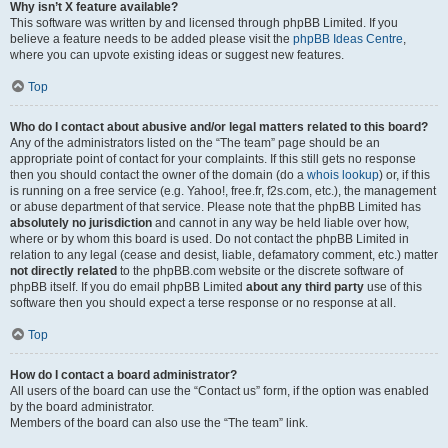
Why isn’t X feature available?
This software was written by and licensed through phpBB Limited. If you
believe a feature needs to be added please visit the
phpBB Ideas Centre
,
where you can upvote existing ideas or suggest new features.
Top
Who do I contact about abusive and/or legal matters related to this board?
Any of the administrators listed on the “The team” page should be an
appropriate point of contact for your complaints. If this still gets no response
then you should contact the owner of the domain (do a
whois lookup
) or, if this
is running on a free service (e.g. Yahoo!, free.fr, f2s.com, etc.), the management
or abuse department of that service. Please note that the phpBB Limited has
absolutely no jurisdiction
and cannot in any way be held liable over how,
where or by whom this board is used. Do not contact the phpBB Limited in
relation to any legal (cease and desist, liable, defamatory comment, etc.) matter
not directly related
to the phpBB.com website or the discrete software of
phpBB itself. If you do email phpBB Limited
about any third party
use of this
software then you should expect a terse response or no response at all.
Top
How do I contact a board administrator?
All users of the board can use the “Contact us” form, if the option was enabled
by the board administrator.
Members of the board can also use the “The team” link.