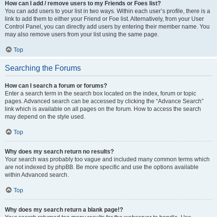
How can I add / remove users to my Friends or Foes list?
You can add users to your list in two ways. Within each user’s profile, there is a
link to add them to either your Friend or Foe list. Alternatively, from your User
Control Panel, you can directly add users by entering their member name. You
may also remove users from your list using the same page.
Top
Searching the Forums
How can I search a forum or forums?
Enter a search term in the search box located on the index, forum or topic
pages. Advanced search can be accessed by clicking the “Advance Search”
link which is available on all pages on the forum. How to access the search
may depend on the style used.
Top
Why does my search return no results?
Your search was probably too vague and included many common terms which
are not indexed by phpBB. Be more specific and use the options available
within Advanced search.
Top
Why does my search return a blank page!?