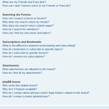
What are my Friends and Foes lists?
How can I add / remove users to my Friends or Foes list?
Searching the Forums
How can I search a forum or forums?
Why does my search return no results?
Why does my search return a blank page!?
How do I search for members?
How can I find my own posts and topics?
Subscriptions and Bookmarks
What is the difference between bookmarking and subscribing?
How do I bookmark or subscribe to specific topics?
How do I subscribe to specific forums?
How do I remove my subscriptions?
Attachments
What attachments are allowed on this board?
How do I find all my attachments?
phpBB Issues
Who wrote this bulletin board?
Why isn’t X feature available?
Who do I contact about abusive and/or legal matters related to this board?
How do I contact a board administrator?