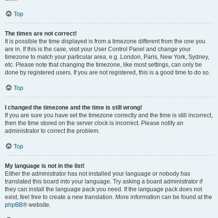
Top
The times are not correct!
It is possible the time displayed is from a timezone different from the one you
are in. If this is the case, visit your User Control Panel and change your
timezone to match your particular area, e.g. London, Paris, New York, Sydney,
etc. Please note that changing the timezone, like most settings, can only be
done by registered users. If you are not registered, this is a good time to do so.
Top
I changed the timezone and the time is still wrong!
If you are sure you have set the timezone correctly and the time is still incorrect,
then the time stored on the server clock is incorrect. Please notify an
administrator to correct the problem.
Top
My language is not in the list!
Either the administrator has not installed your language or nobody has
translated this board into your language. Try asking a board administrator if
they can install the language pack you need. If the language pack does not
exist, feel free to create a new translation. More information can be found at the
phpBB
® website.