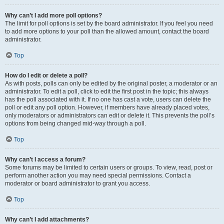
Why can’t I add more poll options?
The limit for poll options is set by the board administrator. If you feel you need
to add more options to your poll than the allowed amount, contact the board
administrator.
Top
How do I edit or delete a poll?
As with posts, polls can only be edited by the original poster, a moderator or an
administrator. To edit a poll, click to edit the first post in the topic; this always
has the poll associated with it. If no one has cast a vote, users can delete the
poll or edit any poll option. However, if members have already placed votes,
only moderators or administrators can edit or delete it. This prevents the poll’s
options from being changed mid-way through a poll.
Top
Why can’t I access a forum?
Some forums may be limited to certain users or groups. To view, read, post or
perform another action you may need special permissions. Contact a
moderator or board administrator to grant you access.
Top
Why can’t I add attachments?