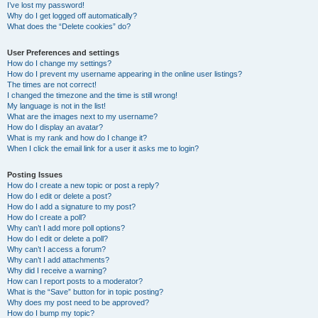
I’ve lost my password!
Why do I get logged off automatically?
What does the “Delete cookies” do?
User Preferences and settings
How do I change my settings?
How do I prevent my username appearing in the online user listings?
The times are not correct!
I changed the timezone and the time is still wrong!
My language is not in the list!
What are the images next to my username?
How do I display an avatar?
What is my rank and how do I change it?
When I click the email link for a user it asks me to login?
Posting Issues
How do I create a new topic or post a reply?
How do I edit or delete a post?
How do I add a signature to my post?
How do I create a poll?
Why can’t I add more poll options?
How do I edit or delete a poll?
Why can’t I access a forum?
Why can’t I add attachments?
Why did I receive a warning?
How can I report posts to a moderator?
What is the “Save” button for in topic posting?
Why does my post need to be approved?
How do I bump my topic?