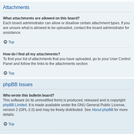
Attachments
What attachments are allowed on this board?
Each board administrator can allow or disallow certain attachment types. If you
are unsure what is allowed to be uploaded, contact the board administrator for
assistance.
Top
How do I find all my attachments?
To find your list of attachments that you have uploaded, go to your User Control
Panel and follow the links to the attachments section.
Top
phpBB Issues
Who wrote this bulletin board?
This software (in its unmodified form) is produced, released and is copyright
phpBB Limited
. It is made available under the GNU General Public License,
version 2 (GPL-2.0) and may be freely distributed. See
About phpBB
for more
details.
Top