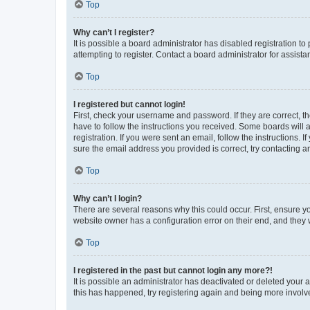
Top
Why can’t I register?
It is possible a board administrator has disabled registration 
attempting to register. Contact a board administrator for assista
Top
I registered but cannot login!
First, check your username and password. If they are correct, 
have to follow the instructions you received. Some boards will a
registration. If you were sent an email, follow the instructions
sure the email address you provided is correct, try contacting a
Top
Why can’t I login?
There are several reasons why this could occur. First, ensure y
website owner has a configuration error on their end, and they w
Top
I registered in the past but cannot login any more?!
It is possible an administrator has deactivated or deleted your
this has happened, try registering again and being more involv