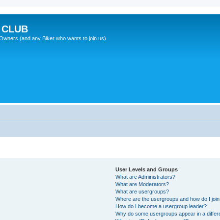
 CLUB
wners (and any Biker who wants to join us)
User Levels and Groups
What are Administrators?
What are Moderators?
What are usergroups?
Where are the usergroups and how do I joi
How do I become a usergroup leader?
Why do some usergroups appear in a differ