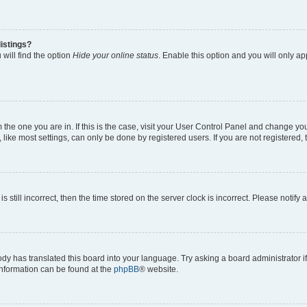
istings?
will find the option
Hide your online status
. Enable this option and you will only a
om the one you are in. If this is the case, visit your User Control Panel and change y
ike most settings, can only be done by registered users. If you are not registered, t
s still incorrect, then the time stored on the server clock is incorrect. Please notify 
ody has translated this board into your language. Try asking a board administrator i
 information can be found at the
phpBB
® website.