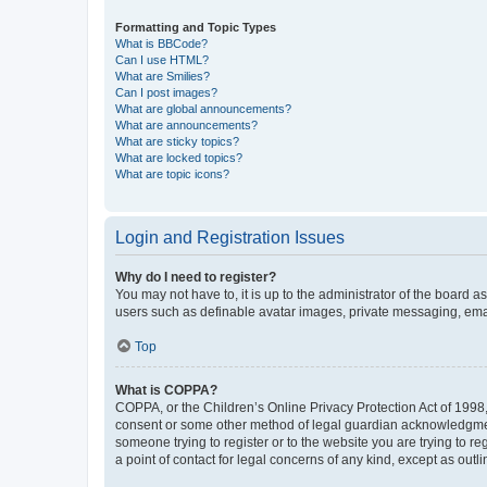
Formatting and Topic Types
What is BBCode?
Can I use HTML?
What are Smilies?
Can I post images?
What are global announcements?
What are announcements?
What are sticky topics?
What are locked topics?
What are topic icons?
Login and Registration Issues
Why do I need to register?
You may not have to, it is up to the administrator of the board a
users such as definable avatar images, private messaging, email
Top
What is COPPA?
COPPA, or the Children’s Online Privacy Protection Act of 1998, 
consent or some other method of legal guardian acknowledgment, 
someone trying to register or to the website you are trying to r
a point of contact for legal concerns of any kind, except as outl