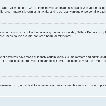
hen viewing posts. One of them may be an image associated with your rank, genera
ly larger, image is known as an avatar and is generally unique or personal to each
vatar by using one of the four following methods: Gravatar, Gallery, Remote or Uplo
re unable to use avatars, contact a board administrator.
f posts you have made or identify certain users, e.g. moderators and administrato
do not abuse the board by posting unnecessarily just to increase your rank. Most boa
t-in email form, and only if the administrator has enabled this feature. This is to 