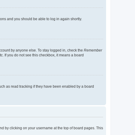
tions and you should be able to log in again shortly.
account by anyone else. To stay logged in, check the
Remember
tc. If you do not see this checkbox, it means a board
uch as read tracking if they have been enabled by a board
found by clicking on your username at the top of board pages. This