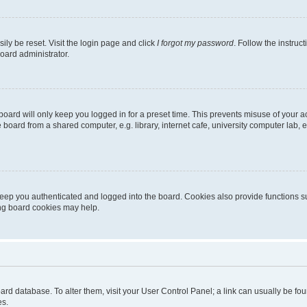
ily be reset. Visit the login page and click
I forgot my password
. Follow the instruc
oard administrator.
oard will only keep you logged in for a preset time. This prevents misuse of your 
oard from a shared computer, e.g. library, internet cafe, university computer lab, e
eep you authenticated and logged into the board. Cookies also provide functions s
ting board cookies may help.
 board database. To alter them, visit your User Control Panel; a link can usually be 
es.