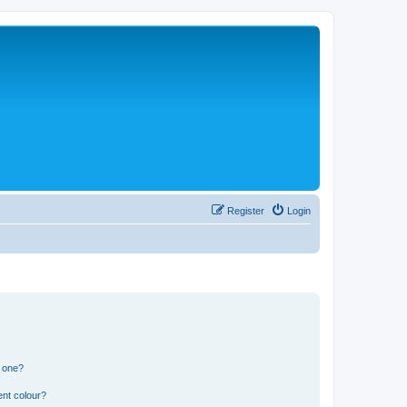
Register
Login
n one?
ent colour?