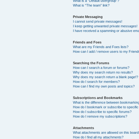
What is a “Default usergroup”?
What is “The team” link?
Private Messaging
I cannot send private messages!
I keep getting unwanted private messages!
I have received a spamming or abusive ema
Friends and Foes
What are my Friends and Foes lists?
How can I add / remove users to my Friends
Searching the Forums
How can I search a forum or forums?
Why does my search return no results?
Why does my search return a blank page!?
How do I search for members?
How can I find my own posts and topics?
Subscriptions and Bookmarks
What is the difference between bookmarkin
How do I bookmark or subscribe to specific
How do I subscribe to specific forums?
How do I remove my subscriptions?
Attachments
What attachments are allowed on this boar
How do I find all my attachments?