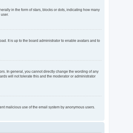
lly in the form of stars, blocks or dots, indicating how many
 user.
ad. It is up to the board administrator to enable avatars and to
rs. In general, you cannot directly change the wording of any
rds will not tolerate this and the moderator or administrator
prevent malicious use of the email system by anonymous users.