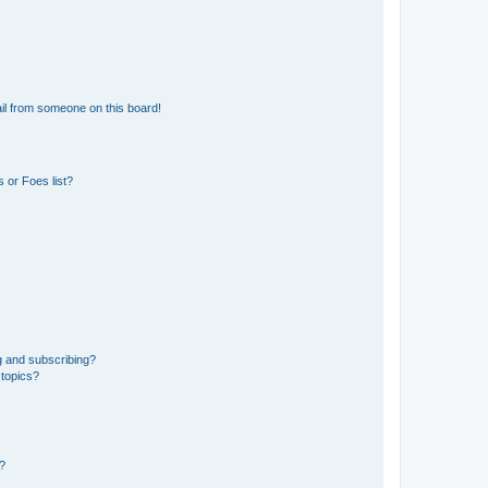
il from someone on this board!
 or Foes list?
g and subscribing?
 topics?
d?