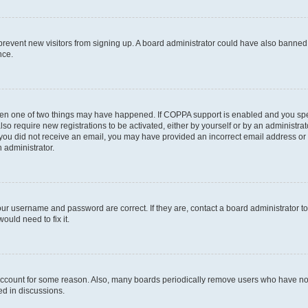
to prevent new visitors from signing up. A board administrator could have also bann
nce.
then one of two things may have happened. If COPPA support is enabled and you speci
lso require new registrations to be activated, either by yourself or by an administra
. If you did not receive an email, you may have provided an incorrect email address o
n administrator.
our username and password are correct. If they are, contact a board administrator t
ould need to fix it.
 account for some reason. Also, many boards periodically remove users who have not p
ed in discussions.