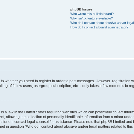
phpBB Issues
Who wrote this bulletin board?
Why isn’t X feature available?
Who do I contact about abusive and/or legal 
How do I contact a board administrator?
s to whether you need to register in order to post messages. However; registration wi
ing of fellow users, usergroup subscription, etc. It only takes a few moments to re
is a law in the United States requiring websites which can potentially collect infor
allowing the collection of personally identifiable information from a minor under th
egister on, contact legal counsel for assistance. Please note that phpBB Limited and
ined in question “Who do I contact about abusive and/or legal matters related to this