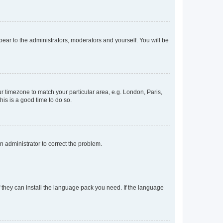
ppear to the administrators, moderators and yourself. You will be
our timezone to match your particular area, e.g. London, Paris,
his is a good time to do so.
an administrator to correct the problem.
f they can install the language pack you need. If the language