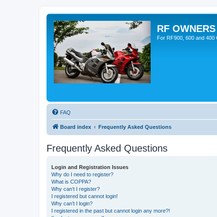
RF OWNERS
For RF900, 600 and 400 O
FAQ
Board index
Frequently Asked Questions
Frequently Asked Questions
Login and Registration Issues
Why do I need to register?
What is COPPA?
Why can’t I register?
I registered but cannot login!
Why can’t I login?
I registered in the past but cannot login any more?!