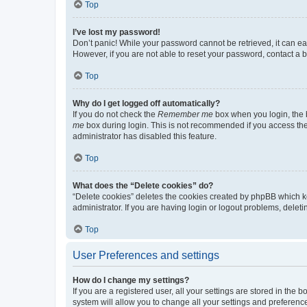
Top
I’ve lost my password!
Don’t panic! While your password cannot be retrieved, it can eas
However, if you are not able to reset your password, contact a b
Top
Why do I get logged off automatically?
If you do not check the
Remember me
box when you login, the b
me
box during login. This is not recommended if you access the b
administrator has disabled this feature.
Top
What does the “Delete cookies” do?
“Delete cookies” deletes the cookies created by phpBB which k
administrator. If you are having login or logout problems, dele
Top
User Preferences and settings
How do I change my settings?
If you are a registered user, all your settings are stored in the
system will allow you to change all your settings and preferenc