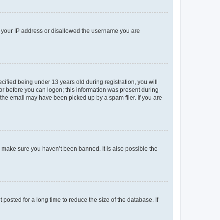
ed your IP address or disallowed the username you are
fied being under 13 years old during registration, you will
tor before you can logon; this information was present during
r the email may have been picked up by a spam filer. If you are
o make sure you haven’t been banned. It is also possible the
osted for a long time to reduce the size of the database. If