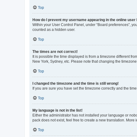
Top
How do I prevent my username appearing in the online user l
Within your User Control Panel, under “Board preferences”, you 
counted as a hidden user.
Top
The times are not correct!
It is possible the time displayed is from a timezone different fr
New York, Sydney, etc. Please note that changing the timezone, l
Top
I changed the timezone and the time is still wrong!
If you are sure you have set the timezone correctly and the time i
Top
My language is not in the list!
Either the administrator has not installed your language or nob
pack does not exist, feel free to create a new translation. More
Top