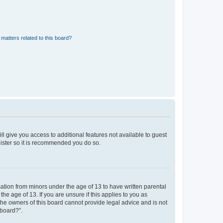
matters related to this board?
ll give you access to additional features not available to guest
gister so it is recommended you do so.
mation from minors under the age of 13 to have written parental
e age of 13. If you are unsure if this applies to you as
 the owners of this board cannot provide legal advice and is not
 board?”.