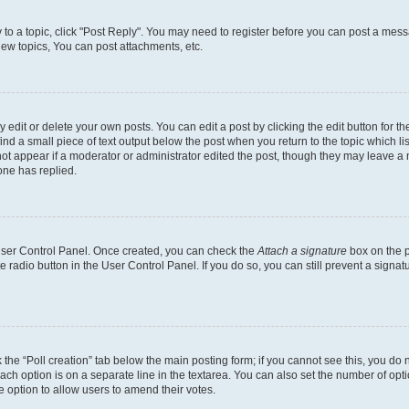
y to a topic, click "Post Reply". You may need to register before you can post a messa
ew topics, You can post attachments, etc.
dit or delete your own posts. You can edit a post by clicking the edit button for the
ind a small piece of text output below the post when you return to the topic which li
not appear if a moderator or administrator edited the post, though they may leave a n
ne has replied.
 User Control Panel. Once created, you can check the
Attach a signature
box on the p
te radio button in the User Control Panel. If you do so, you can still prevent a sign
ck the “Poll creation” tab below the main posting form; if you cannot see this, you do 
each option is on a separate line in the textarea. You can also set the number of op
 the option to allow users to amend their votes.