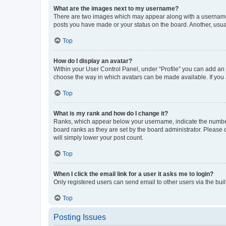
What are the images next to my username?
There are two images which may appear along with a username w
posts you have made or your status on the board. Another, usual
Top
How do I display an avatar?
Within your User Control Panel, under “Profile” you can add an a
choose the way in which avatars can be made available. If you a
Top
What is my rank and how do I change it?
Ranks, which appear below your username, indicate the number o
board ranks as they are set by the board administrator. Please 
will simply lower your post count.
Top
When I click the email link for a user it asks me to login?
Only registered users can send email to other users via the buil
Top
Posting Issues