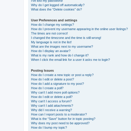
I’ve lost my password!
Why do I get logged off automatically?
What does the “Delete cookies” do?
User Preferences and settings
How do I change my settings?
How do I prevent my username appearing in the online user listings?
The times are not correct!
I changed the timezone and the time is still wrong!
My language is not in the list!
What are the images next to my username?
How do I display an avatar?
What is my rank and how do I change it?
When I click the email link for a user it asks me to login?
Posting Issues
How do I create a new topic or post a reply?
How do I edit or delete a post?
How do I add a signature to my post?
How do I create a poll?
Why can’t I add more poll options?
How do I edit or delete a poll?
Why can’t I access a forum?
Why can’t I add attachments?
Why did I receive a warning?
How can I report posts to a moderator?
What is the “Save” button for in topic posting?
Why does my post need to be approved?
How do I bump my topic?