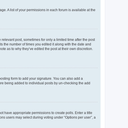
ge. A list of your permissions in each forum is available at the
 relevant post, sometimes for only a limited time after the post
sts the number of times you edited it along with the date and
ote as to why they’ve edited the post at their own discretion.
osting form to add your signature. You can also add a
ature being added to individual posts by un-checking the add
not have appropriate permissions to create polls. Enter a title
tions users may select during voting under “Options per user”, a