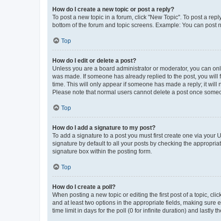
How do I create a new topic or post a reply?
To post a new topic in a forum, click "New Topic". To post a repl
bottom of the forum and topic screens. Example: You can post n
Top
How do I edit or delete a post?
Unless you are a board administrator or moderator, you can only e
was made. If someone has already replied to the post, you will f
time. This will only appear if someone has made a reply; it will 
Please note that normal users cannot delete a post once someo
Top
How do I add a signature to my post?
To add a signature to a post you must first create one via your
signature by default to all your posts by checking the appropria
signature box within the posting form.
Top
How do I create a poll?
When posting a new topic or editing the first post of a topic, cli
and at least two options in the appropriate fields, making sure 
time limit in days for the poll (0 for infinite duration) and lastly