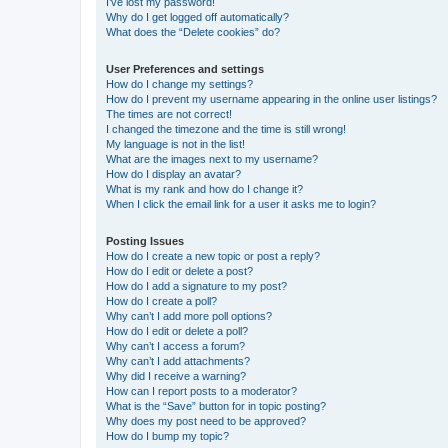
I’ve lost my password!
Why do I get logged off automatically?
What does the “Delete cookies” do?
User Preferences and settings
How do I change my settings?
How do I prevent my username appearing in the online user listings?
The times are not correct!
I changed the timezone and the time is still wrong!
My language is not in the list!
What are the images next to my username?
How do I display an avatar?
What is my rank and how do I change it?
When I click the email link for a user it asks me to login?
Posting Issues
How do I create a new topic or post a reply?
How do I edit or delete a post?
How do I add a signature to my post?
How do I create a poll?
Why can’t I add more poll options?
How do I edit or delete a poll?
Why can’t I access a forum?
Why can’t I add attachments?
Why did I receive a warning?
How can I report posts to a moderator?
What is the “Save” button for in topic posting?
Why does my post need to be approved?
How do I bump my topic?