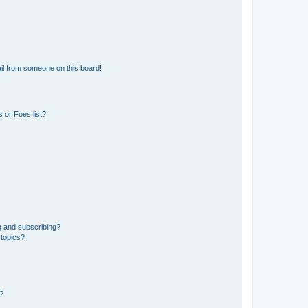
il from someone on this board!
 or Foes list?
g and subscribing?
 topics?
d?