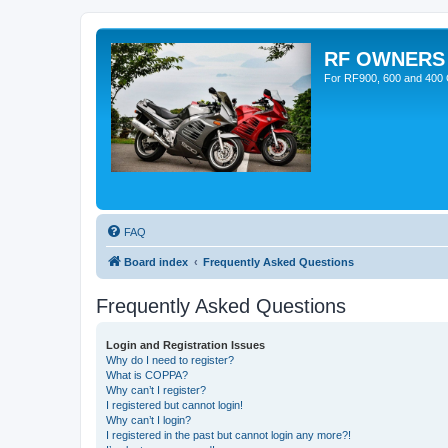
RF OWNERS
For RF900, 600 and 400 O
FAQ
Board index
Frequently Asked Questions
Frequently Asked Questions
Login and Registration Issues
Why do I need to register?
What is COPPA?
Why can’t I register?
I registered but cannot login!
Why can’t I login?
I registered in the past but cannot login any more?!