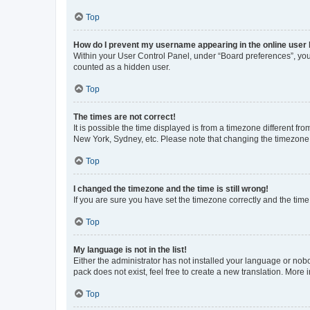
Top
How do I prevent my username appearing in the online user l
Within your User Control Panel, under “Board preferences”, you 
counted as a hidden user.
Top
The times are not correct!
It is possible the time displayed is from a timezone different fr
New York, Sydney, etc. Please note that changing the timezone, l
Top
I changed the timezone and the time is still wrong!
If you are sure you have set the timezone correctly and the time i
Top
My language is not in the list!
Either the administrator has not installed your language or nob
pack does not exist, feel free to create a new translation. More
Top