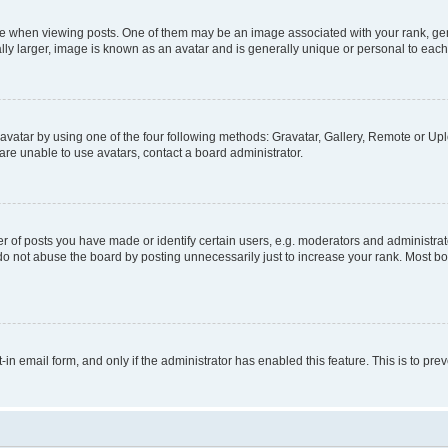
hen viewing posts. One of them may be an image associated with your rank, genera
ly larger, image is known as an avatar and is generally unique or personal to each
vatar by using one of the four following methods: Gravatar, Gallery, Remote or Uplo
re unable to use avatars, contact a board administrator.
f posts you have made or identify certain users, e.g. moderators and administrato
do not abuse the board by posting unnecessarily just to increase your rank. Most boa
t-in email form, and only if the administrator has enabled this feature. This is to 