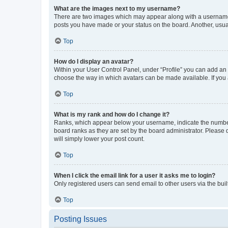
What are the images next to my username?
There are two images which may appear along with a username w
posts you have made or your status on the board. Another, usual
Top
How do I display an avatar?
Within your User Control Panel, under “Profile” you can add an a
choose the way in which avatars can be made available. If you a
Top
What is my rank and how do I change it?
Ranks, which appear below your username, indicate the number o
board ranks as they are set by the board administrator. Please 
will simply lower your post count.
Top
When I click the email link for a user it asks me to login?
Only registered users can send email to other users via the buil
Top
Posting Issues