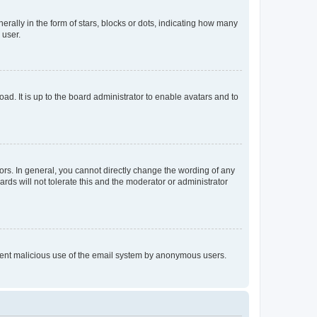
lly in the form of stars, blocks or dots, indicating how many
 user.
ad. It is up to the board administrator to enable avatars and to
rs. In general, you cannot directly change the wording of any
rds will not tolerate this and the moderator or administrator
prevent malicious use of the email system by anonymous users.