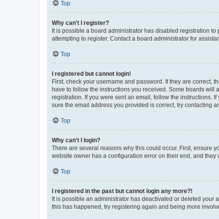
Top
Why can’t I register?
It is possible a board administrator has disabled registration 
attempting to register. Contact a board administrator for assista
Top
I registered but cannot login!
First, check your username and password. If they are correct, 
have to follow the instructions you received. Some boards will a
registration. If you were sent an email, follow the instructions
sure the email address you provided is correct, try contacting a
Top
Why can’t I login?
There are several reasons why this could occur. First, ensure y
website owner has a configuration error on their end, and they w
Top
I registered in the past but cannot login any more?!
It is possible an administrator has deactivated or deleted your
this has happened, try registering again and being more involv