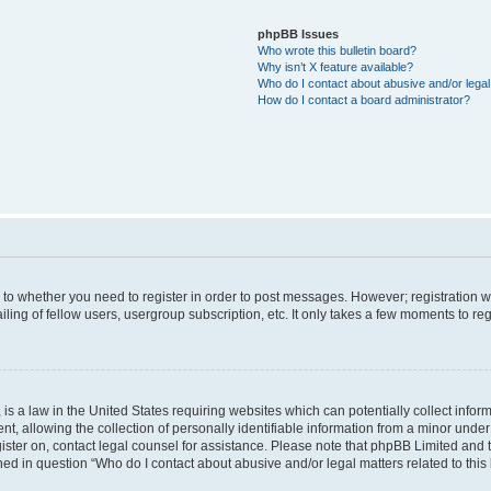
phpBB Issues
Who wrote this bulletin board?
Why isn’t X feature available?
Who do I contact about abusive and/or legal 
How do I contact a board administrator?
s to whether you need to register in order to post messages. However; registration wi
ing of fellow users, usergroup subscription, etc. It only takes a few moments to re
is a law in the United States requiring websites which can potentially collect infor
allowing the collection of personally identifiable information from a minor under th
egister on, contact legal counsel for assistance. Please note that phpBB Limited and
ined in question “Who do I contact about abusive and/or legal matters related to this