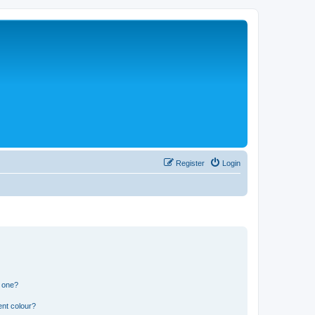
Register
Login
n one?
ent colour?