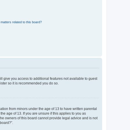
matters related to this board?
ll give you access to additional features not available to guest
gister so it is recommended you do so.
mation from minors under the age of 13 to have written parental
e age of 13. If you are unsure if this applies to you as
 the owners of this board cannot provide legal advice and is not
 board?”.