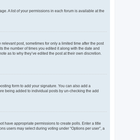
ge. A list of your permissions in each forum is available at the
 relevant post, sometimes for only a limited time after the post
sts the number of times you edited it along with the date and
ote as to why they’ve edited the post at their own discretion.
osting form to add your signature. You can also add a
ature being added to individual posts by un-checking the add
not have appropriate permissions to create polls. Enter a title
tions users may select during voting under “Options per user”, a