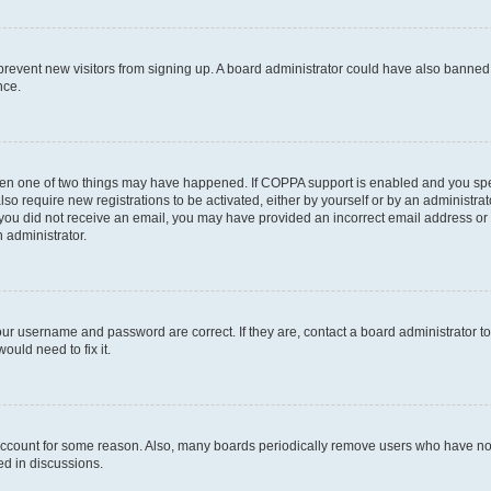
to prevent new visitors from signing up. A board administrator could have also bann
nce.
then one of two things may have happened. If COPPA support is enabled and you speci
lso require new registrations to be activated, either by yourself or by an administra
. If you did not receive an email, you may have provided an incorrect email address o
n administrator.
our username and password are correct. If they are, contact a board administrator t
ould need to fix it.
 account for some reason. Also, many boards periodically remove users who have not p
ed in discussions.