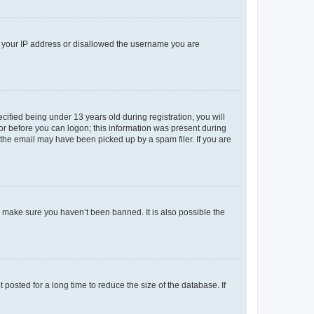
ed your IP address or disallowed the username you are
fied being under 13 years old during registration, you will
tor before you can logon; this information was present during
r the email may have been picked up by a spam filer. If you are
o make sure you haven’t been banned. It is also possible the
osted for a long time to reduce the size of the database. If