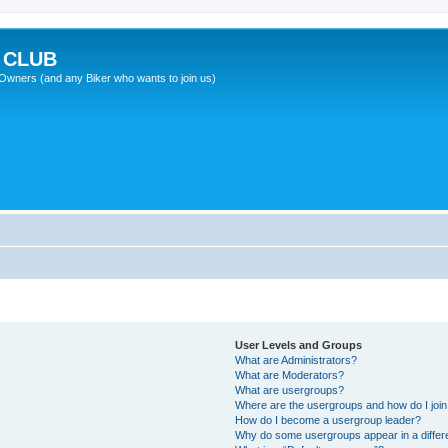
 CLUB
wners (and any Biker who wants to join us)
User Levels and Groups
What are Administrators?
What are Moderators?
What are usergroups?
Where are the usergroups and how do I joi
How do I become a usergroup leader?
Why do some usergroups appear in a differ