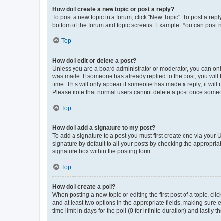
How do I create a new topic or post a reply?
To post a new topic in a forum, click "New Topic". To post a repl
bottom of the forum and topic screens. Example: You can post n
Top
How do I edit or delete a post?
Unless you are a board administrator or moderator, you can only e
was made. If someone has already replied to the post, you will f
time. This will only appear if someone has made a reply; it will 
Please note that normal users cannot delete a post once someo
Top
How do I add a signature to my post?
To add a signature to a post you must first create one via your
signature by default to all your posts by checking the appropria
signature box within the posting form.
Top
How do I create a poll?
When posting a new topic or editing the first post of a topic, cli
and at least two options in the appropriate fields, making sure 
time limit in days for the poll (0 for infinite duration) and lastly