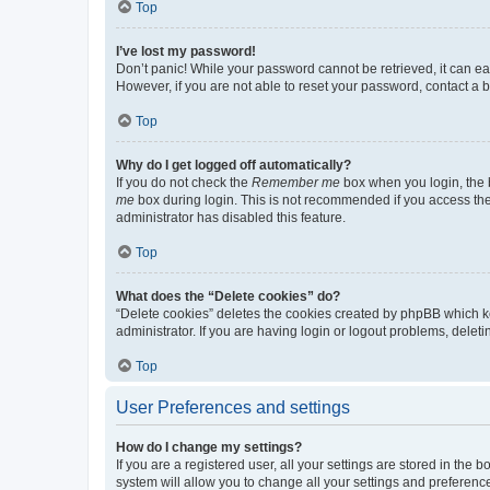
Top
I’ve lost my password!
Don’t panic! While your password cannot be retrieved, it can eas
However, if you are not able to reset your password, contact a b
Top
Why do I get logged off automatically?
If you do not check the
Remember me
box when you login, the b
me
box during login. This is not recommended if you access the b
administrator has disabled this feature.
Top
What does the “Delete cookies” do?
“Delete cookies” deletes the cookies created by phpBB which k
administrator. If you are having login or logout problems, dele
Top
User Preferences and settings
How do I change my settings?
If you are a registered user, all your settings are stored in the
system will allow you to change all your settings and preferenc