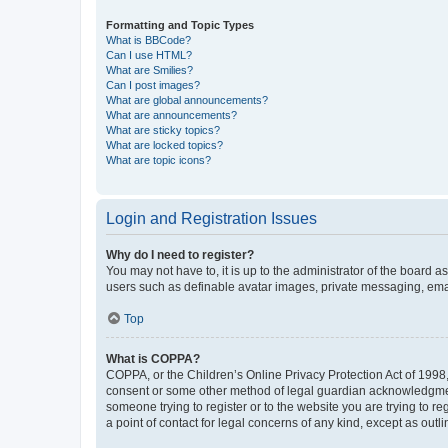
Formatting and Topic Types
What is BBCode?
Can I use HTML?
What are Smilies?
Can I post images?
What are global announcements?
What are announcements?
What are sticky topics?
What are locked topics?
What are topic icons?
Login and Registration Issues
Why do I need to register?
You may not have to, it is up to the administrator of the board a
users such as definable avatar images, private messaging, email
Top
What is COPPA?
COPPA, or the Children’s Online Privacy Protection Act of 1998, 
consent or some other method of legal guardian acknowledgment, 
someone trying to register or to the website you are trying to r
a point of contact for legal concerns of any kind, except as outl