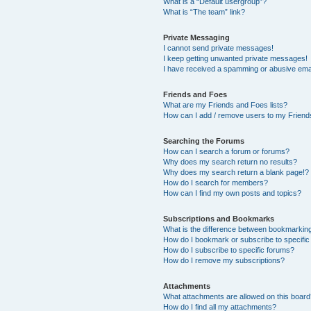
What is a “Default usergroup”?
What is “The team” link?
Private Messaging
I cannot send private messages!
I keep getting unwanted private messages!
I have received a spamming or abusive ema
Friends and Foes
What are my Friends and Foes lists?
How can I add / remove users to my Friends
Searching the Forums
How can I search a forum or forums?
Why does my search return no results?
Why does my search return a blank page!?
How do I search for members?
How can I find my own posts and topics?
Subscriptions and Bookmarks
What is the difference between bookmarkin
How do I bookmark or subscribe to specific
How do I subscribe to specific forums?
How do I remove my subscriptions?
Attachments
What attachments are allowed on this boar
How do I find all my attachments?