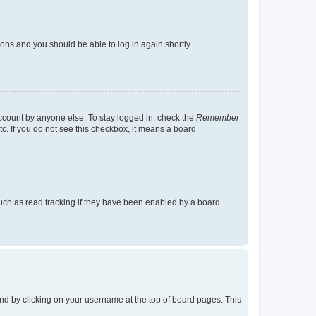
tions and you should be able to log in again shortly.
account by anyone else. To stay logged in, check the
Remember
tc. If you do not see this checkbox, it means a board
uch as read tracking if they have been enabled by a board
found by clicking on your username at the top of board pages. This