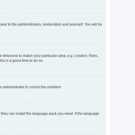
ppear to the administrators, moderators and yourself. You will be
our timezone to match your particular area, e.g. London, Paris,
his is a good time to do so.
an administrator to correct the problem.
f they can install the language pack you need. If the language