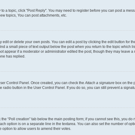
y to a topic, click "Post Reply". You may need to register before you can post a messa
ew topics, You can post attachments, etc.
dit or delete your own posts. You can edit a post by clicking the edit button for the
ind a small piece of text output below the post when you return to the topic which li
not appear if a moderator or administrator edited the post, though they may leave a n
ne has replied.
 User Control Panel. Once created, you can check the
Attach a signature
box on the p
te radio button in the User Control Panel. If you do so, you can still prevent a sign
ck the “Poll creation” tab below the main posting form; if you cannot see this, you do 
each option is on a separate line in the textarea. You can also set the number of op
 the option to allow users to amend their votes.