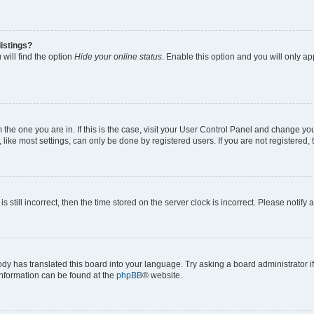
istings?
will find the option
Hide your online status
. Enable this option and you will only a
om the one you are in. If this is the case, visit your User Control Panel and change y
ike most settings, can only be done by registered users. If you are not registered, t
s still incorrect, then the time stored on the server clock is incorrect. Please notify 
ody has translated this board into your language. Try asking a board administrator i
 information can be found at the
phpBB
® website.