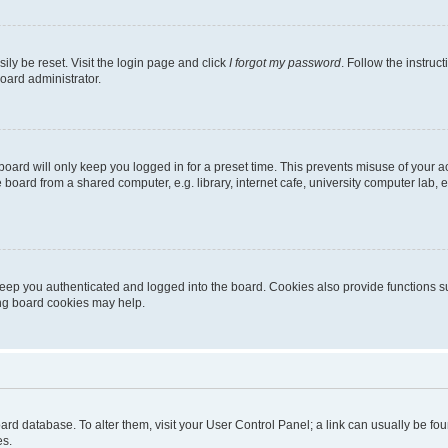
ily be reset. Visit the login page and click
I forgot my password
. Follow the instruc
oard administrator.
oard will only keep you logged in for a preset time. This prevents misuse of your 
oard from a shared computer, e.g. library, internet cafe, university computer lab, e
eep you authenticated and logged into the board. Cookies also provide functions s
ting board cookies may help.
 board database. To alter them, visit your User Control Panel; a link can usually be 
es.