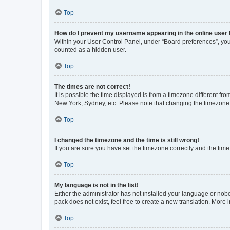
Top
How do I prevent my username appearing in the online user l
Within your User Control Panel, under “Board preferences”, you 
counted as a hidden user.
Top
The times are not correct!
It is possible the time displayed is from a timezone different fr
New York, Sydney, etc. Please note that changing the timezone, l
Top
I changed the timezone and the time is still wrong!
If you are sure you have set the timezone correctly and the time i
Top
My language is not in the list!
Either the administrator has not installed your language or nob
pack does not exist, feel free to create a new translation. More
Top