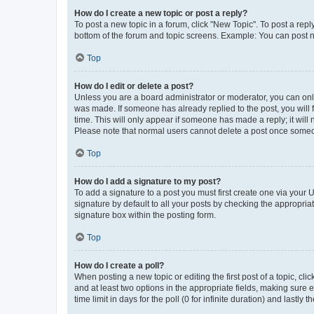
How do I create a new topic or post a reply?
To post a new topic in a forum, click "New Topic". To post a repl
bottom of the forum and topic screens. Example: You can post n
Top
How do I edit or delete a post?
Unless you are a board administrator or moderator, you can only e
was made. If someone has already replied to the post, you will f
time. This will only appear if someone has made a reply; it will 
Please note that normal users cannot delete a post once someo
Top
How do I add a signature to my post?
To add a signature to a post you must first create one via your
signature by default to all your posts by checking the appropria
signature box within the posting form.
Top
How do I create a poll?
When posting a new topic or editing the first post of a topic, cli
and at least two options in the appropriate fields, making sure 
time limit in days for the poll (0 for infinite duration) and lastly