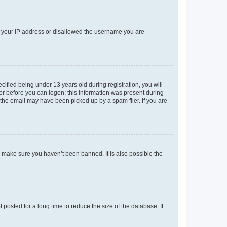
ed your IP address or disallowed the username you are
fied being under 13 years old during registration, you will
tor before you can logon; this information was present during
r the email may have been picked up by a spam filer. If you are
o make sure you haven’t been banned. It is also possible the
osted for a long time to reduce the size of the database. If