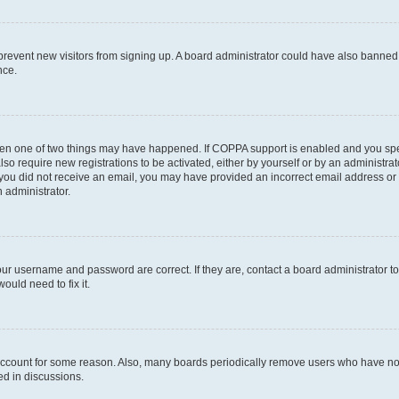
to prevent new visitors from signing up. A board administrator could have also bann
nce.
then one of two things may have happened. If COPPA support is enabled and you speci
lso require new registrations to be activated, either by yourself or by an administra
. If you did not receive an email, you may have provided an incorrect email address o
n administrator.
our username and password are correct. If they are, contact a board administrator t
ould need to fix it.
 account for some reason. Also, many boards periodically remove users who have not p
ed in discussions.