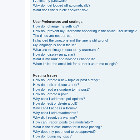
I’ve lost my password!
Why do I get logged off automatically?
What does the “Delete cookies” do?
User Preferences and settings
How do I change my settings?
How do I prevent my username appearing in the online user listings?
The times are not correct!
I changed the timezone and the time is still wrong!
My language is not in the list!
What are the images next to my username?
How do I display an avatar?
What is my rank and how do I change it?
When I click the email link for a user it asks me to login?
Posting Issues
How do I create a new topic or post a reply?
How do I edit or delete a post?
How do I add a signature to my post?
How do I create a poll?
Why can’t I add more poll options?
How do I edit or delete a poll?
Why can’t I access a forum?
Why can’t I add attachments?
Why did I receive a warning?
How can I report posts to a moderator?
What is the “Save” button for in topic posting?
Why does my post need to be approved?
How do I bump my topic?