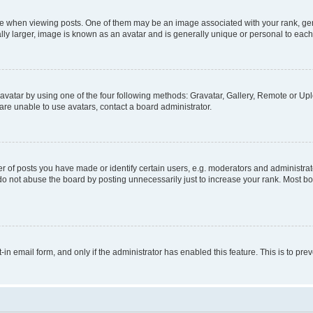
hen viewing posts. One of them may be an image associated with your rank, genera
ly larger, image is known as an avatar and is generally unique or personal to each
vatar by using one of the four following methods: Gravatar, Gallery, Remote or Uplo
re unable to use avatars, contact a board administrator.
f posts you have made or identify certain users, e.g. moderators and administrato
do not abuse the board by posting unnecessarily just to increase your rank. Most boa
t-in email form, and only if the administrator has enabled this feature. This is to 