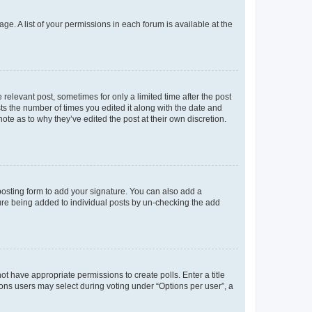
ge. A list of your permissions in each forum is available at the
 relevant post, sometimes for only a limited time after the post
sts the number of times you edited it along with the date and
ote as to why they’ve edited the post at their own discretion.
osting form to add your signature. You can also add a
ature being added to individual posts by un-checking the add
not have appropriate permissions to create polls. Enter a title
tions users may select during voting under “Options per user”, a