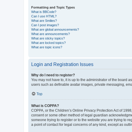
Formatting and Topic Types
What is BBCode?
Can I use HTML?
What are Smilies?
Can I post images?
What are global announcements?
What are announcements?
What are sticky topics?
What are locked topics?
What are topic icons?
Login and Registration Issues
Why do I need to register?
You may not have to, it is up to the administrator of the board a
users such as definable avatar images, private messaging, email
Top
What is COPPA?
COPPA, or the Children’s Online Privacy Protection Act of 1998, 
consent or some other method of legal guardian acknowledgment, 
someone trying to register or to the website you are trying to r
a point of contact for legal concerns of any kind, except as outl