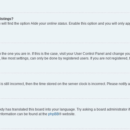
istings?
will find the option
Hide your online status
. Enable this option and you will only a
om the one you are in. If this is the case, visit your User Control Panel and change y
ike most settings, can only be done by registered users. If you are not registered, t
s still incorrect, then the time stored on the server clock is incorrect. Please notify 
ody has translated this board into your language. Try asking a board administrator i
 information can be found at the
phpBB
® website.