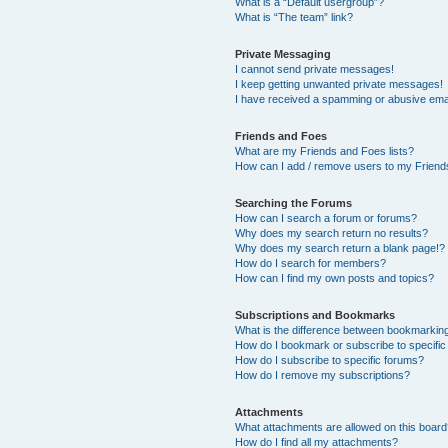
What is a “Default usergroup”?
What is “The team” link?
Private Messaging
I cannot send private messages!
I keep getting unwanted private messages!
I have received a spamming or abusive ema
Friends and Foes
What are my Friends and Foes lists?
How can I add / remove users to my Friends
Searching the Forums
How can I search a forum or forums?
Why does my search return no results?
Why does my search return a blank page!?
How do I search for members?
How can I find my own posts and topics?
Subscriptions and Bookmarks
What is the difference between bookmarkin
How do I bookmark or subscribe to specific
How do I subscribe to specific forums?
How do I remove my subscriptions?
Attachments
What attachments are allowed on this boar
How do I find all my attachments?