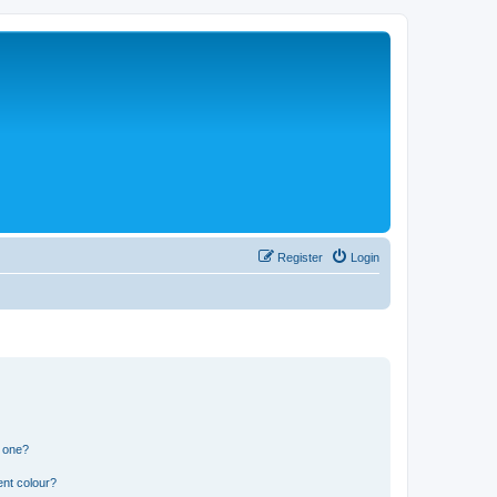
Register
Login
n one?
ent colour?