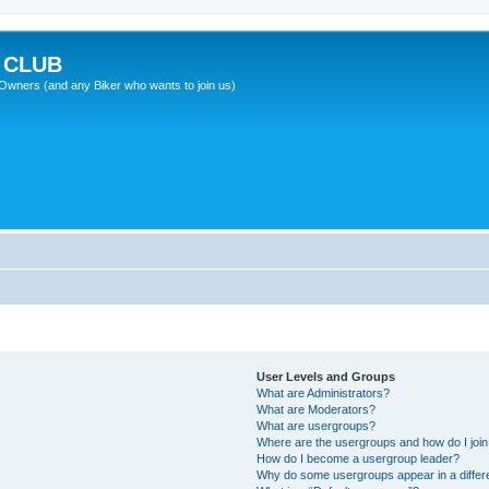
 CLUB
wners (and any Biker who wants to join us)
User Levels and Groups
What are Administrators?
What are Moderators?
What are usergroups?
Where are the usergroups and how do I joi
How do I become a usergroup leader?
Why do some usergroups appear in a differ