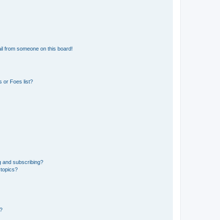
il from someone on this board!
 or Foes list?
g and subscribing?
 topics?
d?