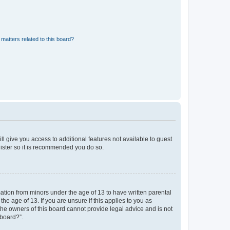
matters related to this board?
ll give you access to additional features not available to guest
gister so it is recommended you do so.
mation from minors under the age of 13 to have written parental
e age of 13. If you are unsure if this applies to you as
 the owners of this board cannot provide legal advice and is not
 board?”.