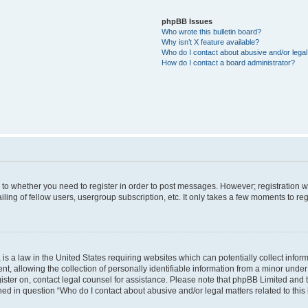
phpBB Issues
Who wrote this bulletin board?
Why isn’t X feature available?
Who do I contact about abusive and/or legal 
How do I contact a board administrator?
s to whether you need to register in order to post messages. However; registration wi
ing of fellow users, usergroup subscription, etc. It only takes a few moments to re
is a law in the United States requiring websites which can potentially collect infor
allowing the collection of personally identifiable information from a minor under th
egister on, contact legal counsel for assistance. Please note that phpBB Limited and
ined in question “Who do I contact about abusive and/or legal matters related to this