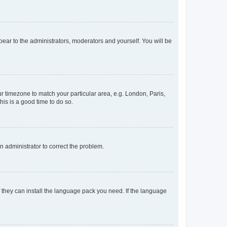
ppear to the administrators, moderators and yourself. You will be
our timezone to match your particular area, e.g. London, Paris,
his is a good time to do so.
an administrator to correct the problem.
f they can install the language pack you need. If the language