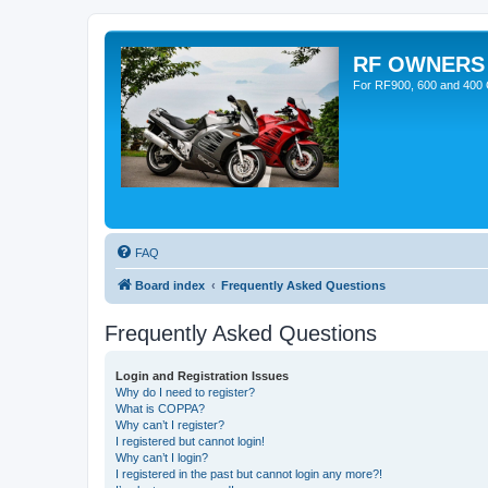
RF OWNERS
For RF900, 600 and 400 O
FAQ
Board index
Frequently Asked Questions
Frequently Asked Questions
Login and Registration Issues
Why do I need to register?
What is COPPA?
Why can’t I register?
I registered but cannot login!
Why can’t I login?
I registered in the past but cannot login any more?!