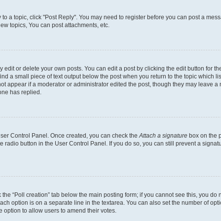
y to a topic, click "Post Reply". You may need to register before you can post a messa
ew topics, You can post attachments, etc.
dit or delete your own posts. You can edit a post by clicking the edit button for the
ind a small piece of text output below the post when you return to the topic which li
not appear if a moderator or administrator edited the post, though they may leave a n
ne has replied.
 User Control Panel. Once created, you can check the
Attach a signature
box on the p
te radio button in the User Control Panel. If you do so, you can still prevent a sign
ck the “Poll creation” tab below the main posting form; if you cannot see this, you do 
each option is on a separate line in the textarea. You can also set the number of op
 the option to allow users to amend their votes.