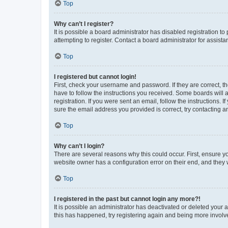
Top
Why can’t I register?
It is possible a board administrator has disabled registration 
attempting to register. Contact a board administrator for assista
Top
I registered but cannot login!
First, check your username and password. If they are correct, 
have to follow the instructions you received. Some boards will a
registration. If you were sent an email, follow the instructions
sure the email address you provided is correct, try contacting a
Top
Why can’t I login?
There are several reasons why this could occur. First, ensure y
website owner has a configuration error on their end, and they w
Top
I registered in the past but cannot login any more?!
It is possible an administrator has deactivated or deleted your
this has happened, try registering again and being more involv