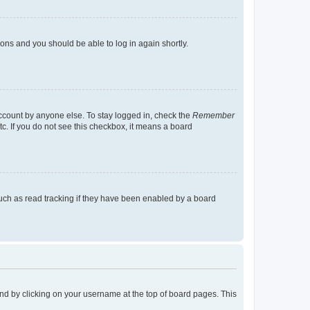
tions and you should be able to log in again shortly.
account by anyone else. To stay logged in, check the
Remember
tc. If you do not see this checkbox, it means a board
uch as read tracking if they have been enabled by a board
found by clicking on your username at the top of board pages. This