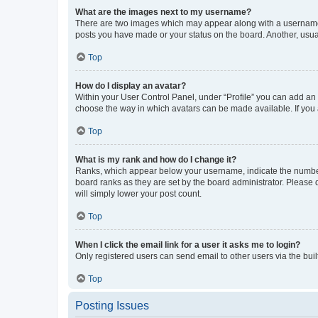
What are the images next to my username?
There are two images which may appear along with a username w
posts you have made or your status on the board. Another, usual
Top
How do I display an avatar?
Within your User Control Panel, under “Profile” you can add an a
choose the way in which avatars can be made available. If you a
Top
What is my rank and how do I change it?
Ranks, which appear below your username, indicate the number o
board ranks as they are set by the board administrator. Please 
will simply lower your post count.
Top
When I click the email link for a user it asks me to login?
Only registered users can send email to other users via the buil
Top
Posting Issues