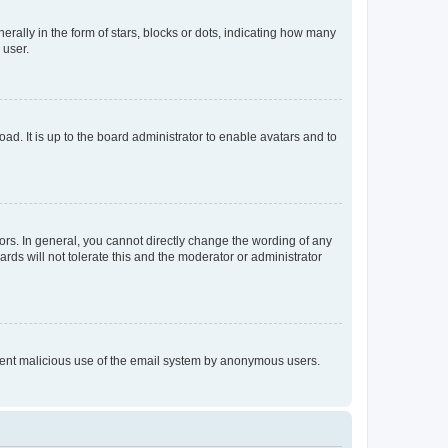
lly in the form of stars, blocks or dots, indicating how many
 user.
ad. It is up to the board administrator to enable avatars and to
rs. In general, you cannot directly change the wording of any
rds will not tolerate this and the moderator or administrator
prevent malicious use of the email system by anonymous users.