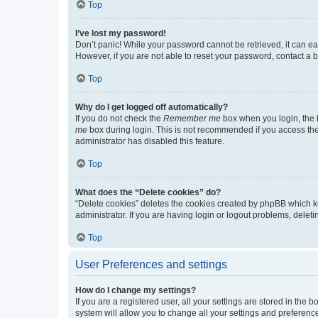
Top
I’ve lost my password!
Don’t panic! While your password cannot be retrieved, it can eas
However, if you are not able to reset your password, contact a b
Top
Why do I get logged off automatically?
If you do not check the
Remember me
box when you login, the b
me
box during login. This is not recommended if you access the b
administrator has disabled this feature.
Top
What does the “Delete cookies” do?
“Delete cookies” deletes the cookies created by phpBB which k
administrator. If you are having login or logout problems, dele
Top
User Preferences and settings
How do I change my settings?
If you are a registered user, all your settings are stored in the
system will allow you to change all your settings and preferenc