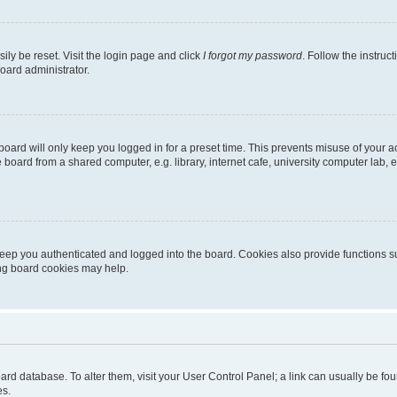
ily be reset. Visit the login page and click
I forgot my password
. Follow the instruc
oard administrator.
oard will only keep you logged in for a preset time. This prevents misuse of your 
oard from a shared computer, e.g. library, internet cafe, university computer lab, e
eep you authenticated and logged into the board. Cookies also provide functions s
ting board cookies may help.
 board database. To alter them, visit your User Control Panel; a link can usually be 
es.