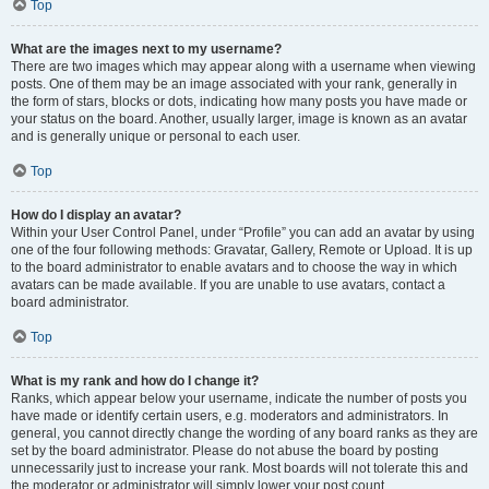
Top
What are the images next to my username?
There are two images which may appear along with a username when viewing
posts. One of them may be an image associated with your rank, generally in
the form of stars, blocks or dots, indicating how many posts you have made or
your status on the board. Another, usually larger, image is known as an avatar
and is generally unique or personal to each user.
Top
How do I display an avatar?
Within your User Control Panel, under “Profile” you can add an avatar by using
one of the four following methods: Gravatar, Gallery, Remote or Upload. It is up
to the board administrator to enable avatars and to choose the way in which
avatars can be made available. If you are unable to use avatars, contact a
board administrator.
Top
What is my rank and how do I change it?
Ranks, which appear below your username, indicate the number of posts you
have made or identify certain users, e.g. moderators and administrators. In
general, you cannot directly change the wording of any board ranks as they are
set by the board administrator. Please do not abuse the board by posting
unnecessarily just to increase your rank. Most boards will not tolerate this and
the moderator or administrator will simply lower your post count.