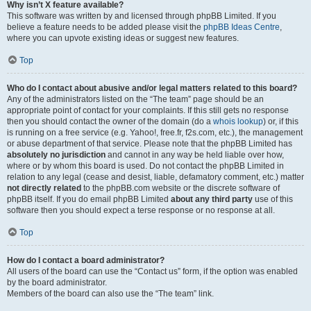
Why isn’t X feature available?
This software was written by and licensed through phpBB Limited. If you
believe a feature needs to be added please visit the
phpBB Ideas Centre
,
where you can upvote existing ideas or suggest new features.
Top
Who do I contact about abusive and/or legal matters related to this board?
Any of the administrators listed on the “The team” page should be an
appropriate point of contact for your complaints. If this still gets no response
then you should contact the owner of the domain (do a
whois lookup
) or, if this
is running on a free service (e.g. Yahoo!, free.fr, f2s.com, etc.), the management
or abuse department of that service. Please note that the phpBB Limited has
absolutely no jurisdiction
and cannot in any way be held liable over how,
where or by whom this board is used. Do not contact the phpBB Limited in
relation to any legal (cease and desist, liable, defamatory comment, etc.) matter
not directly related
to the phpBB.com website or the discrete software of
phpBB itself. If you do email phpBB Limited
about any third party
use of this
software then you should expect a terse response or no response at all.
Top
How do I contact a board administrator?
All users of the board can use the “Contact us” form, if the option was enabled
by the board administrator.
Members of the board can also use the “The team” link.