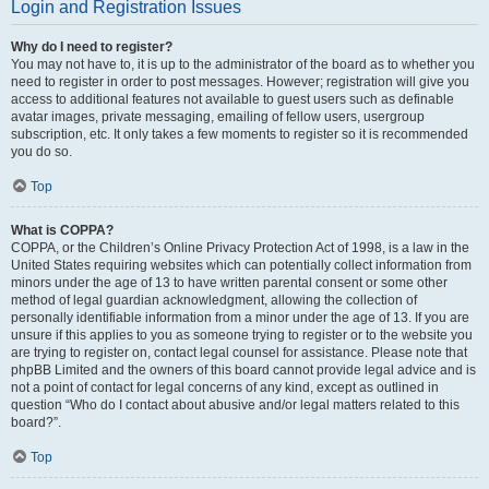
Login and Registration Issues
Why do I need to register?
You may not have to, it is up to the administrator of the board as to whether you
need to register in order to post messages. However; registration will give you
access to additional features not available to guest users such as definable
avatar images, private messaging, emailing of fellow users, usergroup
subscription, etc. It only takes a few moments to register so it is recommended
you do so.
Top
What is COPPA?
COPPA, or the Children’s Online Privacy Protection Act of 1998, is a law in the
United States requiring websites which can potentially collect information from
minors under the age of 13 to have written parental consent or some other
method of legal guardian acknowledgment, allowing the collection of
personally identifiable information from a minor under the age of 13. If you are
unsure if this applies to you as someone trying to register or to the website you
are trying to register on, contact legal counsel for assistance. Please note that
phpBB Limited and the owners of this board cannot provide legal advice and is
not a point of contact for legal concerns of any kind, except as outlined in
question “Who do I contact about abusive and/or legal matters related to this
board?”.
Top