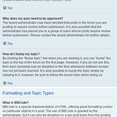
Top
Why does my post need to be approved?
The board administrator may have decided that posts in the forum you are
posting to require review before submission. It is also possible that the
administrator has placed you in a group of users whose posts require review
before submission. Please contact the board administrator for further details.
Top
How do I bump my topic?
By clicking the “Bump topic” link when you are viewing it, you can “bump” the
topic to the top of the forum on the first page. However, if you do not see this,
then topic bumping may be disabled or the time allowance between bumps
has not yet been reached. It is also possible to bump the topic simply by
replying to it, however, be sure to follow the board rules when doing so.
Top
Formatting and Topic Types
What is BBCode?
BBCode is a special implementation of HTML, offering great formatting control
on particular objects in a post. The use of BBCode is granted by the
administrator, but it can also be disabled on a per post basis from the posting