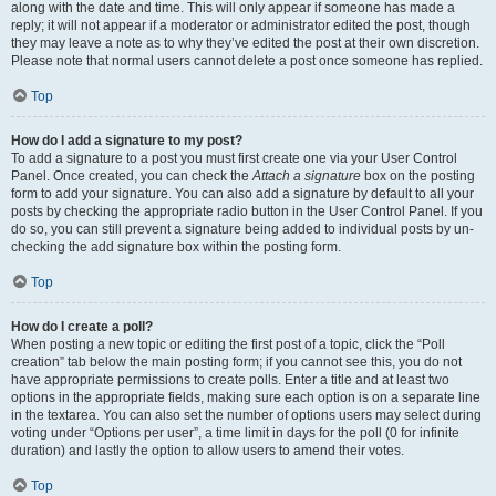
along with the date and time. This will only appear if someone has made a
reply; it will not appear if a moderator or administrator edited the post, though
they may leave a note as to why they’ve edited the post at their own discretion.
Please note that normal users cannot delete a post once someone has replied.
Top
How do I add a signature to my post?
To add a signature to a post you must first create one via your User Control
Panel. Once created, you can check the
Attach a signature
box on the posting
form to add your signature. You can also add a signature by default to all your
posts by checking the appropriate radio button in the User Control Panel. If you
do so, you can still prevent a signature being added to individual posts by un-
checking the add signature box within the posting form.
Top
How do I create a poll?
When posting a new topic or editing the first post of a topic, click the “Poll
creation” tab below the main posting form; if you cannot see this, you do not
have appropriate permissions to create polls. Enter a title and at least two
options in the appropriate fields, making sure each option is on a separate line
in the textarea. You can also set the number of options users may select during
voting under “Options per user”, a time limit in days for the poll (0 for infinite
duration) and lastly the option to allow users to amend their votes.
Top