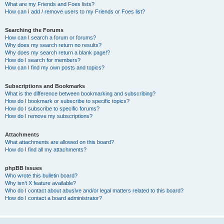
What are my Friends and Foes lists?
How can I add / remove users to my Friends or Foes list?
Searching the Forums
How can I search a forum or forums?
Why does my search return no results?
Why does my search return a blank page!?
How do I search for members?
How can I find my own posts and topics?
Subscriptions and Bookmarks
What is the difference between bookmarking and subscribing?
How do I bookmark or subscribe to specific topics?
How do I subscribe to specific forums?
How do I remove my subscriptions?
Attachments
What attachments are allowed on this board?
How do I find all my attachments?
phpBB Issues
Who wrote this bulletin board?
Why isn’t X feature available?
Who do I contact about abusive and/or legal matters related to this board?
How do I contact a board administrator?