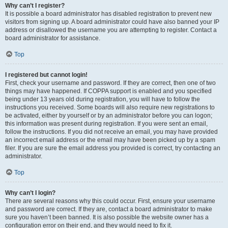
Why can’t I register?
It is possible a board administrator has disabled registration to prevent new
visitors from signing up. A board administrator could have also banned your IP
address or disallowed the username you are attempting to register. Contact a
board administrator for assistance.
Top
I registered but cannot login!
First, check your username and password. If they are correct, then one of two
things may have happened. If COPPA support is enabled and you specified
being under 13 years old during registration, you will have to follow the
instructions you received. Some boards will also require new registrations to
be activated, either by yourself or by an administrator before you can logon;
this information was present during registration. If you were sent an email,
follow the instructions. If you did not receive an email, you may have provided
an incorrect email address or the email may have been picked up by a spam
filer. If you are sure the email address you provided is correct, try contacting an
administrator.
Top
Why can’t I login?
There are several reasons why this could occur. First, ensure your username
and password are correct. If they are, contact a board administrator to make
sure you haven’t been banned. It is also possible the website owner has a
configuration error on their end, and they would need to fix it.