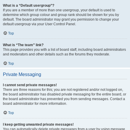
What is a “Default usergroup”?
If you are a member of more than one usergroup, your default is used to
determine which group colour and group rank should be shown for you by
default. The board administrator may grant you permission to change your
default usergroup via your User Control Panel.
Top
What is “The team” link?
This page provides you with a list of board staff, including board administrators
and moderators and other details such as the forums they moderate.
Top
Private Messaging
I cannot send private messages!
There are three reasons for this; you are not registered and/or not logged on,
the board administrator has disabled private messaging for the entire board, or
the board administrator has prevented you from sending messages. Contact a
board administrator for more information.
Top
I keep getting unwanted private messages!
You can automatically delete private messages from a user by using message