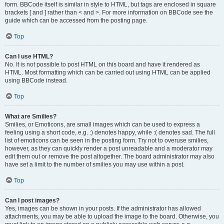
form. BBCode itself is similar in style to HTML, but tags are enclosed in square
brackets [ and ] rather than < and >. For more information on BBCode see the
guide which can be accessed from the posting page.
Top
Can I use HTML?
No. It is not possible to post HTML on this board and have it rendered as
HTML. Most formatting which can be carried out using HTML can be applied
using BBCode instead.
Top
What are Smilies?
Smilies, or Emoticons, are small images which can be used to express a
feeling using a short code, e.g. :) denotes happy, while :( denotes sad. The full
list of emoticons can be seen in the posting form. Try not to overuse smilies,
however, as they can quickly render a post unreadable and a moderator may
edit them out or remove the post altogether. The board administrator may also
have set a limit to the number of smilies you may use within a post.
Top
Can I post images?
Yes, images can be shown in your posts. If the administrator has allowed
attachments, you may be able to upload the image to the board. Otherwise, you