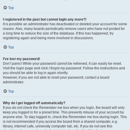
Top
I registered in the past but cannot login any more?!
It is possible an administrator has deactivated or deleted your account for some
reason. Also, many boards periodically remove users who have not posted for
a long time to reduce the size of the database. If this has happened, try
registering again and being more involved in discussions.
Top
I’ve lost my password!
Don’t panic! While your password cannot be retrieved, it can easily be reset.
Visit the login page and click
I forgot my password
. Follow the instructions and
you should be able to log in again shortly.
However, if you are not able to reset your password, contact a board
administrator.
Top
Why do I get logged off automatically?
If you do not check the
Remember me
box when you login, the board will only
keep you logged in for a preset time. This prevents misuse of your account by
anyone else. To stay logged in, check the
Remember me
box during login. This
is not recommended if you access the board from a shared computer, e.g.
library, internet cafe, university computer lab, etc. If you do not see this