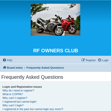
RF OWNERS CLUB
FAQ
Register
Login
Board index
Frequently Asked Questions
Frequently Asked Questions
Login and Registration Issues
Why do I need to register?
What is COPPA?
Why can’t I register?
I registered but cannot login!
Why can’t I login?
I registered in the past but cannot login any more?!