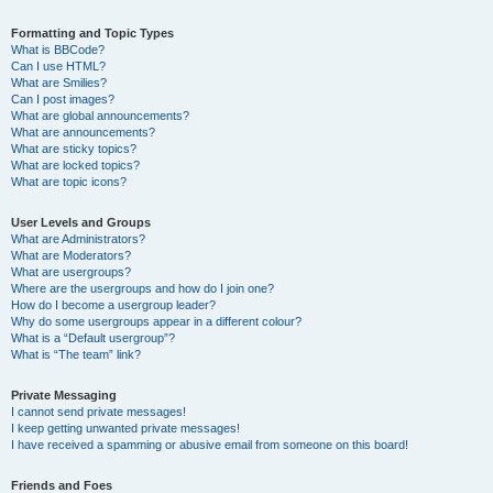
Formatting and Topic Types
What is BBCode?
Can I use HTML?
What are Smilies?
Can I post images?
What are global announcements?
What are announcements?
What are sticky topics?
What are locked topics?
What are topic icons?
User Levels and Groups
What are Administrators?
What are Moderators?
What are usergroups?
Where are the usergroups and how do I join one?
How do I become a usergroup leader?
Why do some usergroups appear in a different colour?
What is a “Default usergroup”?
What is “The team” link?
Private Messaging
I cannot send private messages!
I keep getting unwanted private messages!
I have received a spamming or abusive email from someone on this board!
Friends and Foes