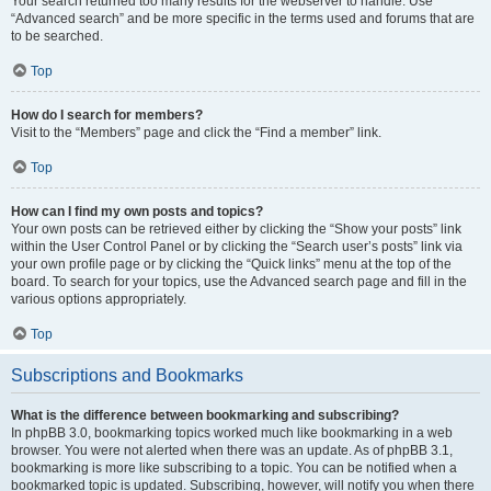
Your search returned too many results for the webserver to handle. Use
“Advanced search” and be more specific in the terms used and forums that are
to be searched.
Top
How do I search for members?
Visit to the “Members” page and click the “Find a member” link.
Top
How can I find my own posts and topics?
Your own posts can be retrieved either by clicking the “Show your posts” link
within the User Control Panel or by clicking the “Search user’s posts” link via
your own profile page or by clicking the “Quick links” menu at the top of the
board. To search for your topics, use the Advanced search page and fill in the
various options appropriately.
Top
Subscriptions and Bookmarks
What is the difference between bookmarking and subscribing?
In phpBB 3.0, bookmarking topics worked much like bookmarking in a web
browser. You were not alerted when there was an update. As of phpBB 3.1,
bookmarking is more like subscribing to a topic. You can be notified when a
bookmarked topic is updated. Subscribing, however, will notify you when there