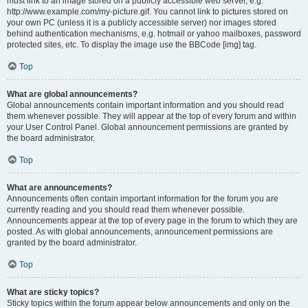
must link to an image stored on a publicly accessible web server, e.g.
http://www.example.com/my-picture.gif. You cannot link to pictures stored on
your own PC (unless it is a publicly accessible server) nor images stored
behind authentication mechanisms, e.g. hotmail or yahoo mailboxes, password
protected sites, etc. To display the image use the BBCode [img] tag.
Top
What are global announcements?
Global announcements contain important information and you should read
them whenever possible. They will appear at the top of every forum and within
your User Control Panel. Global announcement permissions are granted by
the board administrator.
Top
What are announcements?
Announcements often contain important information for the forum you are
currently reading and you should read them whenever possible.
Announcements appear at the top of every page in the forum to which they are
posted. As with global announcements, announcement permissions are
granted by the board administrator.
Top
What are sticky topics?
Sticky topics within the forum appear below announcements and only on the