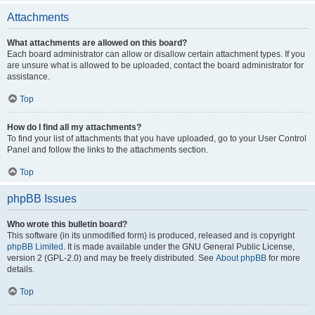
Attachments
What attachments are allowed on this board?
Each board administrator can allow or disallow certain attachment types. If you
are unsure what is allowed to be uploaded, contact the board administrator for
assistance.
Top
How do I find all my attachments?
To find your list of attachments that you have uploaded, go to your User Control
Panel and follow the links to the attachments section.
Top
phpBB Issues
Who wrote this bulletin board?
This software (in its unmodified form) is produced, released and is copyright
phpBB Limited
. It is made available under the GNU General Public License,
version 2 (GPL-2.0) and may be freely distributed. See
About phpBB
for more
details.
Top