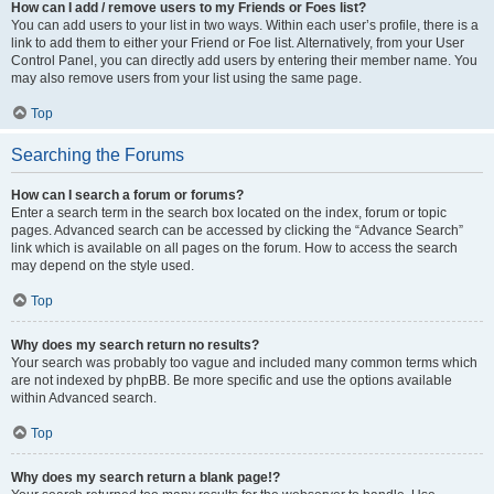
How can I add / remove users to my Friends or Foes list?
You can add users to your list in two ways. Within each user’s profile, there is a
link to add them to either your Friend or Foe list. Alternatively, from your User
Control Panel, you can directly add users by entering their member name. You
may also remove users from your list using the same page.
Top
Searching the Forums
How can I search a forum or forums?
Enter a search term in the search box located on the index, forum or topic
pages. Advanced search can be accessed by clicking the “Advance Search”
link which is available on all pages on the forum. How to access the search
may depend on the style used.
Top
Why does my search return no results?
Your search was probably too vague and included many common terms which
are not indexed by phpBB. Be more specific and use the options available
within Advanced search.
Top
Why does my search return a blank page!?