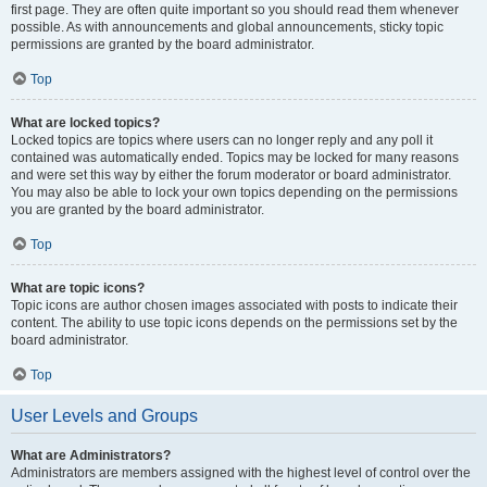
first page. They are often quite important so you should read them whenever
possible. As with announcements and global announcements, sticky topic
permissions are granted by the board administrator.
Top
What are locked topics?
Locked topics are topics where users can no longer reply and any poll it
contained was automatically ended. Topics may be locked for many reasons
and were set this way by either the forum moderator or board administrator.
You may also be able to lock your own topics depending on the permissions
you are granted by the board administrator.
Top
What are topic icons?
Topic icons are author chosen images associated with posts to indicate their
content. The ability to use topic icons depends on the permissions set by the
board administrator.
Top
User Levels and Groups
What are Administrators?
Administrators are members assigned with the highest level of control over the