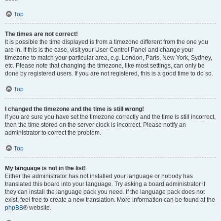
Top
The times are not correct!
It is possible the time displayed is from a timezone different from the one you
are in. If this is the case, visit your User Control Panel and change your
timezone to match your particular area, e.g. London, Paris, New York, Sydney,
etc. Please note that changing the timezone, like most settings, can only be
done by registered users. If you are not registered, this is a good time to do so.
Top
I changed the timezone and the time is still wrong!
If you are sure you have set the timezone correctly and the time is still incorrect,
then the time stored on the server clock is incorrect. Please notify an
administrator to correct the problem.
Top
My language is not in the list!
Either the administrator has not installed your language or nobody has
translated this board into your language. Try asking a board administrator if
they can install the language pack you need. If the language pack does not
exist, feel free to create a new translation. More information can be found at the
phpBB
® website.