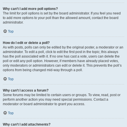
Why can’t I add more poll options?
The limit for poll options is set by the board administrator. If you feel you need
to add more options to your poll than the allowed amount, contact the board
administrator.
Top
How do I edit or delete a poll?
As with posts, polls can only be edited by the original poster, a moderator or an
administrator. To edit a poll, click to edit the first post in the topic; this always
has the poll associated with it. If no one has cast a vote, users can delete the
poll or edit any poll option. However, if members have already placed votes,
only moderators or administrators can edit or delete it. This prevents the poll’s
options from being changed mid-way through a poll.
Top
Why can’t I access a forum?
Some forums may be limited to certain users or groups. To view, read, post or
perform another action you may need special permissions. Contact a
moderator or board administrator to grant you access.
Top
Why can’t I add attachments?