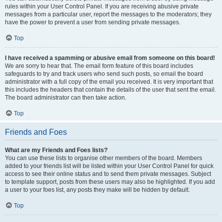
rules within your User Control Panel. If you are receiving abusive private
messages from a particular user, report the messages to the moderators; they
have the power to prevent a user from sending private messages.
Top
I have received a spamming or abusive email from someone on this board!
We are sorry to hear that. The email form feature of this board includes
safeguards to try and track users who send such posts, so email the board
administrator with a full copy of the email you received. It is very important that
this includes the headers that contain the details of the user that sent the email.
The board administrator can then take action.
Top
Friends and Foes
What are my Friends and Foes lists?
You can use these lists to organise other members of the board. Members
added to your friends list will be listed within your User Control Panel for quick
access to see their online status and to send them private messages. Subject
to template support, posts from these users may also be highlighted. If you add
a user to your foes list, any posts they make will be hidden by default.
Top