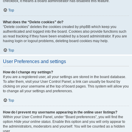
checkbox, it means a board administrator has disabled this feature.
Top
What does the “Delete cookies” do?
“Delete cookies” deletes the cookies created by phpBB which keep you
authenticated and logged into the board. Cookies also provide functions such
as read tracking if they have been enabled by a board administrator. If you are
having login or logout problems, deleting board cookies may help.
Top
User Preferences and settings
How do I change my settings?
If you are a registered user, all your settings are stored in the board database.
To alter them, visit your User Control Panel; a link can usually be found by
clicking on your username at the top of board pages. This system will allow you
to change all your settings and preferences.
Top
How do I prevent my username appearing in the online user listings?
Within your User Control Panel, under “Board preferences”, you will find the
option
Hide your online status
. Enable this option and you will only appear to
the administrators, moderators and yourself. You will be counted as a hidden
user.