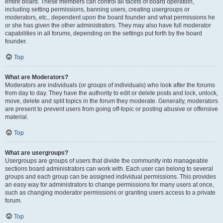
entire board. These members can control all facets of board operation,
including setting permissions, banning users, creating usergroups or
moderators, etc., dependent upon the board founder and what permissions he
or she has given the other administrators. They may also have full moderator
capabilities in all forums, depending on the settings put forth by the board
founder.
Top
What are Moderators?
Moderators are individuals (or groups of individuals) who look after the forums
from day to day. They have the authority to edit or delete posts and lock, unlock,
move, delete and split topics in the forum they moderate. Generally, moderators
are present to prevent users from going off-topic or posting abusive or offensive
material.
Top
What are usergroups?
Usergroups are groups of users that divide the community into manageable
sections board administrators can work with. Each user can belong to several
groups and each group can be assigned individual permissions. This provides
an easy way for administrators to change permissions for many users at once,
such as changing moderator permissions or granting users access to a private
forum.
Top