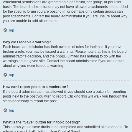
Attachment permissions are granted on a per forum, per group, or per user
basis. The board administrator may not have allowed attachments to be added
for the specific forum you are posting in, or perhaps only certain groups can
post attachments. Contact the board administrator if you are unsure about why
you are unable to add attachments.
Top
Why did I receive a warning?
Each board administrator has their own set of rules for their site. If you have
broken a rule, you may be issued a warning. Please note that this is the board
administrator’s decision, and the phpBB Limited has nothing to do with the
warnings on the given site. Contact the board administrator if you are unsure
about why you were issued a warning.
Top
How can I report posts to a moderator?
If the board administrator has allowed it, you should see a button for reporting
posts next to the post you wish to report. Clicking this will walk you through the
steps necessary to report the post.
Top
What is the “Save” button for in topic posting?
This allows you to save drafts to be completed and submitted at a later date. To
reload a saved draft, visit the User Control Panel.