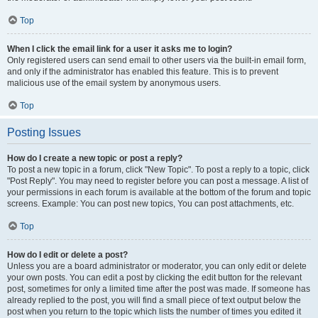
Top
When I click the email link for a user it asks me to login?
Only registered users can send email to other users via the built-in email form,
and only if the administrator has enabled this feature. This is to prevent
malicious use of the email system by anonymous users.
Top
Posting Issues
How do I create a new topic or post a reply?
To post a new topic in a forum, click "New Topic". To post a reply to a topic, click
"Post Reply". You may need to register before you can post a message. A list of
your permissions in each forum is available at the bottom of the forum and topic
screens. Example: You can post new topics, You can post attachments, etc.
Top
How do I edit or delete a post?
Unless you are a board administrator or moderator, you can only edit or delete
your own posts. You can edit a post by clicking the edit button for the relevant
post, sometimes for only a limited time after the post was made. If someone has
already replied to the post, you will find a small piece of text output below the
post when you return to the topic which lists the number of times you edited it