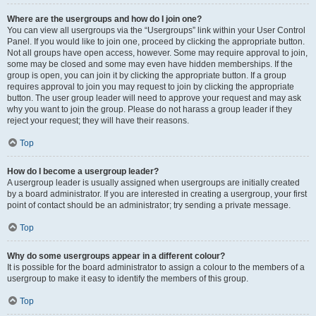
Where are the usergroups and how do I join one?
You can view all usergroups via the “Usergroups” link within your User Control
Panel. If you would like to join one, proceed by clicking the appropriate button.
Not all groups have open access, however. Some may require approval to join,
some may be closed and some may even have hidden memberships. If the
group is open, you can join it by clicking the appropriate button. If a group
requires approval to join you may request to join by clicking the appropriate
button. The user group leader will need to approve your request and may ask
why you want to join the group. Please do not harass a group leader if they
reject your request; they will have their reasons.
Top
How do I become a usergroup leader?
A usergroup leader is usually assigned when usergroups are initially created
by a board administrator. If you are interested in creating a usergroup, your first
point of contact should be an administrator; try sending a private message.
Top
Why do some usergroups appear in a different colour?
It is possible for the board administrator to assign a colour to the members of a
usergroup to make it easy to identify the members of this group.
Top