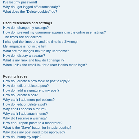
I’ve lost my password!
Why do I get logged off automatically?
What does the “Delete cookies” do?
User Preferences and settings
How do I change my settings?
How do I prevent my username appearing in the online user listings?
The times are not correct!
I changed the timezone and the time is still wrong!
My language is not in the list!
What are the images next to my username?
How do I display an avatar?
What is my rank and how do I change it?
When I click the email link for a user it asks me to login?
Posting Issues
How do I create a new topic or post a reply?
How do I edit or delete a post?
How do I add a signature to my post?
How do I create a poll?
Why can’t I add more poll options?
How do I edit or delete a poll?
Why can’t I access a forum?
Why can’t I add attachments?
Why did I receive a warning?
How can I report posts to a moderator?
What is the “Save” button for in topic posting?
Why does my post need to be approved?
How do I bump my topic?