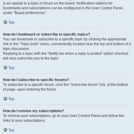
is an update to a topic or forum on the board. Notification options for
bookmarks and subscriptions can be configured in the User Control Panel,
under “Board preferences”.
Top
How do I bookmark or subscribe to specific topics?
You can bookmark or subscribe to a specific topic by clicking the appropriate
link in the “Topic tools” menu, conveniently located near the top and bottom of a
topic discussion.
Replying to a topic with the “Notify me when a reply is posted” option checked
will also subscribe you to the topic.
Top
How do I subscribe to specific forums?
To subscribe to a specific forum, click the “Subscribe forum” link, at the bottom
of page, upon entering the forum.
Top
How do I remove my subscriptions?
To remove your subscriptions, go to your User Control Panel and follow the
links to your subscriptions.
Top