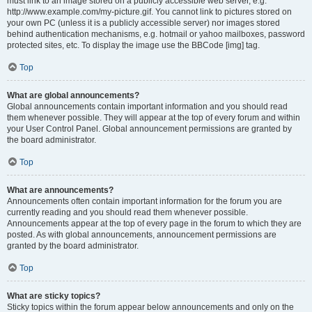
must link to an image stored on a publicly accessible web server, e.g.
http://www.example.com/my-picture.gif. You cannot link to pictures stored on
your own PC (unless it is a publicly accessible server) nor images stored
behind authentication mechanisms, e.g. hotmail or yahoo mailboxes, password
protected sites, etc. To display the image use the BBCode [img] tag.
Top
What are global announcements?
Global announcements contain important information and you should read
them whenever possible. They will appear at the top of every forum and within
your User Control Panel. Global announcement permissions are granted by
the board administrator.
Top
What are announcements?
Announcements often contain important information for the forum you are
currently reading and you should read them whenever possible.
Announcements appear at the top of every page in the forum to which they are
posted. As with global announcements, announcement permissions are
granted by the board administrator.
Top
What are sticky topics?
Sticky topics within the forum appear below announcements and only on the