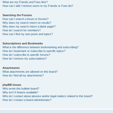
What are my Friends and Foes lists?
How can I add / remove users to my Friends or Foes list?
Searching the Forums
How can I search a forum or forums?
Why does my search return no results?
Why does my search return a blank page!?
How do I search for members?
How can I find my own posts and topics?
Subscriptions and Bookmarks
What is the difference between bookmarking and subscribing?
How do I bookmark or subscribe to specific topics?
How do I subscribe to specific forums?
How do I remove my subscriptions?
Attachments
What attachments are allowed on this board?
How do I find all my attachments?
phpBB Issues
Who wrote this bulletin board?
Why isn’t X feature available?
Who do I contact about abusive and/or legal matters related to this board?
How do I contact a board administrator?