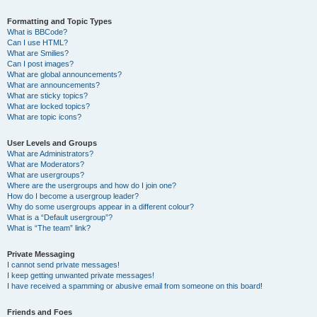
Formatting and Topic Types
What is BBCode?
Can I use HTML?
What are Smilies?
Can I post images?
What are global announcements?
What are announcements?
What are sticky topics?
What are locked topics?
What are topic icons?
User Levels and Groups
What are Administrators?
What are Moderators?
What are usergroups?
Where are the usergroups and how do I join one?
How do I become a usergroup leader?
Why do some usergroups appear in a different colour?
What is a “Default usergroup”?
What is “The team” link?
Private Messaging
I cannot send private messages!
I keep getting unwanted private messages!
I have received a spamming or abusive email from someone on this board!
Friends and Foes