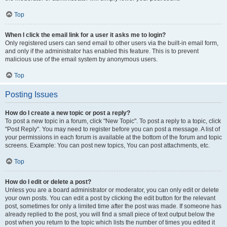
Top
When I click the email link for a user it asks me to login?
Only registered users can send email to other users via the built-in email form,
and only if the administrator has enabled this feature. This is to prevent
malicious use of the email system by anonymous users.
Top
Posting Issues
How do I create a new topic or post a reply?
To post a new topic in a forum, click "New Topic". To post a reply to a topic, click
"Post Reply". You may need to register before you can post a message. A list of
your permissions in each forum is available at the bottom of the forum and topic
screens. Example: You can post new topics, You can post attachments, etc.
Top
How do I edit or delete a post?
Unless you are a board administrator or moderator, you can only edit or delete
your own posts. You can edit a post by clicking the edit button for the relevant
post, sometimes for only a limited time after the post was made. If someone has
already replied to the post, you will find a small piece of text output below the
post when you return to the topic which lists the number of times you edited it