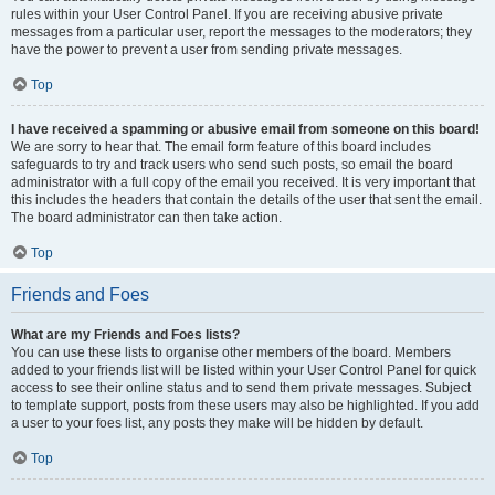
rules within your User Control Panel. If you are receiving abusive private
messages from a particular user, report the messages to the moderators; they
have the power to prevent a user from sending private messages.
Top
I have received a spamming or abusive email from someone on this board!
We are sorry to hear that. The email form feature of this board includes
safeguards to try and track users who send such posts, so email the board
administrator with a full copy of the email you received. It is very important that
this includes the headers that contain the details of the user that sent the email.
The board administrator can then take action.
Top
Friends and Foes
What are my Friends and Foes lists?
You can use these lists to organise other members of the board. Members
added to your friends list will be listed within your User Control Panel for quick
access to see their online status and to send them private messages. Subject
to template support, posts from these users may also be highlighted. If you add
a user to your foes list, any posts they make will be hidden by default.
Top