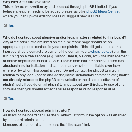
Why isn’t X feature available?
This software was written by and licensed through phpBB Limited. If you
believe a feature needs to be added please visit the
phpBB Ideas Centre
,
where you can upvote existing ideas or suggest new features.
Top
Who do I contact about abusive and/or legal matters related to this board?
Any of the administrators listed on the “The team” page should be an
appropriate point of contact for your complaints. If this still gets no response
then you should contact the owner of the domain (do a
whois lookup
) or, if this
is running on a free service (e.g. Yahoo!, free.fr, f2s.com, etc.), the management
or abuse department of that service. Please note that the phpBB Limited has
absolutely no jurisdiction
and cannot in any way be held liable over how,
where or by whom this board is used. Do not contact the phpBB Limited in
relation to any legal (cease and desist, liable, defamatory comment, etc.) matter
not directly related
to the phpBB.com website or the discrete software of
phpBB itself. If you do email phpBB Limited
about any third party
use of this
software then you should expect a terse response or no response at all.
Top
How do I contact a board administrator?
All users of the board can use the “Contact us” form, if the option was enabled
by the board administrator.
Members of the board can also use the “The team” link.