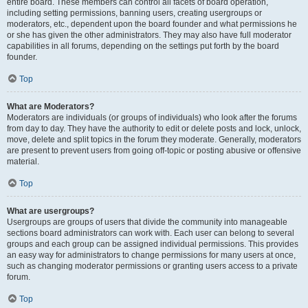
entire board. These members can control all facets of board operation,
including setting permissions, banning users, creating usergroups or
moderators, etc., dependent upon the board founder and what permissions he
or she has given the other administrators. They may also have full moderator
capabilities in all forums, depending on the settings put forth by the board
founder.
Top
What are Moderators?
Moderators are individuals (or groups of individuals) who look after the forums
from day to day. They have the authority to edit or delete posts and lock, unlock,
move, delete and split topics in the forum they moderate. Generally, moderators
are present to prevent users from going off-topic or posting abusive or offensive
material.
Top
What are usergroups?
Usergroups are groups of users that divide the community into manageable
sections board administrators can work with. Each user can belong to several
groups and each group can be assigned individual permissions. This provides
an easy way for administrators to change permissions for many users at once,
such as changing moderator permissions or granting users access to a private
forum.
Top