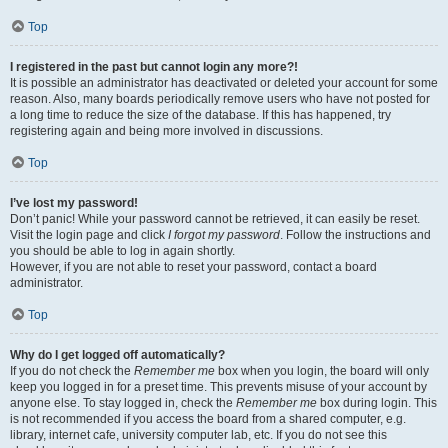
Top
I registered in the past but cannot login any more?!
It is possible an administrator has deactivated or deleted your account for some
reason. Also, many boards periodically remove users who have not posted for
a long time to reduce the size of the database. If this has happened, try
registering again and being more involved in discussions.
Top
I’ve lost my password!
Don’t panic! While your password cannot be retrieved, it can easily be reset.
Visit the login page and click
I forgot my password
. Follow the instructions and
you should be able to log in again shortly.
However, if you are not able to reset your password, contact a board
administrator.
Top
Why do I get logged off automatically?
If you do not check the
Remember me
box when you login, the board will only
keep you logged in for a preset time. This prevents misuse of your account by
anyone else. To stay logged in, check the
Remember me
box during login. This
is not recommended if you access the board from a shared computer, e.g.
library, internet cafe, university computer lab, etc. If you do not see this