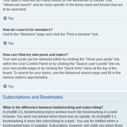
Your search returned too many results for the webserver to handle. Use
“Advanced search” and be more specific in the terms used and forums that are
to be searched.
Top
How do I search for members?
Visit to the “Members” page and click the “Find a member” link.
Top
How can I find my own posts and topics?
Your own posts can be retrieved either by clicking the “Show your posts” link
within the User Control Panel or by clicking the “Search user’s posts” link via
your own profile page or by clicking the “Quick links” menu at the top of the
board. To search for your topics, use the Advanced search page and fill in the
various options appropriately.
Top
Subscriptions and Bookmarks
What is the difference between bookmarking and subscribing?
In phpBB 3.0, bookmarking topics worked much like bookmarking in a web
browser. You were not alerted when there was an update. As of phpBB 3.1,
bookmarking is more like subscribing to a topic. You can be notified when a
bookmarked topic is updated. Subscribing, however, will notify you when there