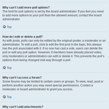
Why can’t I add more poll options?
The limit for poll options is set by the board administrator. If you feel you need
to add more options to your poll than the allowed amount, contact the board
administrator.
Top
How do I edit or delete a poll?
As with posts, polls can only be edited by the original poster, a moderator or an
administrator. To edit a poll, click to edit the first post in the topic; this always
has the poll associated with it. If no one has cast a vote, users can delete the
poll or edit any poll option. However, if members have already placed votes,
only moderators or administrators can edit or delete it. This prevents the poll’s
options from being changed mid-way through a poll.
Top
Why can’t I access a forum?
Some forums may be limited to certain users or groups. To view, read, post or
perform another action you may need special permissions. Contact a
moderator or board administrator to grant you access.
Top
Why can’t I add attachments?