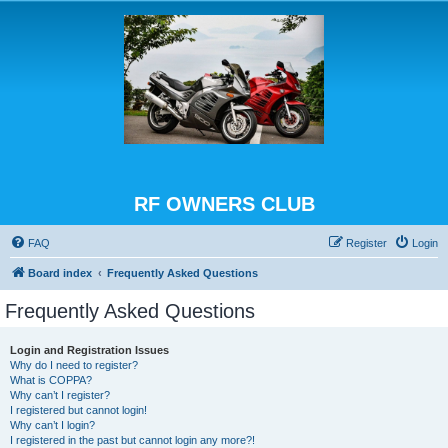
RF OWNERS CLUB
FAQ
Register
Login
Board index
Frequently Asked Questions
Frequently Asked Questions
Login and Registration Issues
Why do I need to register?
What is COPPA?
Why can’t I register?
I registered but cannot login!
Why can’t I login?
I registered in the past but cannot login any more?!