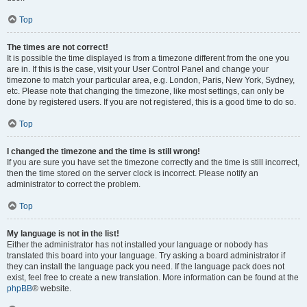
Top
The times are not correct!
It is possible the time displayed is from a timezone different from the one you
are in. If this is the case, visit your User Control Panel and change your
timezone to match your particular area, e.g. London, Paris, New York, Sydney,
etc. Please note that changing the timezone, like most settings, can only be
done by registered users. If you are not registered, this is a good time to do so.
Top
I changed the timezone and the time is still wrong!
If you are sure you have set the timezone correctly and the time is still incorrect,
then the time stored on the server clock is incorrect. Please notify an
administrator to correct the problem.
Top
My language is not in the list!
Either the administrator has not installed your language or nobody has
translated this board into your language. Try asking a board administrator if
they can install the language pack you need. If the language pack does not
exist, feel free to create a new translation. More information can be found at the
phpBB
® website.