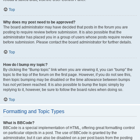
Top
Why does my post need to be approved?
The board administrator may have decided that posts in the forum you are
posting to require review before submission. It is also possible that the
administrator has placed you in a group of users whose posts require review
before submission. Please contact the board administrator for further details.
Top
How do I bump my topic?
By clicking the “Bump topic” link when you are viewing it, you can “bump” the
topic to the top of the forum on the first page. However, if you do not see this,
then topic bumping may be disabled or the time allowance between bumps
has not yet been reached. It is also possible to bump the topic simply by
replying to it, however, be sure to follow the board rules when doing so.
Top
Formatting and Topic Types
What is BBCode?
BBCode is a special implementation of HTML, offering great formatting control
on particular objects in a post. The use of BBCode is granted by the
administrator, but it can also be disabled on a per post basis from the posting