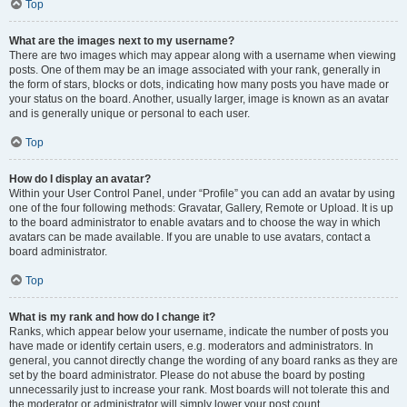
Top
What are the images next to my username?
There are two images which may appear along with a username when viewing
posts. One of them may be an image associated with your rank, generally in
the form of stars, blocks or dots, indicating how many posts you have made or
your status on the board. Another, usually larger, image is known as an avatar
and is generally unique or personal to each user.
Top
How do I display an avatar?
Within your User Control Panel, under “Profile” you can add an avatar by using
one of the four following methods: Gravatar, Gallery, Remote or Upload. It is up
to the board administrator to enable avatars and to choose the way in which
avatars can be made available. If you are unable to use avatars, contact a
board administrator.
Top
What is my rank and how do I change it?
Ranks, which appear below your username, indicate the number of posts you
have made or identify certain users, e.g. moderators and administrators. In
general, you cannot directly change the wording of any board ranks as they are
set by the board administrator. Please do not abuse the board by posting
unnecessarily just to increase your rank. Most boards will not tolerate this and
the moderator or administrator will simply lower your post count.