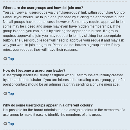
Where are the usergroups and how do I join one?
You can view all usergroups via the “Usergroups” link within your User Control
Panel. If you would like to join one, proceed by clicking the appropriate button.
Not all groups have open access, however. Some may require approval to join,
some may be closed and some may even have hidden memberships. If the
group is open, you can join it by clicking the appropriate button. If a group
requires approval to join you may request to join by clicking the appropriate
button. The user group leader will need to approve your request and may ask
why you want to join the group. Please do not harass a group leader if they
reject your request; they will have their reasons.
Top
How do I become a usergroup leader?
A usergroup leader is usually assigned when usergroups are initially created
by a board administrator. If you are interested in creating a usergroup, your first
point of contact should be an administrator; try sending a private message.
Top
Why do some usergroups appear in a different colour?
It is possible for the board administrator to assign a colour to the members of a
usergroup to make it easy to identify the members of this group.
Top