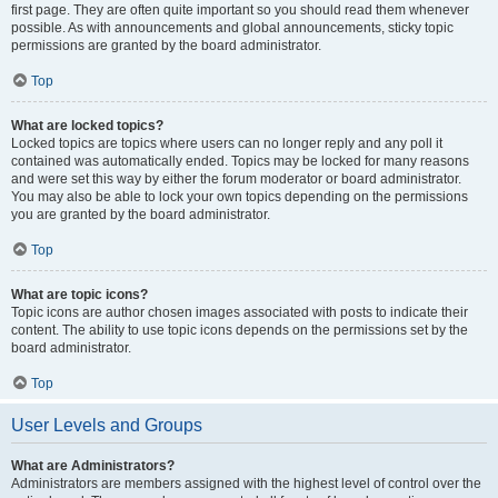
first page. They are often quite important so you should read them whenever
possible. As with announcements and global announcements, sticky topic
permissions are granted by the board administrator.
Top
What are locked topics?
Locked topics are topics where users can no longer reply and any poll it
contained was automatically ended. Topics may be locked for many reasons
and were set this way by either the forum moderator or board administrator.
You may also be able to lock your own topics depending on the permissions
you are granted by the board administrator.
Top
What are topic icons?
Topic icons are author chosen images associated with posts to indicate their
content. The ability to use topic icons depends on the permissions set by the
board administrator.
Top
User Levels and Groups
What are Administrators?
Administrators are members assigned with the highest level of control over the