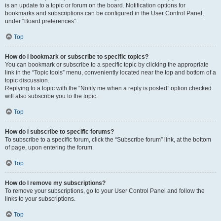
is an update to a topic or forum on the board. Notification options for
bookmarks and subscriptions can be configured in the User Control Panel,
under “Board preferences”.
Top
How do I bookmark or subscribe to specific topics?
You can bookmark or subscribe to a specific topic by clicking the appropriate
link in the “Topic tools” menu, conveniently located near the top and bottom of a
topic discussion.
Replying to a topic with the “Notify me when a reply is posted” option checked
will also subscribe you to the topic.
Top
How do I subscribe to specific forums?
To subscribe to a specific forum, click the “Subscribe forum” link, at the bottom
of page, upon entering the forum.
Top
How do I remove my subscriptions?
To remove your subscriptions, go to your User Control Panel and follow the
links to your subscriptions.
Top