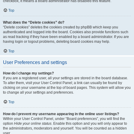
checkbox, it means a board administrator has disabled this feature.
Top
What does the “Delete cookies” do?
“Delete cookies” deletes the cookies created by phpBB which keep you
authenticated and logged into the board. Cookies also provide functions such
as read tracking if they have been enabled by a board administrator. If you are
having login or logout problems, deleting board cookies may help.
Top
User Preferences and settings
How do I change my settings?
If you are a registered user, all your settings are stored in the board database.
To alter them, visit your User Control Panel; a link can usually be found by
clicking on your username at the top of board pages. This system will allow you
to change all your settings and preferences.
Top
How do I prevent my username appearing in the online user listings?
Within your User Control Panel, under “Board preferences”, you will find the
option
Hide your online status
. Enable this option and you will only appear to
the administrators, moderators and yourself. You will be counted as a hidden
user.