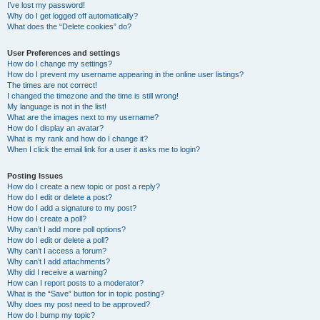
I’ve lost my password!
Why do I get logged off automatically?
What does the “Delete cookies” do?
User Preferences and settings
How do I change my settings?
How do I prevent my username appearing in the online user listings?
The times are not correct!
I changed the timezone and the time is still wrong!
My language is not in the list!
What are the images next to my username?
How do I display an avatar?
What is my rank and how do I change it?
When I click the email link for a user it asks me to login?
Posting Issues
How do I create a new topic or post a reply?
How do I edit or delete a post?
How do I add a signature to my post?
How do I create a poll?
Why can’t I add more poll options?
How do I edit or delete a poll?
Why can’t I access a forum?
Why can’t I add attachments?
Why did I receive a warning?
How can I report posts to a moderator?
What is the “Save” button for in topic posting?
Why does my post need to be approved?
How do I bump my topic?