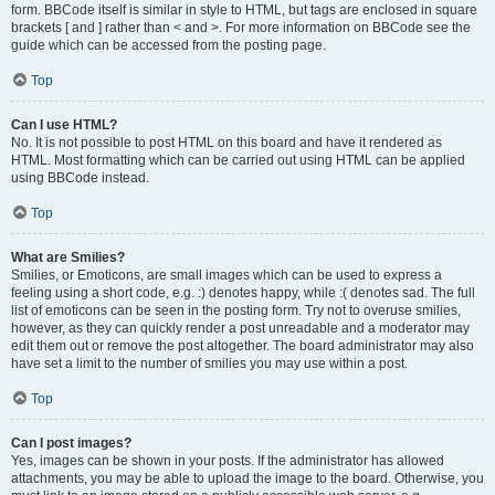
form. BBCode itself is similar in style to HTML, but tags are enclosed in square
brackets [ and ] rather than < and >. For more information on BBCode see the
guide which can be accessed from the posting page.
Top
Can I use HTML?
No. It is not possible to post HTML on this board and have it rendered as
HTML. Most formatting which can be carried out using HTML can be applied
using BBCode instead.
Top
What are Smilies?
Smilies, or Emoticons, are small images which can be used to express a
feeling using a short code, e.g. :) denotes happy, while :( denotes sad. The full
list of emoticons can be seen in the posting form. Try not to overuse smilies,
however, as they can quickly render a post unreadable and a moderator may
edit them out or remove the post altogether. The board administrator may also
have set a limit to the number of smilies you may use within a post.
Top
Can I post images?
Yes, images can be shown in your posts. If the administrator has allowed
attachments, you may be able to upload the image to the board. Otherwise, you