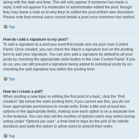
along with the date and time. This will only appear if someone has made a
reply; it will not appear if a moderator or administrator edited the post, though
they may leave a note as to why they’ve edited the post at their own discretion.
Please note that normal users cannot delete a post once someone has replied.
Top
How do I add a signature to my post?
To add a signature to a post you must first create one via your User Control
Panel. Once created, you can check the
Attach a signature
box on the posting
form to add your signature. You can also add a signature by default to all your
posts by checking the appropriate radio button in the User Control Panel. If you
do so, you can still prevent a signature being added to individual posts by un-
checking the add signature box within the posting form.
Top
How do I create a poll?
When posting a new topic or editing the first post of a topic, click the “Poll
creation” tab below the main posting form; if you cannot see this, you do not
have appropriate permissions to create polls. Enter a title and at least two
options in the appropriate fields, making sure each option is on a separate line
in the textarea. You can also set the number of options users may select during
voting under “Options per user”, a time limit in days for the poll (0 for infinite
duration) and lastly the option to allow users to amend their votes.
Top