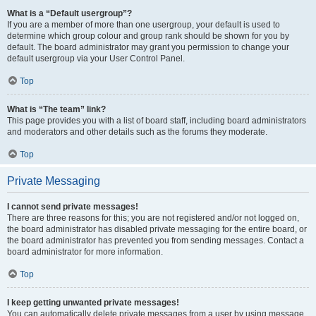
What is a “Default usergroup”?
If you are a member of more than one usergroup, your default is used to
determine which group colour and group rank should be shown for you by
default. The board administrator may grant you permission to change your
default usergroup via your User Control Panel.
Top
What is “The team” link?
This page provides you with a list of board staff, including board administrators
and moderators and other details such as the forums they moderate.
Top
Private Messaging
I cannot send private messages!
There are three reasons for this; you are not registered and/or not logged on,
the board administrator has disabled private messaging for the entire board, or
the board administrator has prevented you from sending messages. Contact a
board administrator for more information.
Top
I keep getting unwanted private messages!
You can automatically delete private messages from a user by using message