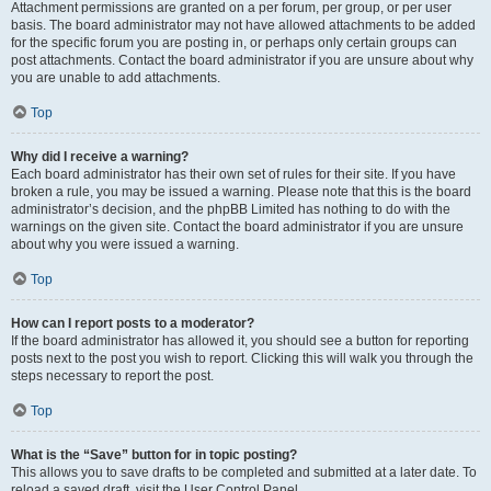
Attachment permissions are granted on a per forum, per group, or per user
basis. The board administrator may not have allowed attachments to be added
for the specific forum you are posting in, or perhaps only certain groups can
post attachments. Contact the board administrator if you are unsure about why
you are unable to add attachments.
Top
Why did I receive a warning?
Each board administrator has their own set of rules for their site. If you have
broken a rule, you may be issued a warning. Please note that this is the board
administrator’s decision, and the phpBB Limited has nothing to do with the
warnings on the given site. Contact the board administrator if you are unsure
about why you were issued a warning.
Top
How can I report posts to a moderator?
If the board administrator has allowed it, you should see a button for reporting
posts next to the post you wish to report. Clicking this will walk you through the
steps necessary to report the post.
Top
What is the “Save” button for in topic posting?
This allows you to save drafts to be completed and submitted at a later date. To
reload a saved draft, visit the User Control Panel.