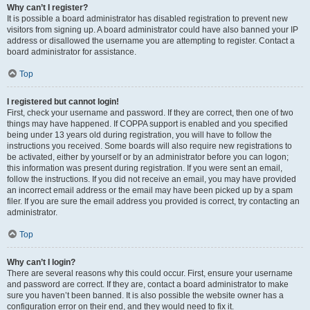
Why can’t I register?
It is possible a board administrator has disabled registration to prevent new
visitors from signing up. A board administrator could have also banned your IP
address or disallowed the username you are attempting to register. Contact a
board administrator for assistance.
Top
I registered but cannot login!
First, check your username and password. If they are correct, then one of two
things may have happened. If COPPA support is enabled and you specified
being under 13 years old during registration, you will have to follow the
instructions you received. Some boards will also require new registrations to
be activated, either by yourself or by an administrator before you can logon;
this information was present during registration. If you were sent an email,
follow the instructions. If you did not receive an email, you may have provided
an incorrect email address or the email may have been picked up by a spam
filer. If you are sure the email address you provided is correct, try contacting an
administrator.
Top
Why can’t I login?
There are several reasons why this could occur. First, ensure your username
and password are correct. If they are, contact a board administrator to make
sure you haven’t been banned. It is also possible the website owner has a
configuration error on their end, and they would need to fix it.