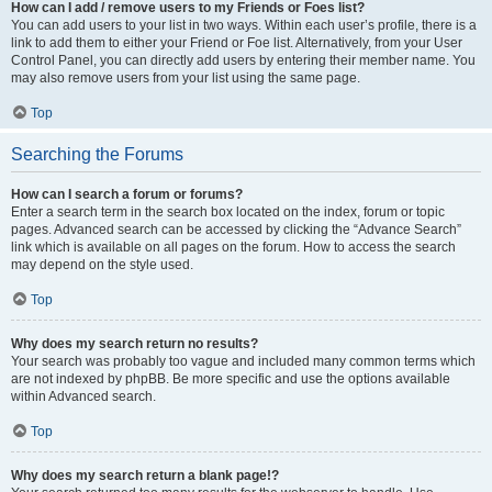
How can I add / remove users to my Friends or Foes list?
You can add users to your list in two ways. Within each user’s profile, there is a
link to add them to either your Friend or Foe list. Alternatively, from your User
Control Panel, you can directly add users by entering their member name. You
may also remove users from your list using the same page.
Top
Searching the Forums
How can I search a forum or forums?
Enter a search term in the search box located on the index, forum or topic
pages. Advanced search can be accessed by clicking the “Advance Search”
link which is available on all pages on the forum. How to access the search
may depend on the style used.
Top
Why does my search return no results?
Your search was probably too vague and included many common terms which
are not indexed by phpBB. Be more specific and use the options available
within Advanced search.
Top
Why does my search return a blank page!?