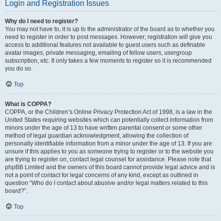
Login and Registration Issues
Why do I need to register?
You may not have to, it is up to the administrator of the board as to whether you
need to register in order to post messages. However; registration will give you
access to additional features not available to guest users such as definable
avatar images, private messaging, emailing of fellow users, usergroup
subscription, etc. It only takes a few moments to register so it is recommended
you do so.
Top
What is COPPA?
COPPA, or the Children’s Online Privacy Protection Act of 1998, is a law in the
United States requiring websites which can potentially collect information from
minors under the age of 13 to have written parental consent or some other
method of legal guardian acknowledgment, allowing the collection of
personally identifiable information from a minor under the age of 13. If you are
unsure if this applies to you as someone trying to register or to the website you
are trying to register on, contact legal counsel for assistance. Please note that
phpBB Limited and the owners of this board cannot provide legal advice and is
not a point of contact for legal concerns of any kind, except as outlined in
question “Who do I contact about abusive and/or legal matters related to this
board?”.
Top