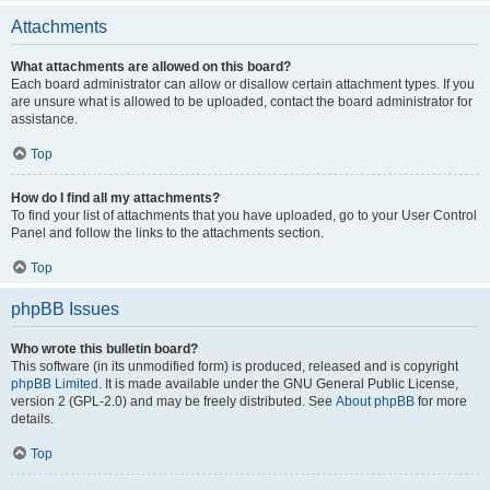
Attachments
What attachments are allowed on this board?
Each board administrator can allow or disallow certain attachment types. If you
are unsure what is allowed to be uploaded, contact the board administrator for
assistance.
Top
How do I find all my attachments?
To find your list of attachments that you have uploaded, go to your User Control
Panel and follow the links to the attachments section.
Top
phpBB Issues
Who wrote this bulletin board?
This software (in its unmodified form) is produced, released and is copyright
phpBB Limited
. It is made available under the GNU General Public License,
version 2 (GPL-2.0) and may be freely distributed. See
About phpBB
for more
details.
Top