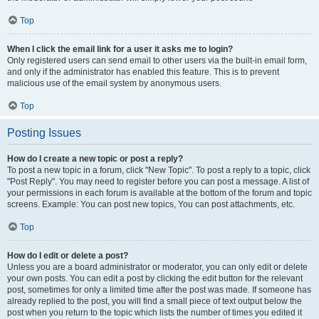
Top
When I click the email link for a user it asks me to login?
Only registered users can send email to other users via the built-in email form,
and only if the administrator has enabled this feature. This is to prevent
malicious use of the email system by anonymous users.
Top
Posting Issues
How do I create a new topic or post a reply?
To post a new topic in a forum, click "New Topic". To post a reply to a topic, click
"Post Reply". You may need to register before you can post a message. A list of
your permissions in each forum is available at the bottom of the forum and topic
screens. Example: You can post new topics, You can post attachments, etc.
Top
How do I edit or delete a post?
Unless you are a board administrator or moderator, you can only edit or delete
your own posts. You can edit a post by clicking the edit button for the relevant
post, sometimes for only a limited time after the post was made. If someone has
already replied to the post, you will find a small piece of text output below the
post when you return to the topic which lists the number of times you edited it