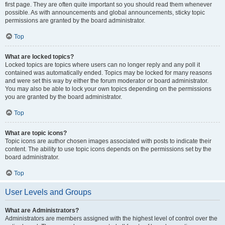
first page. They are often quite important so you should read them whenever
possible. As with announcements and global announcements, sticky topic
permissions are granted by the board administrator.
Top
What are locked topics?
Locked topics are topics where users can no longer reply and any poll it
contained was automatically ended. Topics may be locked for many reasons
and were set this way by either the forum moderator or board administrator.
You may also be able to lock your own topics depending on the permissions
you are granted by the board administrator.
Top
What are topic icons?
Topic icons are author chosen images associated with posts to indicate their
content. The ability to use topic icons depends on the permissions set by the
board administrator.
Top
User Levels and Groups
What are Administrators?
Administrators are members assigned with the highest level of control over the