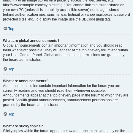
must link to an image stored on a publicly accessible web server, e.g.
http://www.example.com/my-picture.gif. You cannot link to pictures stored on
your own PC (unless it is a publicly accessible server) nor images stored
behind authentication mechanisms, e.g. hotmail or yahoo mailboxes, password
protected sites, etc. To display the image use the BBCode [img] tag.
Top
What are global announcements?
Global announcements contain important information and you should read
them whenever possible. They will appear at the top of every forum and within
your User Control Panel. Global announcement permissions are granted by
the board administrator.
Top
What are announcements?
Announcements often contain important information for the forum you are
currently reading and you should read them whenever possible.
Announcements appear at the top of every page in the forum to which they are
posted. As with global announcements, announcement permissions are
granted by the board administrator.
Top
What are sticky topics?
Sticky topics within the forum appear below announcements and only on the