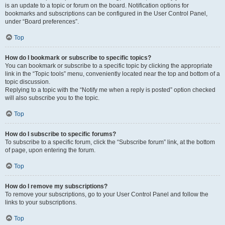
is an update to a topic or forum on the board. Notification options for
bookmarks and subscriptions can be configured in the User Control Panel,
under “Board preferences”.
Top
How do I bookmark or subscribe to specific topics?
You can bookmark or subscribe to a specific topic by clicking the appropriate
link in the “Topic tools” menu, conveniently located near the top and bottom of a
topic discussion.
Replying to a topic with the “Notify me when a reply is posted” option checked
will also subscribe you to the topic.
Top
How do I subscribe to specific forums?
To subscribe to a specific forum, click the “Subscribe forum” link, at the bottom
of page, upon entering the forum.
Top
How do I remove my subscriptions?
To remove your subscriptions, go to your User Control Panel and follow the
links to your subscriptions.
Top