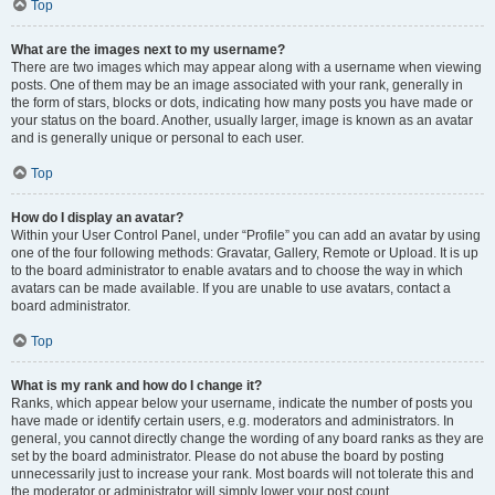
Top
What are the images next to my username?
There are two images which may appear along with a username when viewing
posts. One of them may be an image associated with your rank, generally in
the form of stars, blocks or dots, indicating how many posts you have made or
your status on the board. Another, usually larger, image is known as an avatar
and is generally unique or personal to each user.
Top
How do I display an avatar?
Within your User Control Panel, under “Profile” you can add an avatar by using
one of the four following methods: Gravatar, Gallery, Remote or Upload. It is up
to the board administrator to enable avatars and to choose the way in which
avatars can be made available. If you are unable to use avatars, contact a
board administrator.
Top
What is my rank and how do I change it?
Ranks, which appear below your username, indicate the number of posts you
have made or identify certain users, e.g. moderators and administrators. In
general, you cannot directly change the wording of any board ranks as they are
set by the board administrator. Please do not abuse the board by posting
unnecessarily just to increase your rank. Most boards will not tolerate this and
the moderator or administrator will simply lower your post count.