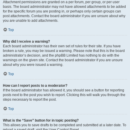
Attachment permissions are granted on a per forum, per group, or per user
basis. The board administrator may not have allowed attachments to be added
for the specific forum you are posting in, or perhaps only certain groups can
post attachments. Contact the board administrator if you are unsure about why
you are unable to add attachments.
Top
Why did I receive a warning?
Each board administrator has their own set of rules for their site. If you have
broken a rule, you may be issued a warning. Please note that this is the board
administrator’s decision, and the phpBB Limited has nothing to do with the
warnings on the given site. Contact the board administrator if you are unsure
about why you were issued a warning.
Top
How can I report posts to a moderator?
If the board administrator has allowed it, you should see a button for reporting
posts next to the post you wish to report. Clicking this will walk you through the
steps necessary to report the post.
Top
What is the “Save” button for in topic posting?
This allows you to save drafts to be completed and submitted at a later date. To
reload a saved draft, visit the User Control Panel.