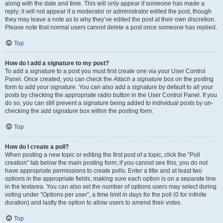
along with the date and time. This will only appear if someone has made a
reply; it will not appear if a moderator or administrator edited the post, though
they may leave a note as to why they’ve edited the post at their own discretion.
Please note that normal users cannot delete a post once someone has replied.
Top
How do I add a signature to my post?
To add a signature to a post you must first create one via your User Control
Panel. Once created, you can check the
Attach a signature
box on the posting
form to add your signature. You can also add a signature by default to all your
posts by checking the appropriate radio button in the User Control Panel. If you
do so, you can still prevent a signature being added to individual posts by un-
checking the add signature box within the posting form.
Top
How do I create a poll?
When posting a new topic or editing the first post of a topic, click the “Poll
creation” tab below the main posting form; if you cannot see this, you do not
have appropriate permissions to create polls. Enter a title and at least two
options in the appropriate fields, making sure each option is on a separate line
in the textarea. You can also set the number of options users may select during
voting under “Options per user”, a time limit in days for the poll (0 for infinite
duration) and lastly the option to allow users to amend their votes.
Top