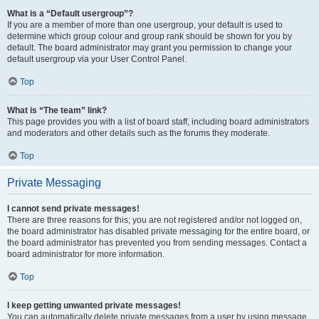
What is a “Default usergroup”?
If you are a member of more than one usergroup, your default is used to
determine which group colour and group rank should be shown for you by
default. The board administrator may grant you permission to change your
default usergroup via your User Control Panel.
Top
What is “The team” link?
This page provides you with a list of board staff, including board administrators
and moderators and other details such as the forums they moderate.
Top
Private Messaging
I cannot send private messages!
There are three reasons for this; you are not registered and/or not logged on,
the board administrator has disabled private messaging for the entire board, or
the board administrator has prevented you from sending messages. Contact a
board administrator for more information.
Top
I keep getting unwanted private messages!
You can automatically delete private messages from a user by using message