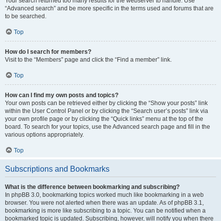
Your search returned too many results for the webserver to handle. Use
“Advanced search” and be more specific in the terms used and forums that are
to be searched.
Top
How do I search for members?
Visit to the “Members” page and click the “Find a member” link.
Top
How can I find my own posts and topics?
Your own posts can be retrieved either by clicking the “Show your posts” link
within the User Control Panel or by clicking the “Search user’s posts” link via
your own profile page or by clicking the “Quick links” menu at the top of the
board. To search for your topics, use the Advanced search page and fill in the
various options appropriately.
Top
Subscriptions and Bookmarks
What is the difference between bookmarking and subscribing?
In phpBB 3.0, bookmarking topics worked much like bookmarking in a web
browser. You were not alerted when there was an update. As of phpBB 3.1,
bookmarking is more like subscribing to a topic. You can be notified when a
bookmarked topic is updated. Subscribing, however, will notify you when there