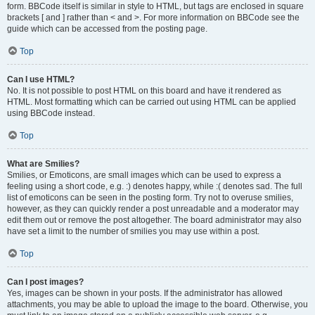
form. BBCode itself is similar in style to HTML, but tags are enclosed in square
brackets [ and ] rather than < and >. For more information on BBCode see the
guide which can be accessed from the posting page.
Top
Can I use HTML?
No. It is not possible to post HTML on this board and have it rendered as
HTML. Most formatting which can be carried out using HTML can be applied
using BBCode instead.
Top
What are Smilies?
Smilies, or Emoticons, are small images which can be used to express a
feeling using a short code, e.g. :) denotes happy, while :( denotes sad. The full
list of emoticons can be seen in the posting form. Try not to overuse smilies,
however, as they can quickly render a post unreadable and a moderator may
edit them out or remove the post altogether. The board administrator may also
have set a limit to the number of smilies you may use within a post.
Top
Can I post images?
Yes, images can be shown in your posts. If the administrator has allowed
attachments, you may be able to upload the image to the board. Otherwise, you