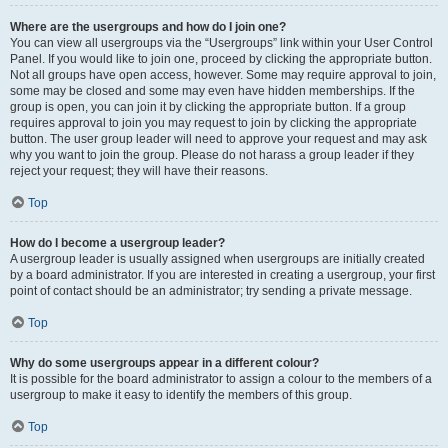
Where are the usergroups and how do I join one?
You can view all usergroups via the “Usergroups” link within your User Control
Panel. If you would like to join one, proceed by clicking the appropriate button.
Not all groups have open access, however. Some may require approval to join,
some may be closed and some may even have hidden memberships. If the
group is open, you can join it by clicking the appropriate button. If a group
requires approval to join you may request to join by clicking the appropriate
button. The user group leader will need to approve your request and may ask
why you want to join the group. Please do not harass a group leader if they
reject your request; they will have their reasons.
Top
How do I become a usergroup leader?
A usergroup leader is usually assigned when usergroups are initially created
by a board administrator. If you are interested in creating a usergroup, your first
point of contact should be an administrator; try sending a private message.
Top
Why do some usergroups appear in a different colour?
It is possible for the board administrator to assign a colour to the members of a
usergroup to make it easy to identify the members of this group.
Top