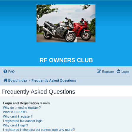
RF OWNERS CLUB
FAQ
Register
Login
Board index
Frequently Asked Questions
Frequently Asked Questions
Login and Registration Issues
Why do I need to register?
What is COPPA?
Why can’t I register?
I registered but cannot login!
Why can’t I login?
I registered in the past but cannot login any more?!