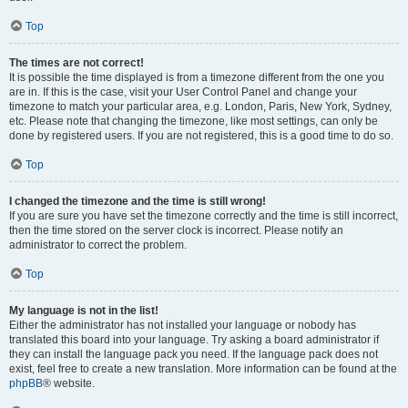
Top
The times are not correct!
It is possible the time displayed is from a timezone different from the one you
are in. If this is the case, visit your User Control Panel and change your
timezone to match your particular area, e.g. London, Paris, New York, Sydney,
etc. Please note that changing the timezone, like most settings, can only be
done by registered users. If you are not registered, this is a good time to do so.
Top
I changed the timezone and the time is still wrong!
If you are sure you have set the timezone correctly and the time is still incorrect,
then the time stored on the server clock is incorrect. Please notify an
administrator to correct the problem.
Top
My language is not in the list!
Either the administrator has not installed your language or nobody has
translated this board into your language. Try asking a board administrator if
they can install the language pack you need. If the language pack does not
exist, feel free to create a new translation. More information can be found at the
phpBB
® website.