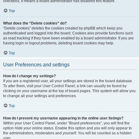
checkbox, it means a board administrator has disabled this feature.
Top
What does the “Delete cookies” do?
“Delete cookies” deletes the cookies created by phpBB which keep you
authenticated and logged into the board. Cookies also provide functions such
as read tracking if they have been enabled by a board administrator. If you are
having login or logout problems, deleting board cookies may help.
Top
User Preferences and settings
How do I change my settings?
If you are a registered user, all your settings are stored in the board database.
To alter them, visit your User Control Panel; a link can usually be found by
clicking on your username at the top of board pages. This system will allow you
to change all your settings and preferences.
Top
How do I prevent my username appearing in the online user listings?
Within your User Control Panel, under “Board preferences”, you will find the
option
Hide your online status
. Enable this option and you will only appear to
the administrators, moderators and yourself. You will be counted as a hidden
user.