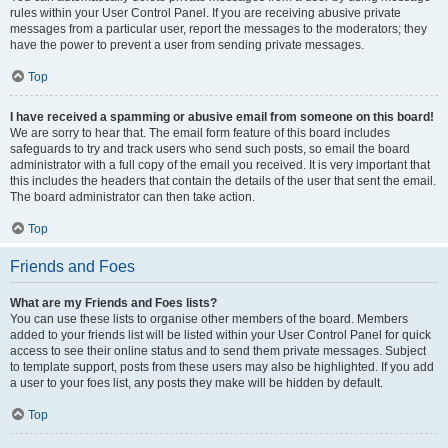
rules within your User Control Panel. If you are receiving abusive private
messages from a particular user, report the messages to the moderators; they
have the power to prevent a user from sending private messages.
Top
I have received a spamming or abusive email from someone on this board!
We are sorry to hear that. The email form feature of this board includes
safeguards to try and track users who send such posts, so email the board
administrator with a full copy of the email you received. It is very important that
this includes the headers that contain the details of the user that sent the email.
The board administrator can then take action.
Top
Friends and Foes
What are my Friends and Foes lists?
You can use these lists to organise other members of the board. Members
added to your friends list will be listed within your User Control Panel for quick
access to see their online status and to send them private messages. Subject
to template support, posts from these users may also be highlighted. If you add
a user to your foes list, any posts they make will be hidden by default.
Top