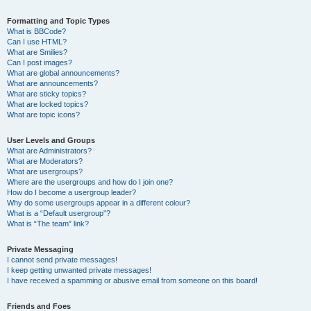
Formatting and Topic Types
What is BBCode?
Can I use HTML?
What are Smilies?
Can I post images?
What are global announcements?
What are announcements?
What are sticky topics?
What are locked topics?
What are topic icons?
User Levels and Groups
What are Administrators?
What are Moderators?
What are usergroups?
Where are the usergroups and how do I join one?
How do I become a usergroup leader?
Why do some usergroups appear in a different colour?
What is a “Default usergroup”?
What is “The team” link?
Private Messaging
I cannot send private messages!
I keep getting unwanted private messages!
I have received a spamming or abusive email from someone on this board!
Friends and Foes