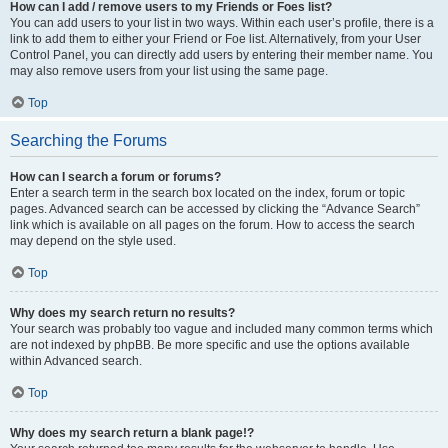
How can I add / remove users to my Friends or Foes list?
You can add users to your list in two ways. Within each user’s profile, there is a
link to add them to either your Friend or Foe list. Alternatively, from your User
Control Panel, you can directly add users by entering their member name. You
may also remove users from your list using the same page.
Top
Searching the Forums
How can I search a forum or forums?
Enter a search term in the search box located on the index, forum or topic
pages. Advanced search can be accessed by clicking the “Advance Search”
link which is available on all pages on the forum. How to access the search
may depend on the style used.
Top
Why does my search return no results?
Your search was probably too vague and included many common terms which
are not indexed by phpBB. Be more specific and use the options available
within Advanced search.
Top
Why does my search return a blank page!?