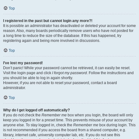
Top
I registered in the past but cannot login any more?!
It is possible an administrator has deactivated or deleted your account for some
reason. Also, many boards periodically remove users who have not posted for
a long time to reduce the size of the database. If this has happened, try
registering again and being more involved in discussions.
Top
I’ve lost my password!
Don’t panic! While your password cannot be retrieved, it can easily be reset.
Visit the login page and click
I forgot my password
. Follow the instructions and
you should be able to log in again shortly.
However, if you are not able to reset your password, contact a board
administrator.
Top
Why do I get logged off automatically?
If you do not check the
Remember me
box when you login, the board will only
keep you logged in for a preset time. This prevents misuse of your account by
anyone else. To stay logged in, check the
Remember me
box during login. This
is not recommended if you access the board from a shared computer, e.g.
library, internet cafe, university computer lab, etc. If you do not see this