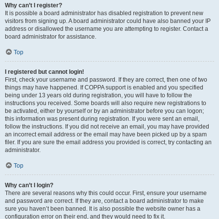
Why can’t I register?
It is possible a board administrator has disabled registration to prevent new
visitors from signing up. A board administrator could have also banned your IP
address or disallowed the username you are attempting to register. Contact a
board administrator for assistance.
Top
I registered but cannot login!
First, check your username and password. If they are correct, then one of two
things may have happened. If COPPA support is enabled and you specified
being under 13 years old during registration, you will have to follow the
instructions you received. Some boards will also require new registrations to
be activated, either by yourself or by an administrator before you can logon;
this information was present during registration. If you were sent an email,
follow the instructions. If you did not receive an email, you may have provided
an incorrect email address or the email may have been picked up by a spam
filer. If you are sure the email address you provided is correct, try contacting an
administrator.
Top
Why can’t I login?
There are several reasons why this could occur. First, ensure your username
and password are correct. If they are, contact a board administrator to make
sure you haven’t been banned. It is also possible the website owner has a
configuration error on their end, and they would need to fix it.