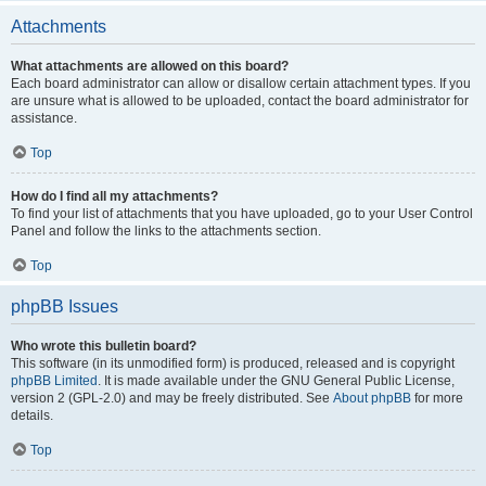
Attachments
What attachments are allowed on this board?
Each board administrator can allow or disallow certain attachment types. If you
are unsure what is allowed to be uploaded, contact the board administrator for
assistance.
Top
How do I find all my attachments?
To find your list of attachments that you have uploaded, go to your User Control
Panel and follow the links to the attachments section.
Top
phpBB Issues
Who wrote this bulletin board?
This software (in its unmodified form) is produced, released and is copyright
phpBB Limited
. It is made available under the GNU General Public License,
version 2 (GPL-2.0) and may be freely distributed. See
About phpBB
for more
details.
Top