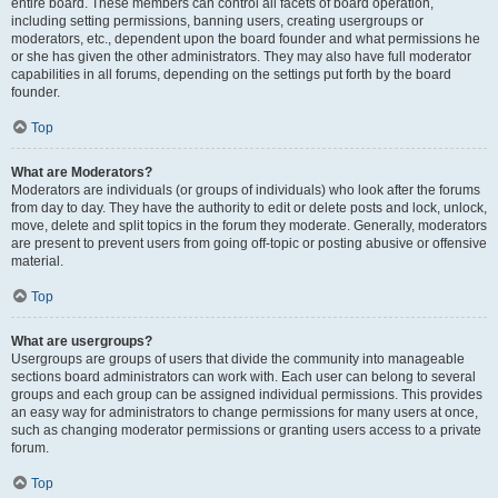
entire board. These members can control all facets of board operation,
including setting permissions, banning users, creating usergroups or
moderators, etc., dependent upon the board founder and what permissions he
or she has given the other administrators. They may also have full moderator
capabilities in all forums, depending on the settings put forth by the board
founder.
Top
What are Moderators?
Moderators are individuals (or groups of individuals) who look after the forums
from day to day. They have the authority to edit or delete posts and lock, unlock,
move, delete and split topics in the forum they moderate. Generally, moderators
are present to prevent users from going off-topic or posting abusive or offensive
material.
Top
What are usergroups?
Usergroups are groups of users that divide the community into manageable
sections board administrators can work with. Each user can belong to several
groups and each group can be assigned individual permissions. This provides
an easy way for administrators to change permissions for many users at once,
such as changing moderator permissions or granting users access to a private
forum.
Top