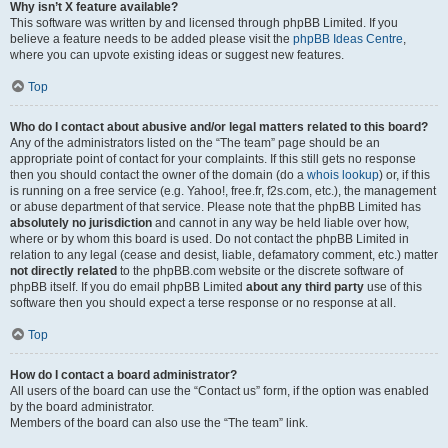
Why isn’t X feature available?
This software was written by and licensed through phpBB Limited. If you
believe a feature needs to be added please visit the
phpBB Ideas Centre
,
where you can upvote existing ideas or suggest new features.
Top
Who do I contact about abusive and/or legal matters related to this board?
Any of the administrators listed on the “The team” page should be an
appropriate point of contact for your complaints. If this still gets no response
then you should contact the owner of the domain (do a
whois lookup
) or, if this
is running on a free service (e.g. Yahoo!, free.fr, f2s.com, etc.), the management
or abuse department of that service. Please note that the phpBB Limited has
absolutely no jurisdiction
and cannot in any way be held liable over how,
where or by whom this board is used. Do not contact the phpBB Limited in
relation to any legal (cease and desist, liable, defamatory comment, etc.) matter
not directly related
to the phpBB.com website or the discrete software of
phpBB itself. If you do email phpBB Limited
about any third party
use of this
software then you should expect a terse response or no response at all.
Top
How do I contact a board administrator?
All users of the board can use the “Contact us” form, if the option was enabled
by the board administrator.
Members of the board can also use the “The team” link.