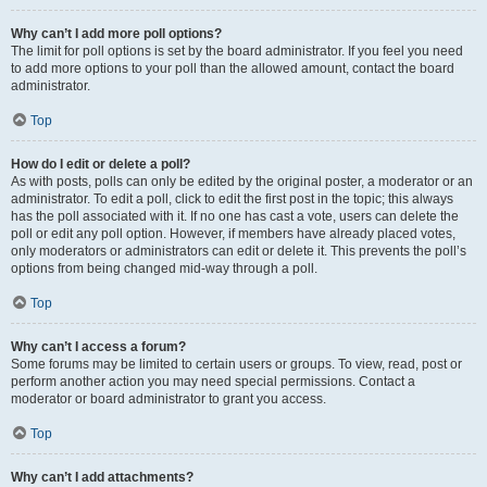
Why can’t I add more poll options?
The limit for poll options is set by the board administrator. If you feel you need
to add more options to your poll than the allowed amount, contact the board
administrator.
Top
How do I edit or delete a poll?
As with posts, polls can only be edited by the original poster, a moderator or an
administrator. To edit a poll, click to edit the first post in the topic; this always
has the poll associated with it. If no one has cast a vote, users can delete the
poll or edit any poll option. However, if members have already placed votes,
only moderators or administrators can edit or delete it. This prevents the poll’s
options from being changed mid-way through a poll.
Top
Why can’t I access a forum?
Some forums may be limited to certain users or groups. To view, read, post or
perform another action you may need special permissions. Contact a
moderator or board administrator to grant you access.
Top
Why can’t I add attachments?