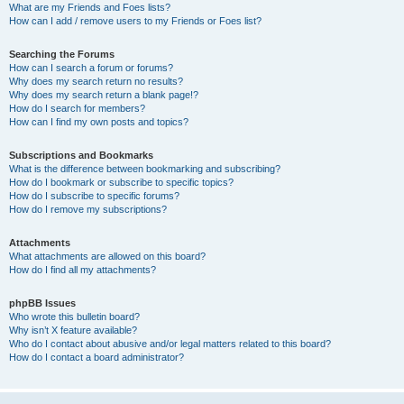
What are my Friends and Foes lists?
How can I add / remove users to my Friends or Foes list?
Searching the Forums
How can I search a forum or forums?
Why does my search return no results?
Why does my search return a blank page!?
How do I search for members?
How can I find my own posts and topics?
Subscriptions and Bookmarks
What is the difference between bookmarking and subscribing?
How do I bookmark or subscribe to specific topics?
How do I subscribe to specific forums?
How do I remove my subscriptions?
Attachments
What attachments are allowed on this board?
How do I find all my attachments?
phpBB Issues
Who wrote this bulletin board?
Why isn’t X feature available?
Who do I contact about abusive and/or legal matters related to this board?
How do I contact a board administrator?