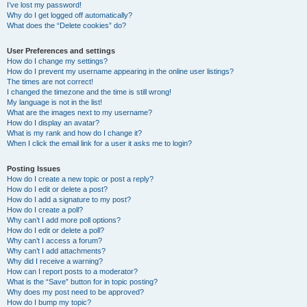
I’ve lost my password!
Why do I get logged off automatically?
What does the “Delete cookies” do?
User Preferences and settings
How do I change my settings?
How do I prevent my username appearing in the online user listings?
The times are not correct!
I changed the timezone and the time is still wrong!
My language is not in the list!
What are the images next to my username?
How do I display an avatar?
What is my rank and how do I change it?
When I click the email link for a user it asks me to login?
Posting Issues
How do I create a new topic or post a reply?
How do I edit or delete a post?
How do I add a signature to my post?
How do I create a poll?
Why can’t I add more poll options?
How do I edit or delete a poll?
Why can’t I access a forum?
Why can’t I add attachments?
Why did I receive a warning?
How can I report posts to a moderator?
What is the “Save” button for in topic posting?
Why does my post need to be approved?
How do I bump my topic?