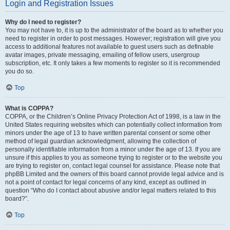
Login and Registration Issues
Why do I need to register?
You may not have to, it is up to the administrator of the board as to whether you
need to register in order to post messages. However; registration will give you
access to additional features not available to guest users such as definable
avatar images, private messaging, emailing of fellow users, usergroup
subscription, etc. It only takes a few moments to register so it is recommended
you do so.
Top
What is COPPA?
COPPA, or the Children’s Online Privacy Protection Act of 1998, is a law in the
United States requiring websites which can potentially collect information from
minors under the age of 13 to have written parental consent or some other
method of legal guardian acknowledgment, allowing the collection of
personally identifiable information from a minor under the age of 13. If you are
unsure if this applies to you as someone trying to register or to the website you
are trying to register on, contact legal counsel for assistance. Please note that
phpBB Limited and the owners of this board cannot provide legal advice and is
not a point of contact for legal concerns of any kind, except as outlined in
question “Who do I contact about abusive and/or legal matters related to this
board?”.
Top