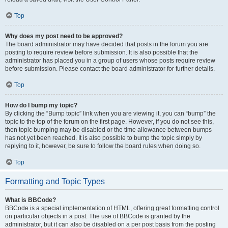
Top
Why does my post need to be approved?
The board administrator may have decided that posts in the forum you are
posting to require review before submission. It is also possible that the
administrator has placed you in a group of users whose posts require review
before submission. Please contact the board administrator for further details.
Top
How do I bump my topic?
By clicking the “Bump topic” link when you are viewing it, you can “bump” the
topic to the top of the forum on the first page. However, if you do not see this,
then topic bumping may be disabled or the time allowance between bumps
has not yet been reached. It is also possible to bump the topic simply by
replying to it, however, be sure to follow the board rules when doing so.
Top
Formatting and Topic Types
What is BBCode?
BBCode is a special implementation of HTML, offering great formatting control
on particular objects in a post. The use of BBCode is granted by the
administrator, but it can also be disabled on a per post basis from the posting