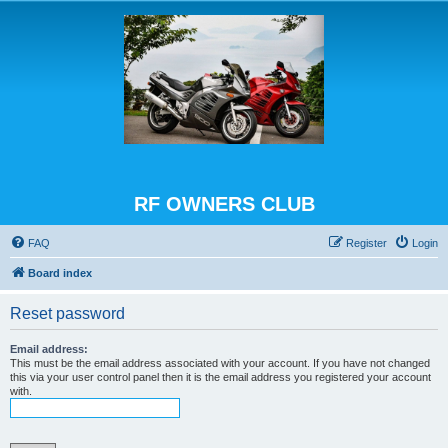
RF OWNERS CLUB
FAQ
Register
Login
Board index
Reset password
Email address:
This must be the email address associated with your account. If you have not changed
this via your user control panel then it is the email address you registered your account
with.