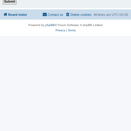
Board index
Contact us
Delete cookies
All times are
UTC+01:00
Powered by
phpBB
® Forum Software © phpBB Limited
Privacy
|
Terms