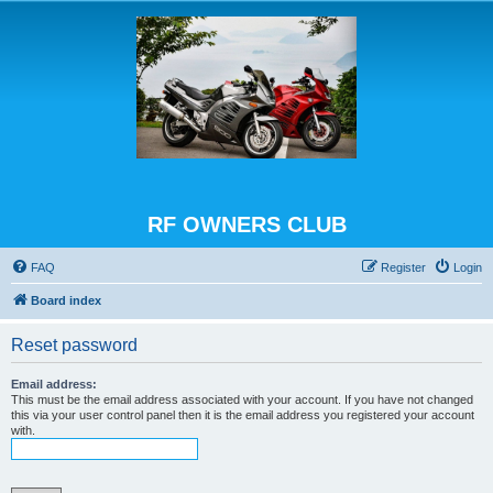
RF OWNERS CLUB
FAQ
Register
Login
Board index
Reset password
Email address:
This must be the email address associated with your account. If you have not changed
this via your user control panel then it is the email address you registered your account
with.