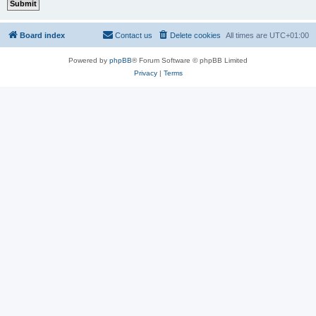
Board index
Contact us
Delete cookies
All times are
UTC+01:00
Powered by
phpBB
® Forum Software © phpBB Limited
Privacy
|
Terms