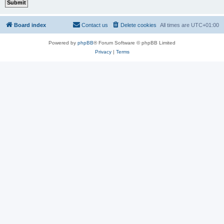
Board index
Contact us
Delete cookies
All times are
UTC+01:00
Powered by
phpBB
® Forum Software © phpBB Limited
Privacy
|
Terms