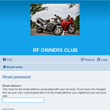
RF OWNERS CLUB
FAQ
Register
Login
Board index
Reset password
Email address:
This must be the email address associated with your account. If you have not changed
this via your user control panel then it is the email address you registered your account
with.