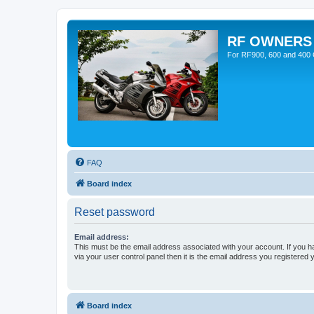
RF OWNERS
For RF900, 600 and 400 O
FAQ
Board index
Reset password
Email address:
This must be the email address associated with your account. If you h
via your user control panel then it is the email address you registered 
Board index