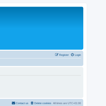
Register
Login
Contact us
Delete cookies
All times are
UTC+01:00