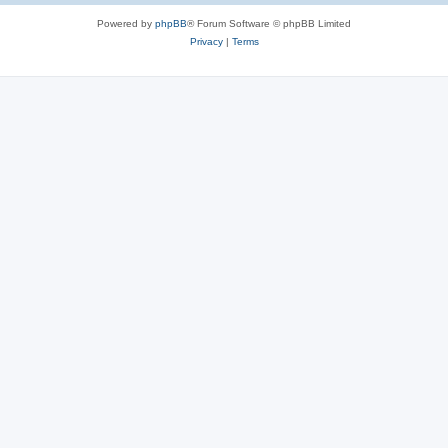
Powered by
phpBB
® Forum Software © phpBB Limited
Privacy
|
Terms