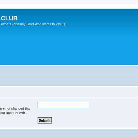
 CLUB
wners (and any Biker who wants to join us)
ave not changed this
your account with.