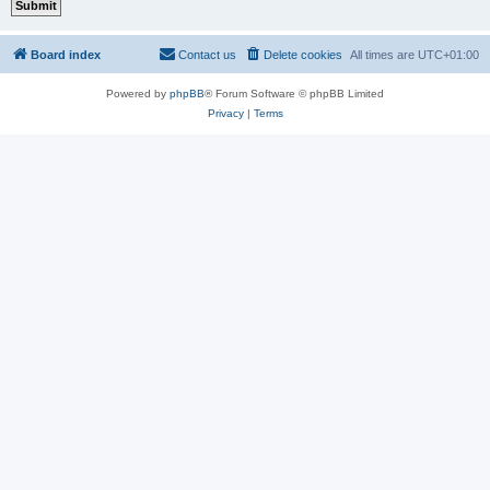
Board index
Contact us
Delete cookies
All times are
UTC+01:00
Powered by
phpBB
® Forum Software © phpBB Limited
Privacy
|
Terms