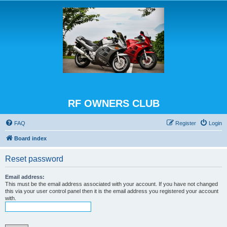
RF OWNERS CLUB
FAQ
Register
Login
Board index
Reset password
Email address:
This must be the email address associated with your account. If you have not changed
this via your user control panel then it is the email address you registered your account
with.