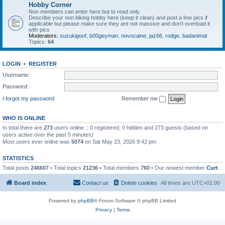
Hobby Corner
Non members can enter here but to read only.
Describe your non biking hobby here (keep it clean) and post a few pics if
applicable but please make sure they are not massive and don't overload it
with pics
Moderators:
suzukigoof
,
b00geyman
,
novocaine
,
jaz66
,
rodge
,
badanimal
Topics:
64
LOGIN
•
REGISTER
Username:
Password:
I forgot my password
Remember me
WHO IS ONLINE
In total there are
273
users online :: 0 registered, 0 hidden and 273 guests (based on
users active over the past 5 minutes)
Most users ever online was
5074
on Sat May 23, 2026 9:42 pm
STATISTICS
Total posts
246607
• Total topics
21236
• Total members
760
• Our newest member
Curt
Board index
Contact us
Delete cookies
All times are
UTC+01:00
Powered by
phpBB
® Forum Software © phpBB Limited
Privacy
|
Terms