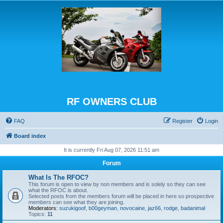
RF OWNERS CLUB
FAQ
Register
Login
Board index
It is currently Fri Aug 07, 2026 11:51 am
Forum
What Is The RFOC?
This forum is open to view by non members and is solely so they can see
what the RFOC is about.
Selected posts from the members forum will be placed in here so prospective
members can see what they are joining.
Moderators:
suzukigoof
,
b00geyman
,
novocaine
,
jaz66
,
rodge
,
badanimal
Topics:
11