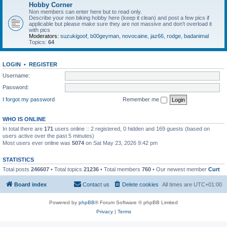
Hobby Corner
Non members can enter here but to read only.
Describe your non biking hobby here (keep it clean) and post a few pics if
applicable but please make sure they are not massive and don't overload it
with pics
Moderators:
suzukigoof
,
b00geyman
,
novocaine
,
jaz66
,
rodge
,
badanimal
Topics:
64
LOGIN
•
REGISTER
Username:
Password:
I forgot my password
Remember me
WHO IS ONLINE
In total there are
171
users online :: 2 registered, 0 hidden and 169 guests (based on
users active over the past 5 minutes)
Most users ever online was
5074
on Sat May 23, 2026 9:42 pm
STATISTICS
Total posts
246607
• Total topics
21236
• Total members
760
• Our newest member
Curt
Board index
Contact us
Delete cookies
All times are
UTC+01:00
Powered by
phpBB
® Forum Software © phpBB Limited
Privacy
|
Terms