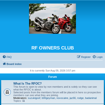
RF OWNERS CLUB
FAQ
Register
Login
Board index
It is currently Sun Aug 09, 2026 3:57 pm
Forum
What Is The RFOC?
This forum is open to view by non members and is solely so they can see
what the RFOC is about.
Selected posts from the members forum will be placed in here so prospective
members can see what they are joining.
Moderators:
suzukigoof
,
b00geyman
,
novocaine
,
jaz66
,
rodge
,
badanimal
Topics:
11