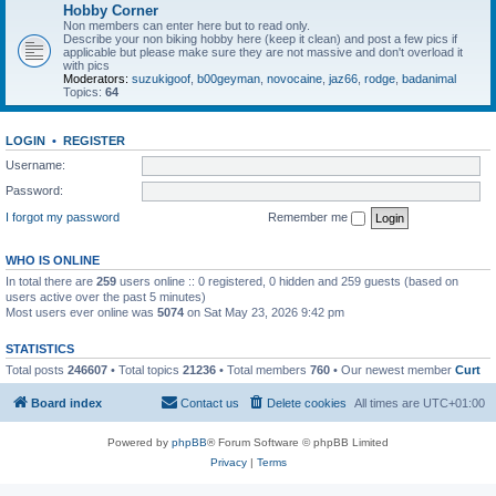
Hobby Corner
Non members can enter here but to read only.
Describe your non biking hobby here (keep it clean) and post a few pics if
applicable but please make sure they are not massive and don't overload it
with pics
Moderators:
suzukigoof
,
b00geyman
,
novocaine
,
jaz66
,
rodge
,
badanimal
Topics:
64
LOGIN
•
REGISTER
Username:
Password:
I forgot my password
Remember me
WHO IS ONLINE
In total there are
259
users online :: 0 registered, 0 hidden and 259 guests (based on
users active over the past 5 minutes)
Most users ever online was
5074
on Sat May 23, 2026 9:42 pm
STATISTICS
Total posts
246607
• Total topics
21236
• Total members
760
• Our newest member
Curt
Board index
Contact us
Delete cookies
All times are
UTC+01:00
Powered by
phpBB
® Forum Software © phpBB Limited
Privacy
|
Terms