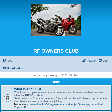
RF OWNERS CLUB
FAQ
Register
Login
Board index
It is currently Fri Aug 07, 2026 10:06 pm
Forum
What Is The RFOC?
This forum is open to view by non members and is solely so they can see
what the RFOC is about.
Selected posts from the members forum will be placed in here so prospective
members can see what they are joining.
Moderators:
suzukigoof
,
b00geyman
,
novocaine
,
jaz66
,
rodge
,
badanimal
Topics:
11