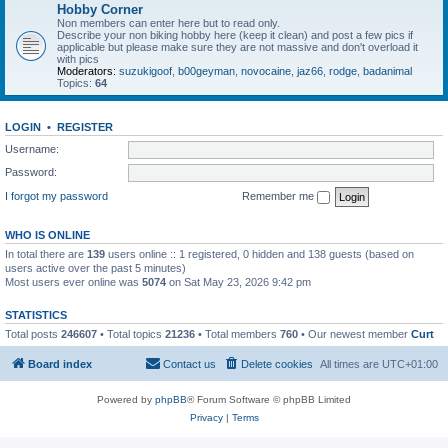
Hobby Corner
Non members can enter here but to read only.
Describe your non biking hobby here (keep it clean) and post a few pics if
applicable but please make sure they are not massive and don't overload it
with pics
Moderators:
suzukigoof
,
b00geyman
,
novocaine
,
jaz66
,
rodge
,
badanimal
Topics:
64
LOGIN
•
REGISTER
Username:
Password:
I forgot my password
Remember me
WHO IS ONLINE
In total there are
139
users online :: 1 registered, 0 hidden and 138 guests (based on
users active over the past 5 minutes)
Most users ever online was
5074
on Sat May 23, 2026 9:42 pm
STATISTICS
Total posts
246607
• Total topics
21236
• Total members
760
• Our newest member
Curt
Board index
Contact us
Delete cookies
All times are
UTC+01:00
Powered by
phpBB
® Forum Software © phpBB Limited
Privacy
|
Terms