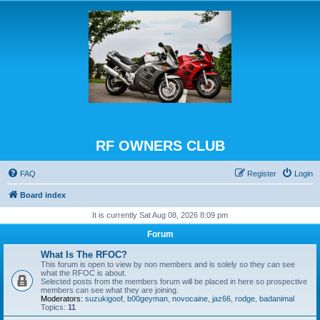
RF OWNERS CLUB
FAQ
Register
Login
Board index
It is currently Sat Aug 08, 2026 8:09 pm
Forum
What Is The RFOC?
This forum is open to view by non members and is solely so they can see
what the RFOC is about.
Selected posts from the members forum will be placed in here so prospective
members can see what they are joining.
Moderators:
suzukigoof
,
b00geyman
,
novocaine
,
jaz66
,
rodge
,
badanimal
Topics:
11