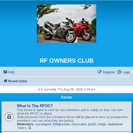
RF OWNERS CLUB
FAQ
Register
Login
Board index
It is currently Thu Aug 06, 2026 6:59 am
Forum
What Is The RFOC?
This forum is open to view by non members and is solely so they can see
what the RFOC is about.
Selected posts from the members forum will be placed in here so prospective
members can see what they are joining.
Moderators:
suzukigoof
,
b00geyman
,
novocaine
,
jaz66
,
rodge
,
badanimal
Topics:
11