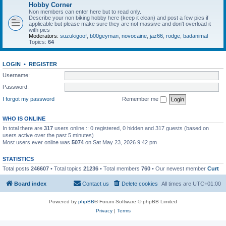
Hobby Corner
Non members can enter here but to read only.
Describe your non biking hobby here (keep it clean) and post a few pics if
applicable but please make sure they are not massive and don't overload it
with pics
Moderators:
suzukigoof
,
b00geyman
,
novocaine
,
jaz66
,
rodge
,
badanimal
Topics:
64
LOGIN
•
REGISTER
Username:
Password:
I forgot my password
Remember me
WHO IS ONLINE
In total there are
317
users online :: 0 registered, 0 hidden and 317 guests (based on
users active over the past 5 minutes)
Most users ever online was
5074
on Sat May 23, 2026 9:42 pm
STATISTICS
Total posts
246607
• Total topics
21236
• Total members
760
• Our newest member
Curt
Board index
Contact us
Delete cookies
All times are
UTC+01:00
Powered by
phpBB
® Forum Software © phpBB Limited
Privacy
|
Terms