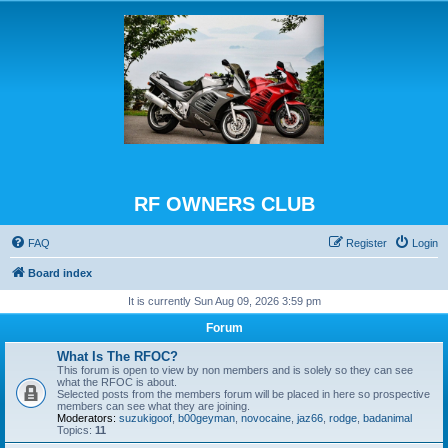
RF OWNERS CLUB
FAQ
Register
Login
Board index
It is currently Sun Aug 09, 2026 3:59 pm
Forum
What Is The RFOC?
This forum is open to view by non members and is solely so they can see
what the RFOC is about.
Selected posts from the members forum will be placed in here so prospective
members can see what they are joining.
Moderators:
suzukigoof
,
b00geyman
,
novocaine
,
jaz66
,
rodge
,
badanimal
Topics:
11