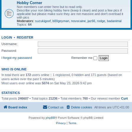
Hobby Corner
Non members can enter here but to read only.
Describe your non biking hobby here (keep it clean) and post a few pics if
applicable but please make sure they are not massive and don't overload it
with pics
Moderators:
suzukigoof
,
b00geyman
,
novocaine
,
jaz66
,
rodge
,
badanimal
Topics:
64
LOGIN
•
REGISTER
Username:
Password:
I forgot my password
Remember me
WHO IS ONLINE
In total there are
172
users online :: 1 registered, 0 hidden and 171 guests (based on
users active over the past 5 minutes)
Most users ever online was
5074
on Sat May 23, 2026 9:42 pm
STATISTICS
Total posts
246607
• Total topics
21236
• Total members
760
• Our newest member
Curt
Board index
Contact us
Delete cookies
All times are
UTC+01:00
Powered by
phpBB
® Forum Software © phpBB Limited
Privacy
|
Terms