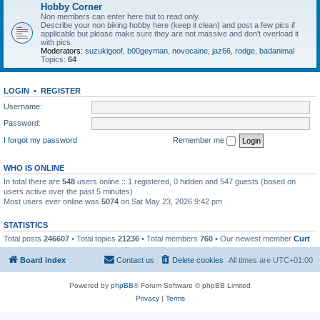
Hobby Corner
Non members can enter here but to read only.
Describe your non biking hobby here (keep it clean) and post a few pics if
applicable but please make sure they are not massive and don't overload it
with pics
Moderators:
suzukigoof
,
b00geyman
,
novocaine
,
jaz66
,
rodge
,
badanimal
Topics:
64
LOGIN
•
REGISTER
Username:
Password:
I forgot my password
Remember me
WHO IS ONLINE
In total there are
548
users online :: 1 registered, 0 hidden and 547 guests (based on
users active over the past 5 minutes)
Most users ever online was
5074
on Sat May 23, 2026 9:42 pm
STATISTICS
Total posts
246607
• Total topics
21236
• Total members
760
• Our newest member
Curt
Board index
Contact us
Delete cookies
All times are
UTC+01:00
Powered by
phpBB
® Forum Software © phpBB Limited
Privacy
|
Terms