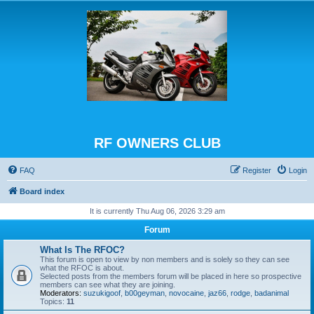
RF OWNERS CLUB
FAQ
Register
Login
Board index
It is currently Thu Aug 06, 2026 3:29 am
Forum
What Is The RFOC?
This forum is open to view by non members and is solely so they can see
what the RFOC is about.
Selected posts from the members forum will be placed in here so prospective
members can see what they are joining.
Moderators:
suzukigoof
,
b00geyman
,
novocaine
,
jaz66
,
rodge
,
badanimal
Topics:
11