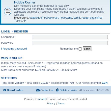
Hobby Corner
Non members can enter here but to read only.
Describe your non biking hobby here (keep it clean) and post a few pics if
applicable but please make sure they are not massive and don't overload it
with pics
Moderators:
suzukigoof
,
b00geyman
,
novocaine
,
jaz66
,
rodge
,
badanimal
Topics:
64
LOGIN
•
REGISTER
Username:
Password:
I forgot my password
Remember me
WHO IS ONLINE
In total there are
244
users online :: 1 registered, 0 hidden and 243 guests (based on
users active over the past 5 minutes)
Most users ever online was
5074
on Sat May 23, 2026 9:42 pm
STATISTICS
Total posts
246607
• Total topics
21236
• Total members
760
• Our newest member
Curt
Board index
Contact us
Delete cookies
All times are
UTC+01:00
Powered by
phpBB
® Forum Software © phpBB Limited
Privacy
|
Terms