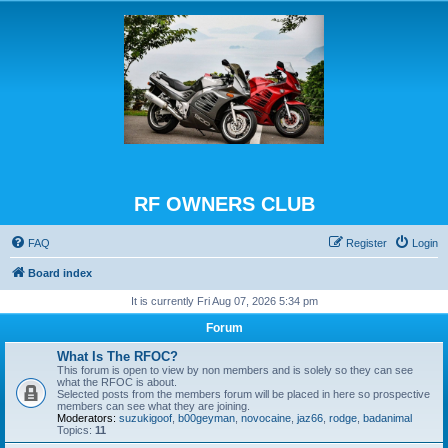
RF OWNERS CLUB
FAQ
Register
Login
Board index
It is currently Fri Aug 07, 2026 5:34 pm
Forum
What Is The RFOC?
This forum is open to view by non members and is solely so they can see
what the RFOC is about.
Selected posts from the members forum will be placed in here so prospective
members can see what they are joining.
Moderators:
suzukigoof
,
b00geyman
,
novocaine
,
jaz66
,
rodge
,
badanimal
Topics:
11