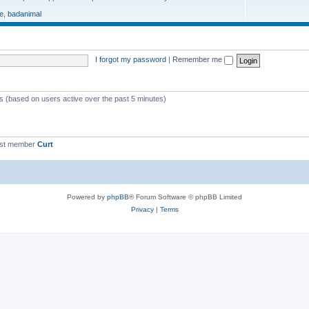
e
,
badanimal
I forgot my password
|
Remember me
ts (based on users active over the past 5 minutes)
est member
Curt
Powered by
phpBB
® Forum Software © phpBB Limited
Privacy
|
Terms