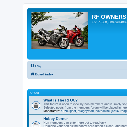
RF OWNERS
For RF900, 600 and 400 O
FAQ
Board index
FORUM
What Is The RFOC?
This forum is open to view by non members and is solely so
Selected posts from the members forum will be placed in her
Moderators:
suzukigoof
,
b00geyman
,
novocaine
,
jaz66
,
rodg
Hobby Corner
Non members can enter here but to read only.
Describe your non biking hobby here (keep it clean) and post