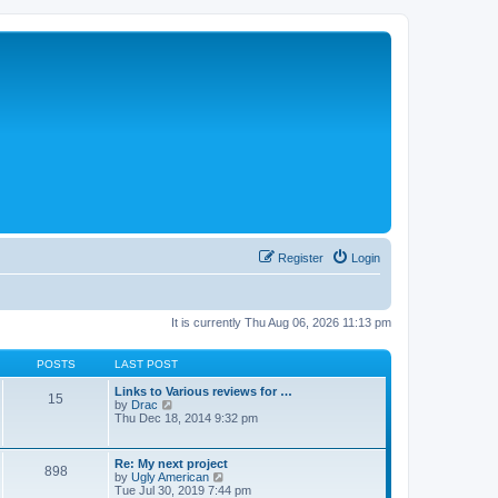
Register
Login
It is currently Thu Aug 06, 2026 11:13 pm
POSTS
LAST POST
Links to Various reviews for …
15
V
by
Drac
i
Thu Dec 18, 2014 9:32 pm
e
w
t
Re: My next project
898
h
V
by
Ugly American
e
i
Tue Jul 30, 2019 7:44 pm
l