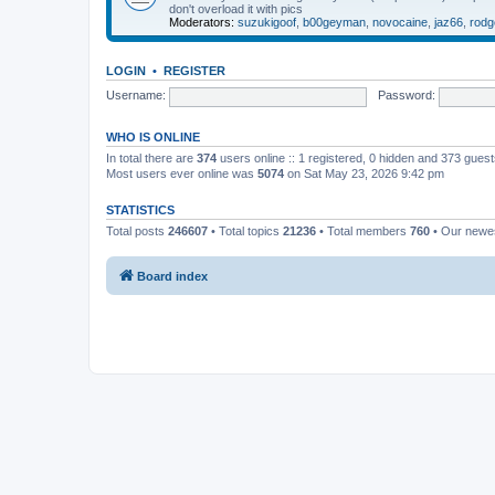
don't overload it with pics
Moderators:
suzukigoof
,
b00geyman
,
novocaine
,
jaz66
,
rodg
LOGIN
•
REGISTER
Username:
Password:
WHO IS ONLINE
In total there are
374
users online :: 1 registered, 0 hidden and 373 gues
Most users ever online was
5074
on Sat May 23, 2026 9:42 pm
STATISTICS
Total posts
246607
• Total topics
21236
• Total members
760
• Our new
Board index