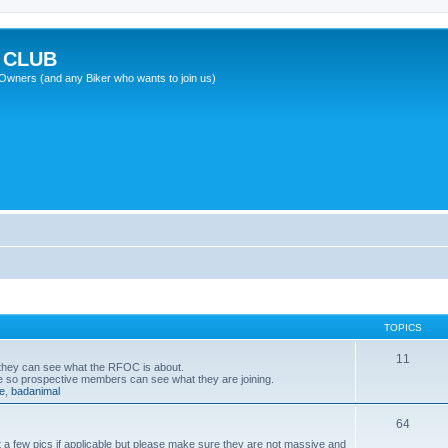
 CLUB
wners (and any Biker who wants to join us)
TOPICS
11
 they can see what the RFOC is about.
e so prospective members can see what they are joining.
e
,
badanimal
64
 a few pics if applicable but please make sure they are not massive and