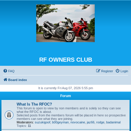
RF OWNERS CLUB
FAQ
Register
Login
Board index
It is currently Fri Aug 07, 2026 5:55 pm
Forum
What Is The RFOC?
This forum is open to view by non members and is solely so they can see
what the RFOC is about.
Selected posts from the members forum will be placed in here so prospective
members can see what they are joining.
Moderators:
suzukigoof
,
b00geyman
,
novocaine
,
jaz66
,
rodge
,
badanimal
Topics:
11