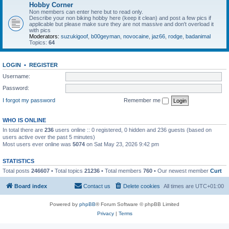
Hobby Corner
Non members can enter here but to read only.
Describe your non biking hobby here (keep it clean) and post a few pics if
applicable but please make sure they are not massive and don't overload it
with pics
Moderators:
suzukigoof
,
b00geyman
,
novocaine
,
jaz66
,
rodge
,
badanimal
Topics:
64
LOGIN
•
REGISTER
Username:
Password:
I forgot my password
Remember me
WHO IS ONLINE
In total there are
236
users online :: 0 registered, 0 hidden and 236 guests (based on
users active over the past 5 minutes)
Most users ever online was
5074
on Sat May 23, 2026 9:42 pm
STATISTICS
Total posts
246607
• Total topics
21236
• Total members
760
• Our newest member
Curt
Board index
Contact us
Delete cookies
All times are
UTC+01:00
Powered by
phpBB
® Forum Software © phpBB Limited
Privacy
|
Terms