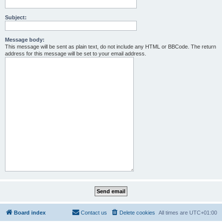
Subject:
Message body:
This message will be sent as plain text, do not include any HTML or BBCode. The return
address for this message will be set to your email address.
Board index
Contact us
Delete cookies
All times are
UTC+01:00