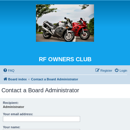
RF OWNERS CLUB
FAQ
Register
Login
Board index
Contact a Board Administrator
Contact a Board Administrator
Recipient:
Administrator
Your email address:
Your name: