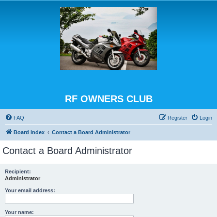
RF OWNERS CLUB
FAQ
Register
Login
Board index
Contact a Board Administrator
Contact a Board Administrator
Recipient:
Administrator
Your email address:
Your name: