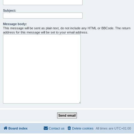
Subject:
Message body:
This message will be sent as plain text, do not include any HTML or BBCode. The return
address for this message will be set to your email address.
Board index
Contact us
Delete cookies
All times are
UTC+01:00