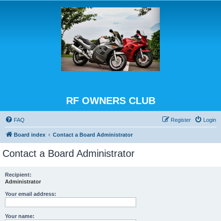
RF OWNERS CLUB
FAQ
Register
Login
Board index
Contact a Board Administrator
Contact a Board Administrator
Recipient:
Administrator
Your email address:
Your name: