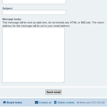
Subject:
Message body:
This message will be sent as plain text, do not include any HTML or BBCode. The return
address for this message will be set to your email address.
Board index
Contact us
Delete cookies
All times are
UTC+01:00