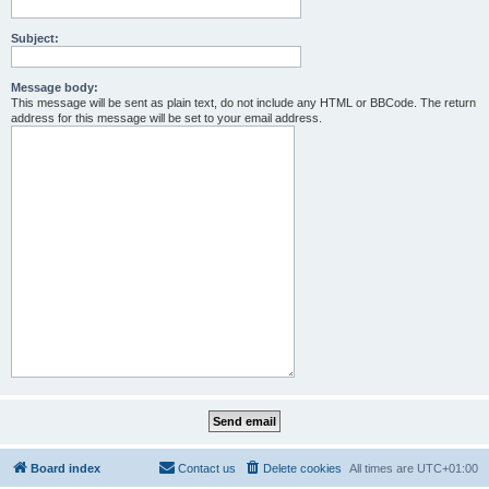
Subject:
Message body:
This message will be sent as plain text, do not include any HTML or BBCode. The return
address for this message will be set to your email address.
Board index
Contact us
Delete cookies
All times are
UTC+01:00