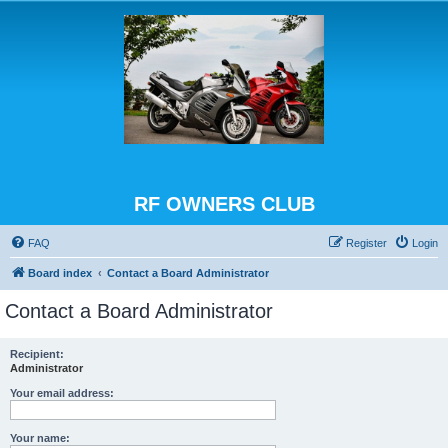
RF OWNERS CLUB
FAQ
Register
Login
Board index
Contact a Board Administrator
Contact a Board Administrator
Recipient:
Administrator
Your email address:
Your name: