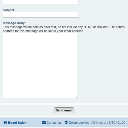
Subject:
Message body:
This message will be sent as plain text, do not include any HTML or BBCode. The return
address for this message will be set to your email address.
Board index
Contact us
Delete cookies
All times are
UTC+01:00