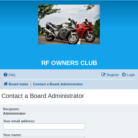
RF OWNERS CLUB
FAQ
Register
Login
Board index
Contact a Board Administrator
Contact a Board Administrator
Recipient:
Administrator
Your email address:
Your name: