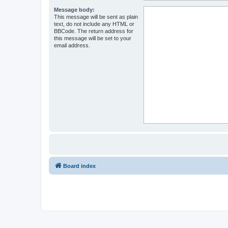
Message body:
This message will be sent as plain
text, do not include any HTML or
BBCode. The return address for
this message will be set to your
email address.
Board index