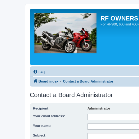
RF OWNERS
For RF900, 600 and 400 O
FAQ
Board index
Contact a Board Administrator
Contact a Board Administrator
Recipient:
Administrator
Your email address:
Your name:
Subject: