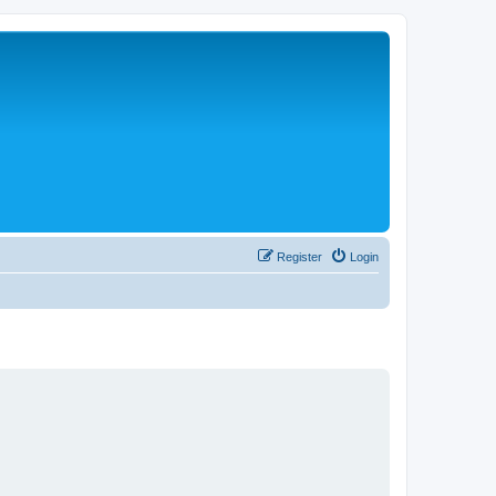
Register
Login