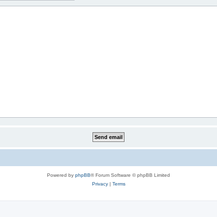
Powered by
phpBB
® Forum Software © phpBB Limited
Privacy
|
Terms