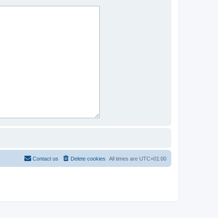
Contact us
Delete cookies
All times are
UTC+01:00