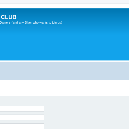
 CLUB
wners (and any Biker who wants to join us)