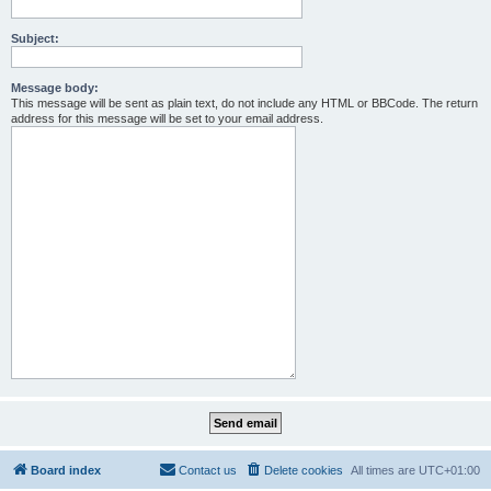
Subject:
Message body:
This message will be sent as plain text, do not include any HTML or BBCode. The return
address for this message will be set to your email address.
Board index
Contact us
Delete cookies
All times are
UTC+01:00