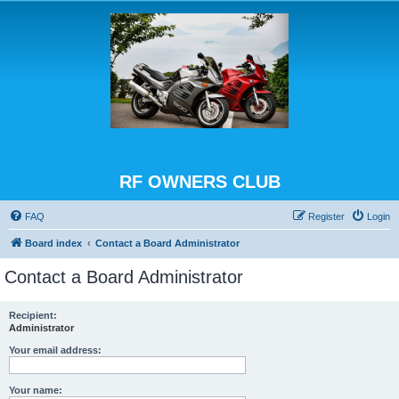
RF OWNERS CLUB
FAQ
Register
Login
Board index
Contact a Board Administrator
Contact a Board Administrator
Recipient:
Administrator
Your email address:
Your name: