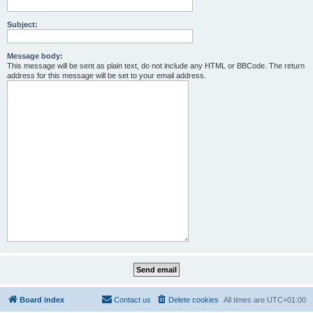
Subject:
Message body:
This message will be sent as plain text, do not include any HTML or BBCode. The return
address for this message will be set to your email address.
Board index
Contact us
Delete cookies
All times are
UTC+01:00