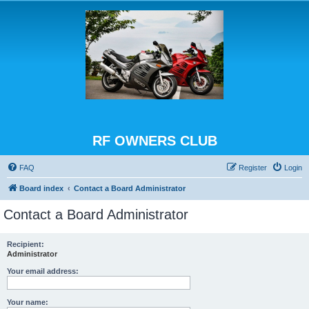
RF OWNERS CLUB
FAQ
Register
Login
Board index
Contact a Board Administrator
Contact a Board Administrator
Recipient:
Administrator
Your email address:
Your name: