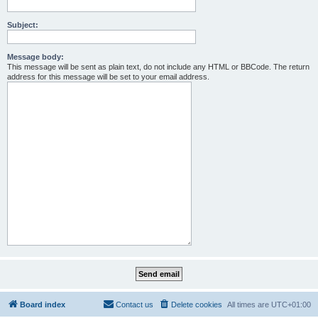
Subject:
Message body:
This message will be sent as plain text, do not include any HTML or BBCode. The return
address for this message will be set to your email address.
Board index
Contact us
Delete cookies
All times are
UTC+01:00