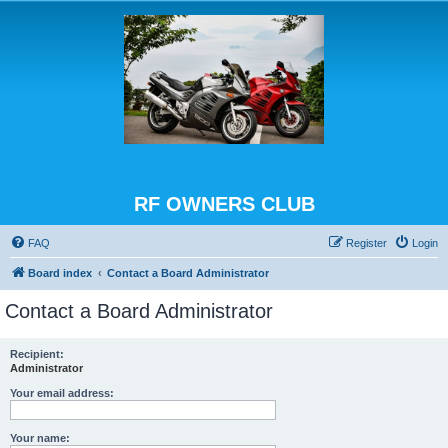
RF OWNERS CLUB
FAQ
Register
Login
Board index
Contact a Board Administrator
Contact a Board Administrator
Recipient:
Administrator
Your email address:
Your name: