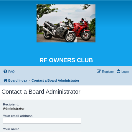
RF OWNERS CLUB
FAQ
Register
Login
Board index
Contact a Board Administrator
Contact a Board Administrator
Recipient:
Administrator
Your email address:
Your name: