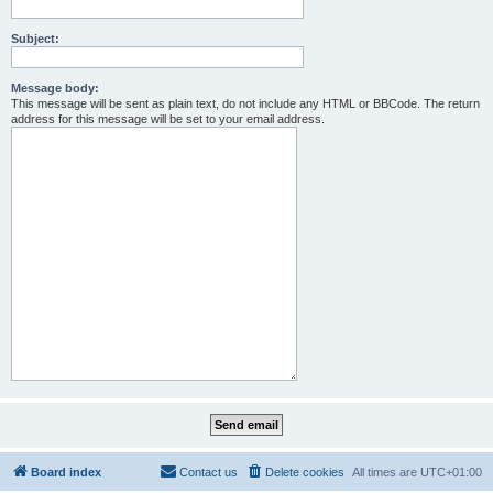
Subject:
Message body:
This message will be sent as plain text, do not include any HTML or BBCode. The return
address for this message will be set to your email address.
Board index
Contact us
Delete cookies
All times are
UTC+01:00