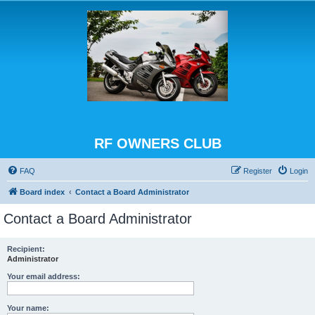
RF OWNERS CLUB
FAQ
Register
Login
Board index
Contact a Board Administrator
Contact a Board Administrator
Recipient:
Administrator
Your email address:
Your name: