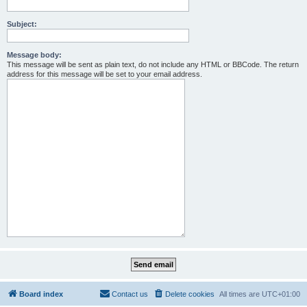
Subject:
Message body:
This message will be sent as plain text, do not include any HTML or BBCode. The return
address for this message will be set to your email address.
Board index
Contact us
Delete cookies
All times are
UTC+01:00