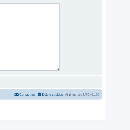
Contact us
Delete cookies
All times are
UTC+01:00