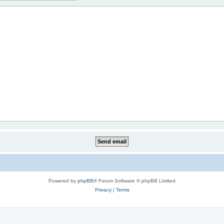
Powered by
phpBB
® Forum Software © phpBB Limited
Privacy
|
Terms