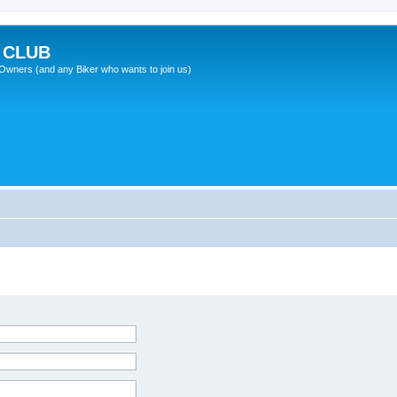
 CLUB
wners (and any Biker who wants to join us)