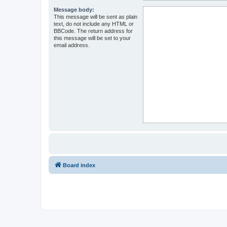
Message body:
This message will be sent as plain
text, do not include any HTML or
BBCode. The return address for
this message will be set to your
email address.
Board index