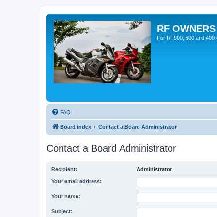
RF OWNERS
For RF900, 600 and 400 O
FAQ
Board index
Contact a Board Administrator
Contact a Board Administrator
Recipient:
Administrator
Your email address:
Your name:
Subject: