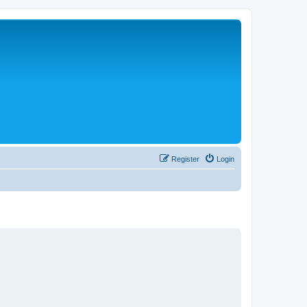
Register
Login