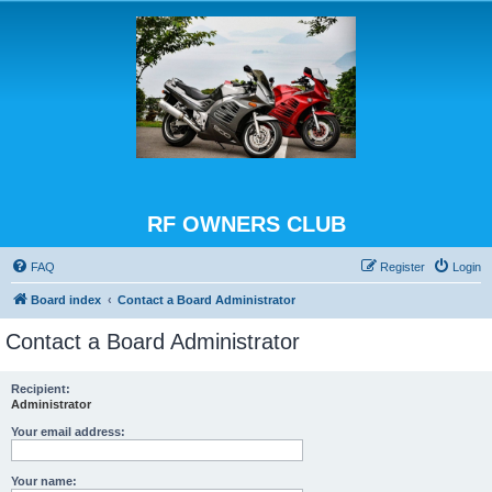
RF OWNERS CLUB
FAQ
Register
Login
Board index
Contact a Board Administrator
Contact a Board Administrator
Recipient:
Administrator
Your email address:
Your name: