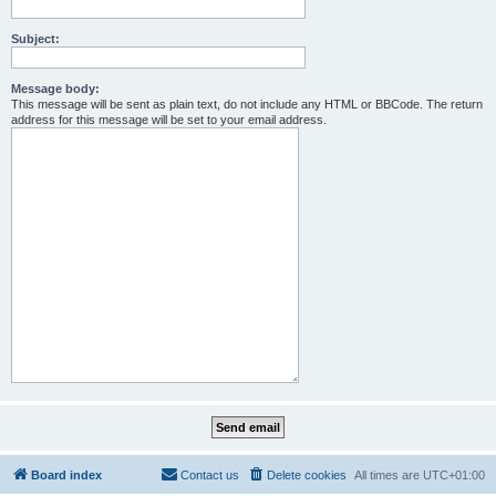
Subject:
Message body:
This message will be sent as plain text, do not include any HTML or BBCode. The return
address for this message will be set to your email address.
Board index
Contact us
Delete cookies
All times are
UTC+01:00