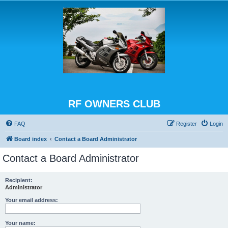
RF OWNERS CLUB
FAQ
Register
Login
Board index
Contact a Board Administrator
Contact a Board Administrator
Recipient:
Administrator
Your email address:
Your name: