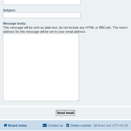
Subject:
Message body:
This message will be sent as plain text, do not include any HTML or BBCode. The return
address for this message will be set to your email address.
Board index
Contact us
Delete cookies
All times are
UTC+01:00