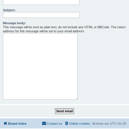
Subject:
Message body:
This message will be sent as plain text, do not include any HTML or BBCode. The return
address for this message will be set to your email address.
Board index
Contact us
Delete cookies
All times are
UTC+01:00