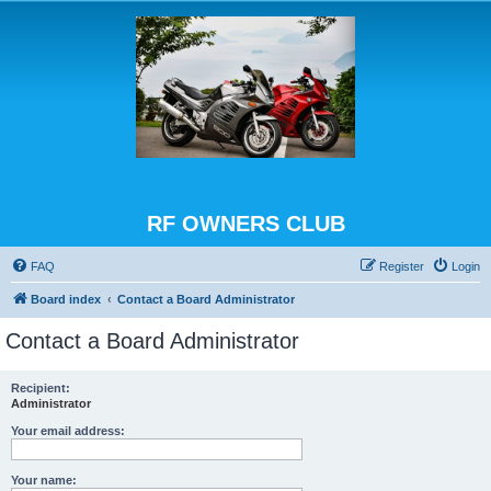
RF OWNERS CLUB
FAQ
Register
Login
Board index
Contact a Board Administrator
Contact a Board Administrator
Recipient:
Administrator
Your email address:
Your name: