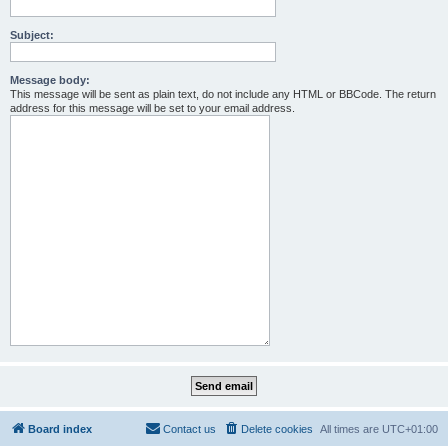
Subject:
Message body:
This message will be sent as plain text, do not include any HTML or BBCode. The return
address for this message will be set to your email address.
Board index
Contact us
Delete cookies
All times are
UTC+01:00