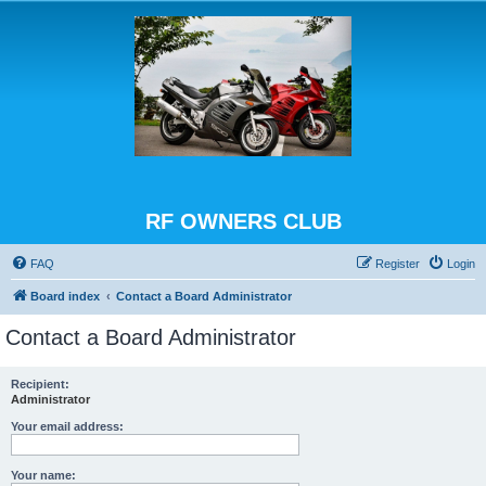
RF OWNERS CLUB
FAQ
Register
Login
Board index
Contact a Board Administrator
Contact a Board Administrator
Recipient:
Administrator
Your email address:
Your name: