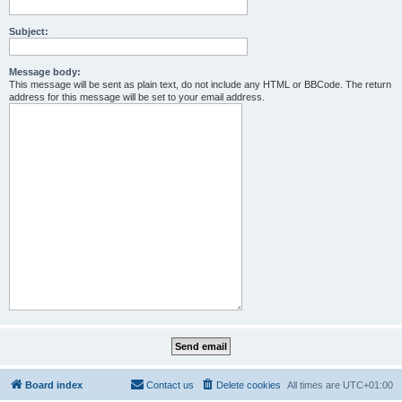
Subject:
Message body:
This message will be sent as plain text, do not include any HTML or BBCode. The return
address for this message will be set to your email address.
Board index
Contact us
Delete cookies
All times are
UTC+01:00