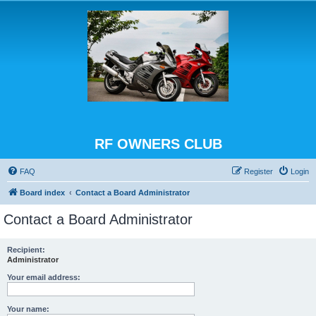
RF OWNERS CLUB
FAQ
Register
Login
Board index
Contact a Board Administrator
Contact a Board Administrator
Recipient:
Administrator
Your email address:
Your name: