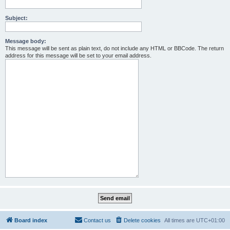
Subject:
Message body:
This message will be sent as plain text, do not include any HTML or BBCode. The return
address for this message will be set to your email address.
Board index
Contact us
Delete cookies
All times are
UTC+01:00