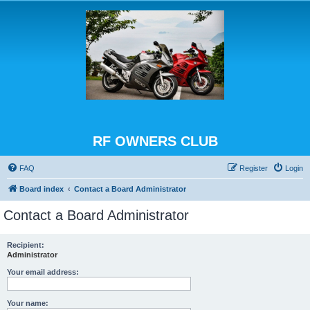
RF OWNERS CLUB
FAQ
Register
Login
Board index
Contact a Board Administrator
Contact a Board Administrator
Recipient:
Administrator
Your email address:
Your name: