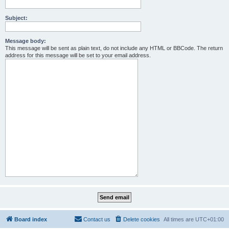
Subject:
Message body:
This message will be sent as plain text, do not include any HTML or BBCode. The return
address for this message will be set to your email address.
Board index
Contact us
Delete cookies
All times are
UTC+01:00