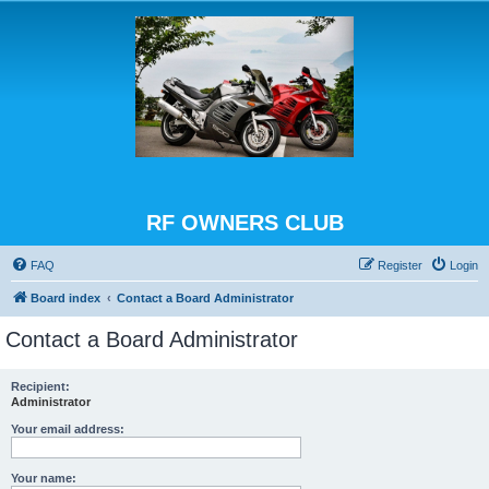
RF OWNERS CLUB
FAQ
Register
Login
Board index
Contact a Board Administrator
Contact a Board Administrator
Recipient:
Administrator
Your email address:
Your name: