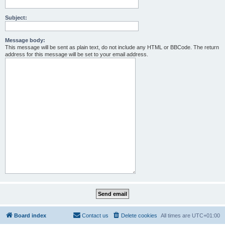
Subject:
Message body:
This message will be sent as plain text, do not include any HTML or BBCode. The return
address for this message will be set to your email address.
Board index
Contact us
Delete cookies
All times are
UTC+01:00