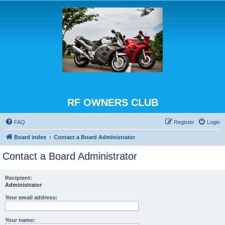
RF OWNERS CLUB
FAQ
Register
Login
Board index
Contact a Board Administrator
Contact a Board Administrator
Recipient:
Administrator
Your email address:
Your name: