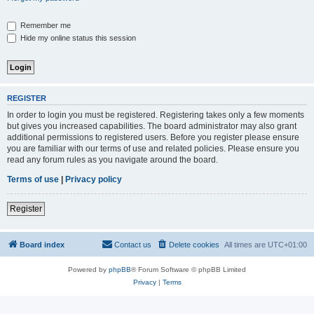
Remember me
Hide my online status this session
REGISTER
In order to login you must be registered. Registering takes only a few moments
but gives you increased capabilities. The board administrator may also grant
additional permissions to registered users. Before you register please ensure
you are familiar with our terms of use and related policies. Please ensure you
read any forum rules as you navigate around the board.
Terms of use
|
Privacy policy
Register
Board index
Contact us
Delete cookies
All times are
UTC+01:00
Powered by
phpBB
® Forum Software © phpBB Limited
Privacy
|
Terms