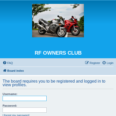
RF OWNERS CLUB
FAQ
Register
Login
Board index
The board requires you to be registered and logged in to
view profiles.
Username:
Password:
I forgot my password